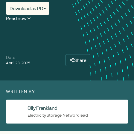
Download as PDF
Read now
Date
Share
April 23, 2025
WRITTEN BY
Olly Frankland
Electricity Storage Network lead