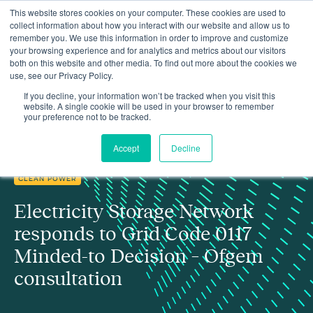
This website stores cookies on your computer. These cookies are used to
collect information about how you interact with our website and allow us to
remember you. We use this information in order to improve and customize
your browsing experience and for analytics and metrics about our visitors
both on this website and other media. To find out more about the cookies we
use, see our Privacy Policy.
Electricity Storage Network responds to Ofgem's consultation on
Insights
Grid Code 0117 Minded-to Decision
If you decline, your information won’t be tracked when you visit this
website. A single cookie will be used in your browser to remember
your preference not to be tracked.
Accept
Decline
CLEAN POWER
Electricity Storage Network
responds to Grid Code 0117
Minded-to Decision – Ofgem
consultation