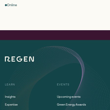
Online
LEARN
EVENTS
Insights
Upcoming events
Expertise
Green Energy Awards