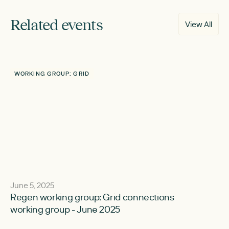
Related events
View All
WORKING GROUP: GRID
June 5, 2025
Regen working group: Grid connections
working group - June 2025