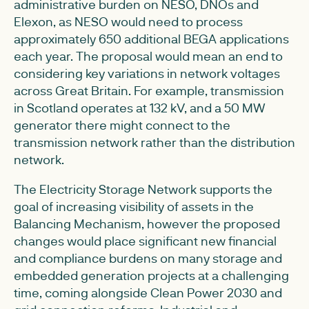
administrative burden on NESO, DNOs and
Elexon, as NESO would need to process
approximately 650 additional BEGA applications
each year. The proposal would mean an end to
considering key variations in network voltages
across Great Britain. For example, transmission
in Scotland operates at 132 kV, and a 50 MW
generator there might connect to the
transmission network rather than the distribution
network.
The Electricity Storage Network supports the
goal of increasing visibility of assets in the
Balancing Mechanism, however the proposed
changes would place significant new financial
and compliance burdens on many storage and
embedded generation projects at a challenging
time, coming alongside Clean Power 2030 and