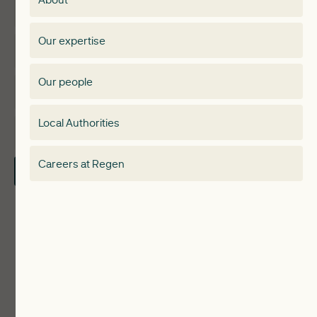
Events
Regen membership
Our expertise
Expertise
Membership Directory
Our people
Membership
Special interest group
Local Authorities
About
Electricity Storage Network
Careers at Regen
Contact Us
Local Authorities
Communities
ReWiRE