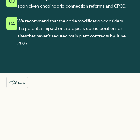
03
soon given ongoing grid connection reforms and CP30.
We recommend that the code modification considers
04
the potential impact on a project’s queue position for
sites that haven’t secured main plant contracts by June
2027.
Share