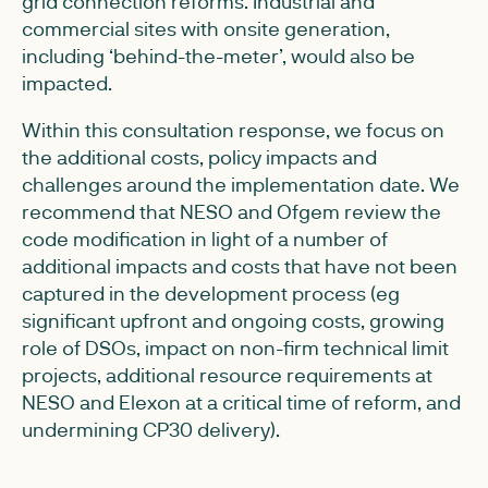
grid connection reforms. Industrial and
commercial sites with onsite generation,
including ‘behind-the-meter’, would also be
impacted.
Within this consultation response, we focus on
the additional costs, policy impacts and
challenges around the implementation date. We
recommend that NESO and Ofgem review the
code modification in light of a number of
additional impacts and costs that have not been
captured in the development process (eg
significant upfront and ongoing costs, growing
role of DSOs, impact on non-firm technical limit
projects, additional resource requirements at
NESO and Elexon at a critical time of reform, and
undermining CP30 delivery).