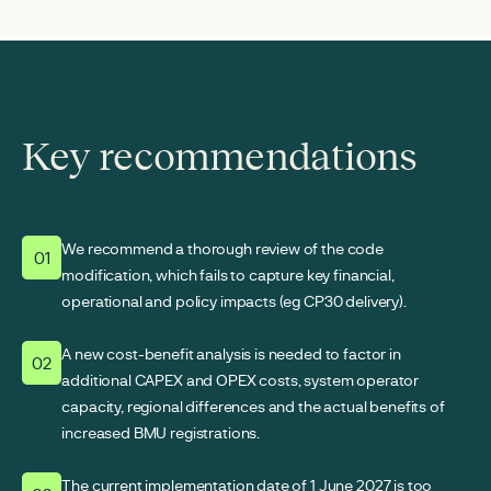
Key recommendations
We recommend a thorough review of the code
01
modification, which fails to capture key financial,
operational and policy impacts (eg CP30 delivery).
A new cost-benefit analysis is needed to factor in
02
additional CAPEX and OPEX costs, system operator
capacity, regional differences and the actual benefits of
increased BMU registrations.
The current implementation date of 1 June 2027 is too