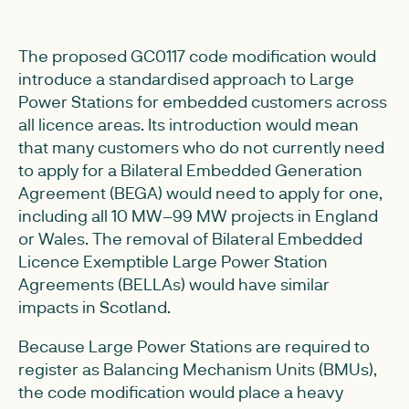
The proposed GC0117 code modification would
introduce a standardised approach to Large
Power Stations for embedded customers across
all licence areas. Its introduction would mean
that many customers who do not currently need
to apply for a Bilateral Embedded Generation
Agreement (BEGA) would need to apply for one,
including all 10 MW–99 MW projects in England
or Wales. The removal of Bilateral Embedded
Licence Exemptible Large Power Station
Agreements (BELLAs) would have similar
impacts in Scotland.
Because Large Power Stations are required to
register as Balancing Mechanism Units (BMUs),
the code modification would place a heavy