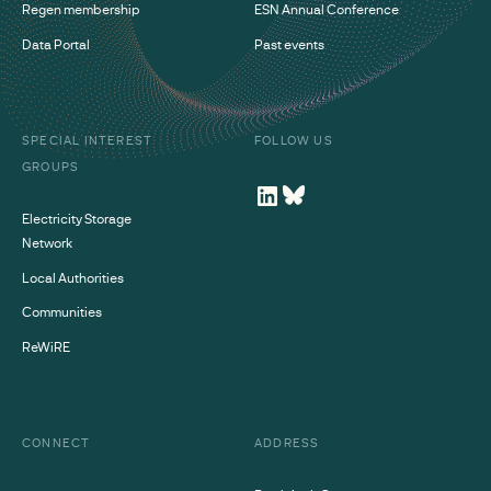
Regen membership
ESN Annual Conference
Data Portal
Past events
SPECIAL INTEREST
FOLLOW US
GROUPS
Electricity Storage
Network
Local Authorities
Communities
ReWiRE
CONNECT
ADDRESS