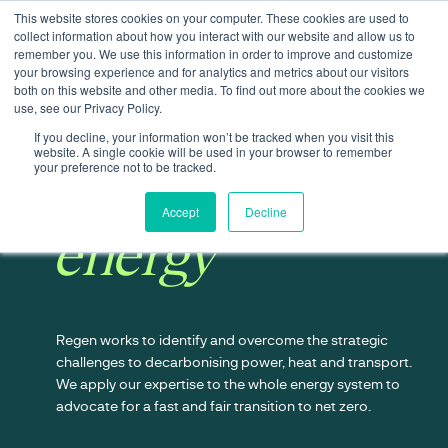
This website stores cookies on your computer. These cookies are used to
collect information about how you interact with our website and allow us to
remember you. We use this information in order to improve and customize
your browsing experience and for analytics and metrics about our visitors
both on this website and other media. To find out more about the cookies we
use, see our Privacy Policy.
If you decline, your information won’t be tracked when you visit this
website. A single cookie will be used in your browser to remember
Transforming
your preference not to be tracked.
Accept
Decline
energy
Regen works to identify and overcome the strategic
challenges to decarbonising power, heat and transport.
We apply our expertise to the whole energy system to
advocate for a fast and fair transition to net zero.