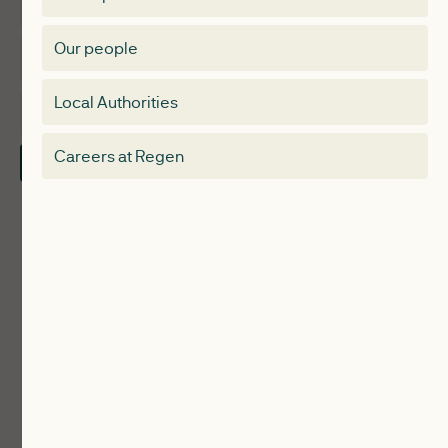
Expertise
Membership Directory
Our people
Membership
Special interest group
Local Authorities
About
Electricity Storage Network
Careers at Regen
Contact Us
Local Authorities
Communities
ReWiRE