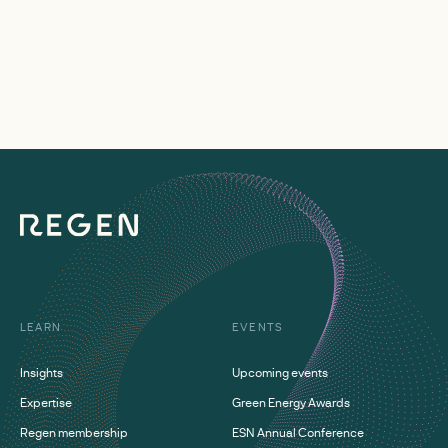
LEARN
EVENTS
Insights
Upcoming events
Expertise
Green Energy Awards
Regen membership
ESN Annual Conference