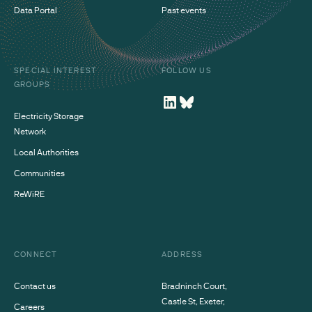
Data Portal
Past events
SPECIAL INTEREST
FOLLOW US
GROUPS
Electricity Storage
Network
Local Authorities
Communities
ReWiRE
CONNECT
ADDRESS
Contact us
Bradninch Court,
Castle St, Exeter,
Careers