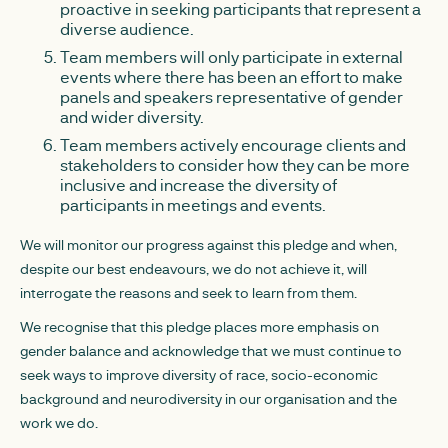
proactive in seeking participants that represent a
diverse audience.
Team members will only participate in external
events where there has been an effort to make
panels and speakers representative of gender
and wider diversity.
Team members actively encourage clients and
stakeholders to consider how they can be more
inclusive and increase the diversity of
participants in meetings and events.
We will monitor our progress against this pledge and when,
despite our best endeavours, we do not achieve it, will
interrogate the reasons and seek to learn from them.
We recognise that this pledge places more emphasis on
gender balance and acknowledge that we must continue to
seek ways to improve diversity of race, socio-economic
background and neurodiversity in our organisation and the
work we do.