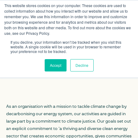
This website stores cookies on your computer. These cookies are used to
collect information about how you interact with our website and allow us to
remember you. We use this information in order to improve and customize
your browsing experience and for analytics and metrics about our visitors
both on this website and other media. To find out more about the cookies we
use, see our Privacy Policy.
If you decline, your information won’t be tracked when you visit this
website. A single cookie will be used in your browser to remember
Equality, Diversity
your preference not to be tracked.
and Inclusion
Accept
Decline
As an organisation with a mission to tackle climate change by
decarbonising our energy system, our activities are guided in
large part by a commitment to climate justice. Our goals set out
an explicit commitment to 'a thriving and diverse clean energy
sector that creates economic opportunities, gives communities