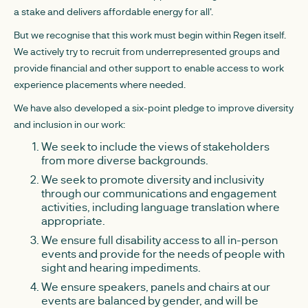
a stake and delivers affordable energy for all'.
But we recognise that this work must begin within Regen itself.
We actively try to recruit from underrepresented groups and
provide financial and other support to enable access to work
experience placements where needed.
We have also developed a six-point pledge to improve diversity
and inclusion in our work:
We seek to include the views of stakeholders
from more diverse backgrounds.
We seek to promote diversity and inclusivity
through our communications and engagement
activities, including language translation where
appropriate.
We ensure full disability access to all in-person
events and provide for the needs of people with
sight and hearing impediments.
We ensure speakers, panels and chairs at our
events are balanced by gender, and will be