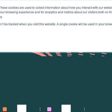
These cookies are used to collect information about how you interact with our webs
About
our browsing experience and for analytics and metrics about our visitors both on th
y.
on’t be tracked when you visit this website. A single cookie will be used in your b
Heat & homes
Just transition