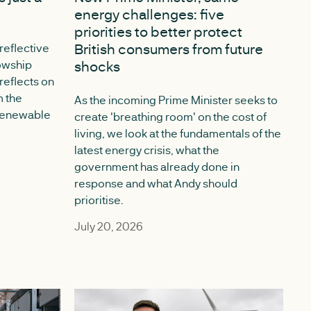
energy challenges: five
priorities to better protect
British consumers from future
 reflective
lowship
shocks
eflects on
m the
As the incoming Prime Minister seeks to
 Renewable
create 'breathing room' on the cost of
living, we look at the fundamentals of the
latest energy crisis, what the
government has already done in
response and what Andy should
prioritise.
July 20, 2026