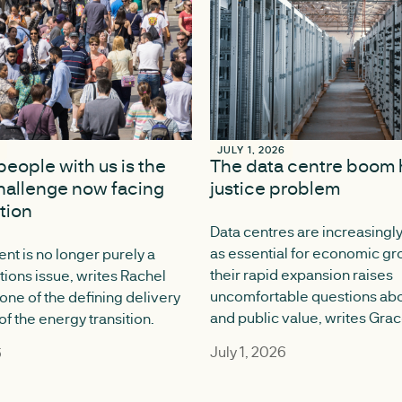
6
6
JULY 1, 2026
JULY 1, 2026
people with us is the
The data centre boom 
hallenge now facing
justice problem
ition
Data centres are increasingl
as essential for economic gr
nt is no longer purely a
their rapid expansion raises
ons issue, writes Rachel
uncomfortable questions abo
 one of the defining delivery
and public value, writes Gra
f the energy transition.
July 1, 2026
6