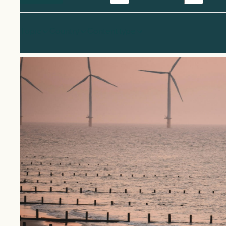
Topic
Country
Content type