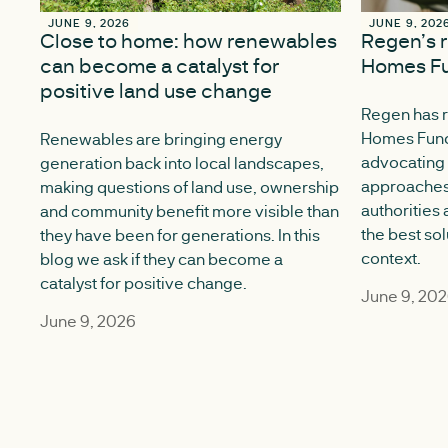
JUNE 9, 2026
JUNE 9, 2026
JUNE 9, 202
JUNE 9, 202
Close to home: how renewables
Regen’s 
can become a catalyst for
Homes Fu
positive land use change
Regen has 
Homes Fund 
Renewables are bringing energy
advocating 
generation back into local landscapes,
approaches
making questions of land use, ownership
authorities
and community benefit more visible than
the best sol
they have been for generations. In this
context.
blog we ask if they can become a
catalyst for positive change.
June 9, 20
June 9, 2026