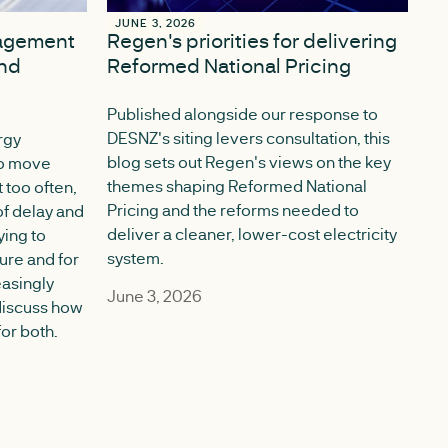
JUNE 3, 2026
JUNE 3, 2026
gagement
Regen's priorities for delivering
nd
Reformed National Pricing
Published alongside our response to
DESNZ's siting levers consultation, this
rgy
blog sets out Regen's views on the key
 to move
themes shaping Reformed National
 too often,
Pricing and the reforms needed to
f delay and
deliver a cleaner, lower-cost electricity
ying to
system.
ture and for
easingly
June 3, 2026
discuss how
or both.