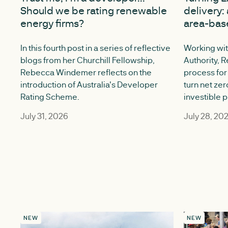
Should we be rating renewable
delivery: 
energy firms?
area-bas
In this fourth post in a series of reflective
Working wit
blogs from her Churchill Fellowship,
Authority, R
Rebecca Windemer reflects on the
process for 
introduction of Australia's Developer
turn net zer
Rating Scheme.
investible p
July 31, 2026
July 28, 20
NEW
NEW