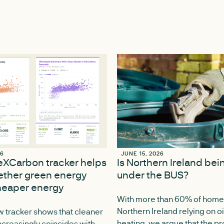
26
26
JUNE 15, 2026
JUNE 15, 2026
ceXCarbon tracker helps
Is Northern Ireland be
ther green energy
under the BUS?
eaper energy
With more than 60% of home
Northern Ireland relying on oi
 tracker shows that cleaner
heating, we argue that the 
increasingly coincides with