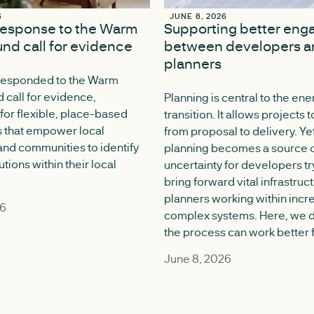
6
6
JUNE 8, 2026
JUNE 8, 2026
response to the Warm
Supporting better en
nd call for evidence
between developers a
planners
responded to the Warm
call for evidence,
Planning is central to the ene
for flexible, place-based
transition. It allows projects
 that empower local
from proposal to delivery. Yet
 and communities to identify
planning becomes a source o
utions within their local
uncertainty for developers tr
bring forward vital infrastruc
planners working within incr
26
complex systems. Here, we 
the process can work better f
June 8, 2026