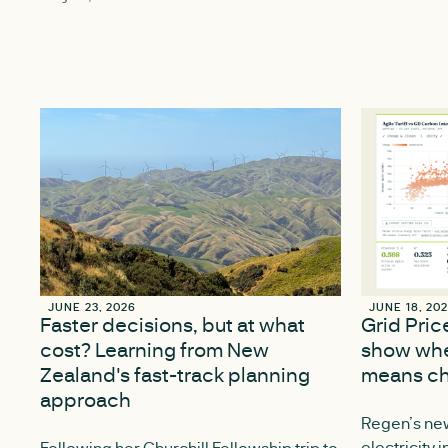
JUNE 23, 2026
JUNE 23, 2026
JUNE 18, 20
JUNE 18, 20
Faster decisions, but at what
Grid Pri
cost? Learning from New
show whe
Zealand's fast-track planning
means ch
approach
Regen’s new
electricity 
Following her Churchill Fellowship trip to