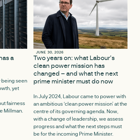
JUNE 30, 2026
JUNE 30, 2026
has a
Two years on: what Labour’s
clean power mission has
changed – and what the next
prime minister must do now
y being seen
owth, yet
In July 2024, Labour came to power with
ut fairness
an ambitious ‘clean power mission’ at the
ce Millman.
centre of its governing agenda. Now,
with a change of leadership, we assess
progress and what the next steps must
be for the incoming Prime Minister.