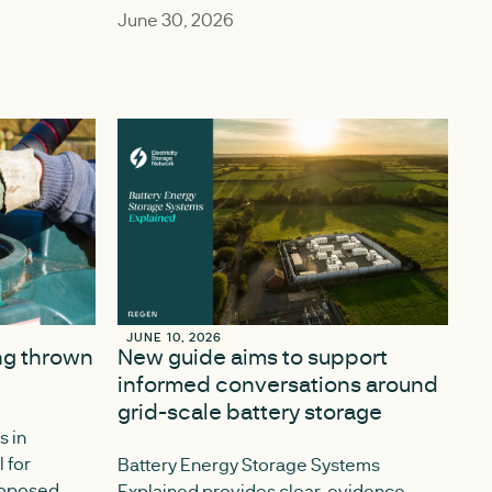
June 30, 2026
JUNE 10, 2026
JUNE 10, 2026
ing thrown
New guide aims to support
informed conversations around
grid-scale battery storage
s in
l for
Battery Energy Storage Systems
proposed
Explained provides clear, evidence-