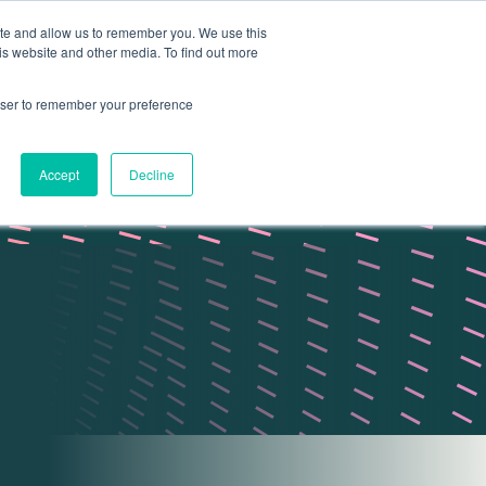
ite and allow us to remember you. We use this
Data portal
Contact Us
is website and other media. To find out more
rowser to remember your preference
Accept
Decline