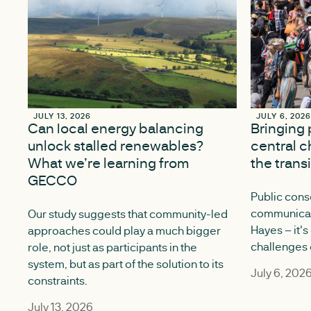
JULY 13, 2026
JULY 13, 2026
JULY 6, 202
JULY 6, 202
Can local energy balancing
Bringing 
unlock stalled renewables?
central c
What we’re learning from
the trans
GECCO
Public conse
communicati
Our study suggests that community-led
Hayes – it's
approaches could play a much bigger
challenges o
role, not just as participants in the
system, but as part of the solution to its
July 6, 202
constraints.
July 13, 2026