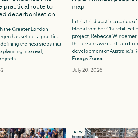
a practical route to
map
ed decarbonisation
In this third post in a series of
blogs from her Churchill Fel
h the Greater London
project, Rebecca Windemer r
egen has set out a practical
the lessons we can learn fro
defining the next steps that
development of Australia’s
o planning into real,
Energy Zones.
rojects.
July 20, 2026
26
NEW