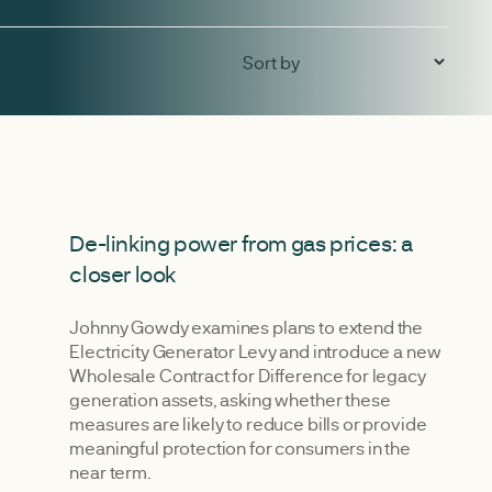
De-linking power from gas prices: a
closer look
Johnny Gowdy examines plans to extend the
Electricity Generator Levy and introduce a new
Wholesale Contract for Difference for legacy
generation assets, asking whether these
measures are likely to reduce bills or provide
meaningful protection for consumers in the
near term.