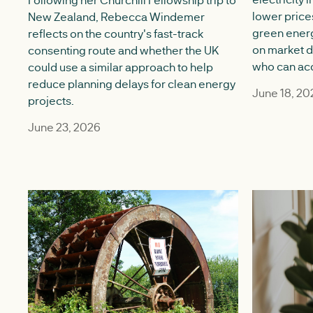
lower price
New Zealand, Rebecca Windemer
green ener
reflects on the country's fast-track
on market 
consenting route and whether the UK
who can acce
could use a similar approach to help
reduce planning delays for clean energy
June 18, 20
projects.
June 23, 2026