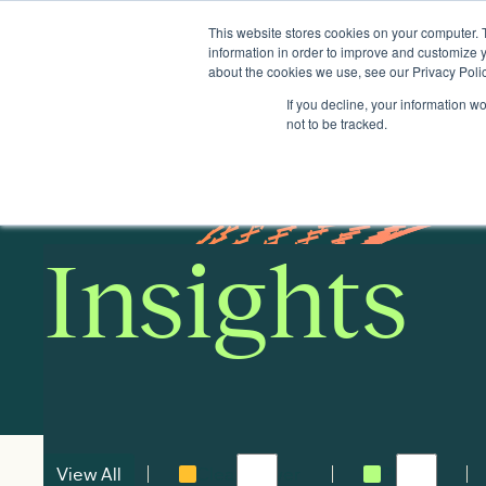
This website stores cookies on your computer. 
Insights
Events
Expertise
Membership
information in order to improve and customize y
about the cookies we use, see our Privacy Polic
If you decline, your information w
not to be tracked.
Insights
View All
Clean power
Places