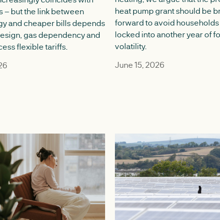
heat pump grant should be b
s – but the link between
forward to avoid households
gy and cheaper bills depends
locked into another year of fo
design, gas dependency and
volatility.‍
ss flexible tariffs.
June 15, 2026
26