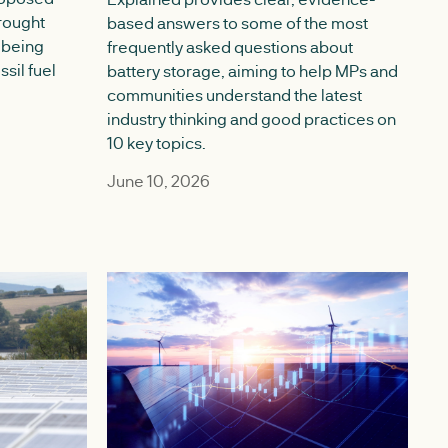
rought
based answers to some of the most
 being
frequently asked questions about
ssil fuel
battery storage, aiming to help MPs and
communities understand the latest
industry thinking and good practices on
10 key topics.
June 10, 2026