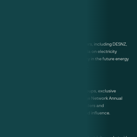
Benefits of membership
Influence
Amplify your voice with key decision makers, including DESNZ,
Ofgem and NESO. Shape the policy agenda on electricity
storage and champion the role of flexibility in the future energy
system as part of a collaborative network.
Visibility
Expand your network through working groups, exclusive
member events, and the Electricity Storage Network Annual
Conference, connecting with industry leaders and
policymakers to enhance your visibility and influence.
Insight