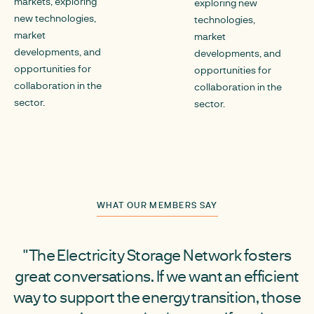
markets, exploring
exploring new
new technologies,
technologies,
market
market
developments, and
developments, and
opportunities for
opportunities for
collaboration in the
collaboration in the
sector.
sector.
WHAT OUR MEMBERS SAY
"The Electricity Storage Network fosters
great conversations. If we want an efficient
way to support the energy transition, those