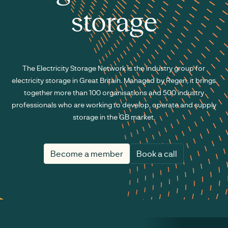
storage
The Electricity Storage Network is the industry group for
electricity storage in Great Britain. Managed by Regen, it brings
together more than 100 organisations and 500 industry
professionals who are working to develop, operate and supply
storage in the GB market.
Become a member
Book a call