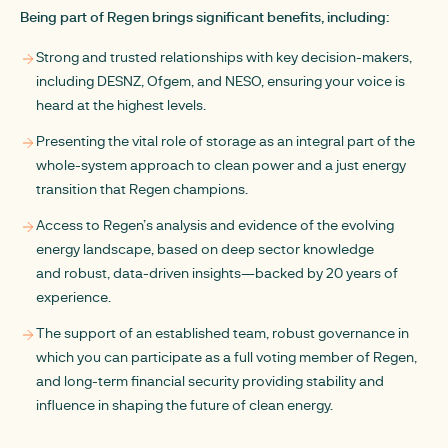
Being part of Regen brings significant benefits, including:
Strong and trusted relationships with key decision-makers,
including DESNZ, Ofgem, and NESO, ensuring your voice is
heard at the highest levels.
Presenting the vital role of storage as an integral part of the
whole-system approach to clean power and a just energy
transition that Regen champions.
Access to Regen’s analysis and evidence of the evolving
energy landscape, based on deep sector knowledge
and robust, data-driven insights—backed by 20 years of
experience.
The support of an established team, robust governance in
which you can participate as a full voting member of Regen,
and long-term financial security providing stability and
influence in shaping the future of clean energy.