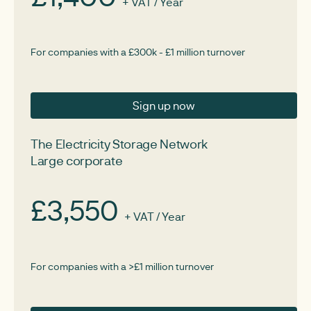
+ VAT / Year
For companies with a £300k - £1 million turnover
Sign up now
The Electricity Storage Network
Large corporate
£3,550
+ VAT / Year
For companies with a >£1 million turnover