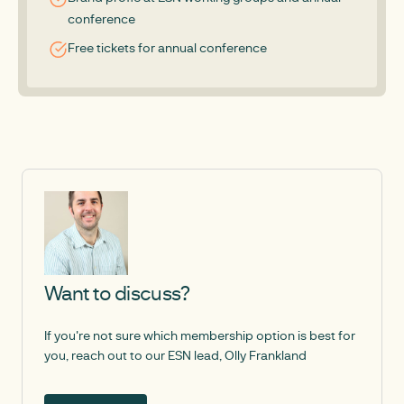
conference
Free tickets for annual conference
Want to discuss?
If you're not sure which membership option is best for
you, reach out to our ESN lead, Olly Frankland