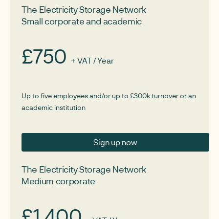
The Electricity Storage Network
Small corporate and academic
£750
+ VAT / Year
Up to five employees and/or up to £300k turnover or an
academic institution
Sign up now
The Electricity Storage Network
Medium corporate
£1,400