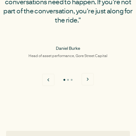
conversations need to happen. If you're not
part of the conversation, you're just along for
the ride."
Daniel Burke
Head of asset performance, Gore Street Capital