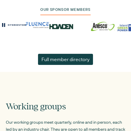
OUR SPONSOR MEMBERS
Full member directory
Working groups
Our working groups meet quarterly, online and in person, each
led by an industry chair. They are open to all members and track