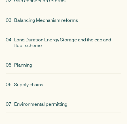
02
Grid connection reforms
03
Balancing Mechanism reforms
04
Long Duration Energy Storage and the cap and
floor scheme
05
Planning
06
Supply chains
07
Environmental permitting