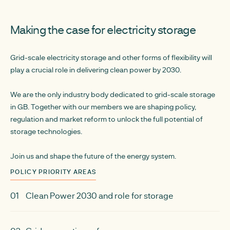
Making the case for electricity storage
Grid-scale electricity storage and other forms of flexibility will
play a crucial role in delivering clean power by 2030.
We are the only industry body dedicated to grid-scale storage
in GB. Together with our members we are shaping policy,
regulation and market reform to unlock the full potential of
storage technologies.
Join us and shape the future of the energy system.
POLICY PRIORITY AREAS
01
Clean Power 2030 and role for storage