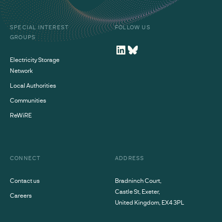
SPECIAL INTEREST
FOLLOW US
GROUPS
Electricity Storage
Network
Local Authorities
Communities
ReWiRE
CONNECT
ADDRESS
Contact us
Bradninch Court,
Castle St, Exeter,
Careers
United Kingdom, EX4 3PL