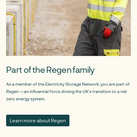
Part of the Regen family
As a member of the Electricity Storage Network, you are part of
Regen —an influential force driving the UK’s transition to a net
zero energy system.
Learn more about Regen