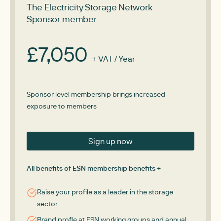
The Electricity Storage Network
Sponsor member
£7,050
+ VAT / Year
Sponsor level membership brings increased
exposure to members
Sign up now
All benefits of ESN membership benefits +
Raise your profile as a leader in the storage
sector
Brand profle at ESN working groups and annual