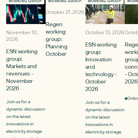
WORKING GROUP
WORKING GROUP
WORKING GROUP
WORK
October 21, 2026
Regen
working
November 10,
October 13, 2026
Octob
group:
2026
ESN working
Reg
Planning
ESN working
group:
work
October
group:
Innovation
group
Markets and
and
conn
revenues -
technology -
- Oc
November
October
2026
2026
2026
Onlin
Join us for a
Join us for a
dynamic discussion
dynamic discussion
on the latest
on the latest
innovations in
innovations in
electricity storage
electricity storage,