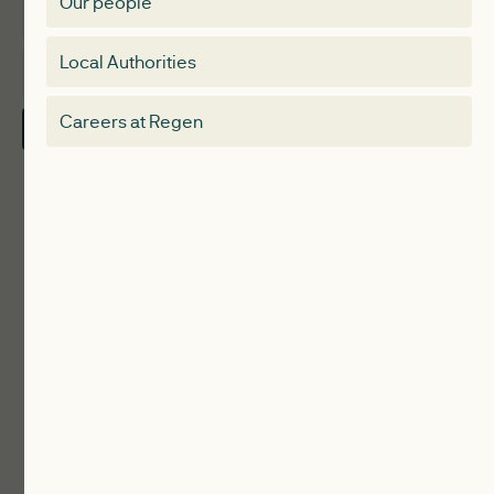
Our people
Membership
Special interest group
Local Authorities
About
Electricity Storage Network
Careers at Regen
Contact Us
Local Authorities
Communities
ReWiRE