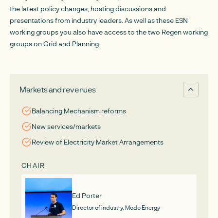
the latest policy changes, hosting discussions and
presentations from industry leaders. As well as these ESN
working groups you also have access to the two Regen working
groups on Grid and Planning.
Markets and revenues
Balancing Mechanism reforms
New services/markets
Review of Electricity Market Arrangements
CHAIR
Ed Porter
Director of industry, Modo Energy