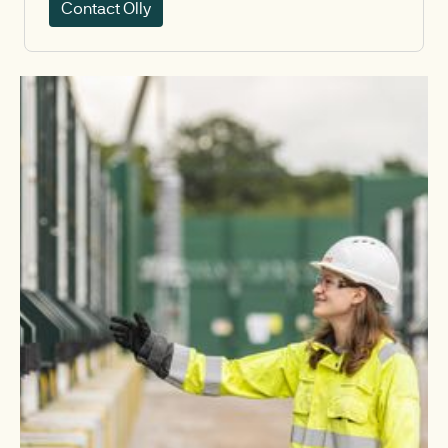
Contact Olly