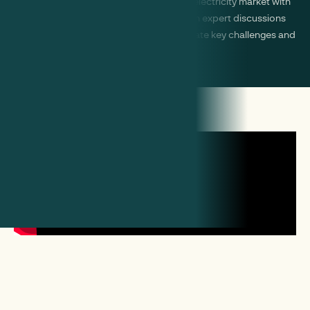
Keep ahead of policy changes in the GB electricity market with
timely updates and newsletters. Engage in expert discussions
and debates with industry peers to navigate key challenges and
opportunities.