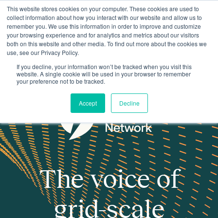
This website stores cookies on your computer. These cookies are used to
collect information about how you interact with our website and allow us to
remember you. We use this information in order to improve and customize
your browsing experience and for analytics and metrics about our visitors
both on this website and other media. To find out more about the cookies we
use, see our Privacy Policy.
If you decline, your information won’t be tracked when you visit this
website. A single cookie will be used in your browser to remember
your preference not to be tracked.
Accept
Decline
The voice of
grid-scale