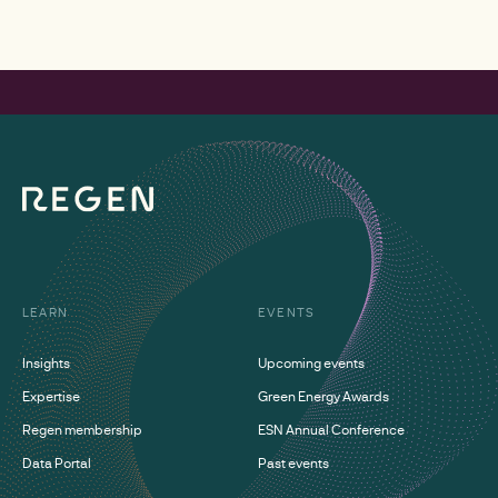
LEARN
EVENTS
Insights
Upcoming events
Expertise
Green Energy Awards
Regen membership
ESN Annual Conference
Data Portal
Past events