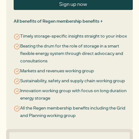
Sign up now
All benefits of Regen membership benefits +
Timely storage-specific insights straight to your inbox
Beating the drum for the role of storage in a smart
flexible energy system through direct advocacy and
consultations
Markets and revenues working group
Sustainability, safety and supply chain working group
Innovation working group with focus on long duration
energy storage
All the Regen membership benefits including the Grid
and Planning working group