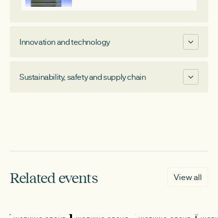
Innovation and technology
Long Duration Energy Storage
Sustainability, safety and supply chain
Cap and floor mechanism
Enabling technology innovation
Fire safety
Supply chain transparency
CHAIR
Operational carbon reporting
Nick Herbert
CHAIR
Business development manager, Howden
Related events
View all
Daniel Sherlock-Burke
Head of asset performance, Gore Street
Capital