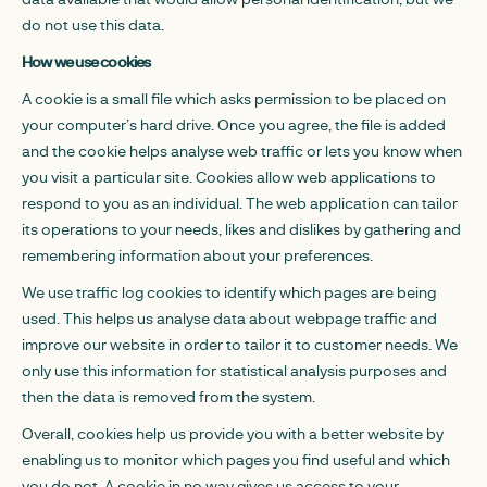
do not use this data.
How we use cookies
A cookie is a small file which asks permission to be placed on
your computer’s hard drive. Once you agree, the file is added
and the cookie helps analyse web traffic or lets you know when
you visit a particular site. Cookies allow web applications to
respond to you as an individual. The web application can tailor
its operations to your needs, likes and dislikes by gathering and
remembering information about your preferences.
We use traffic log cookies to identify which pages are being
used. This helps us analyse data about webpage traffic and
improve our website in order to tailor it to customer needs. We
only use this information for statistical analysis purposes and
then the data is removed from the system.
Overall, cookies help us provide you with a better website by
enabling us to monitor which pages you find useful and which
you do not. A cookie in no way gives us access to your