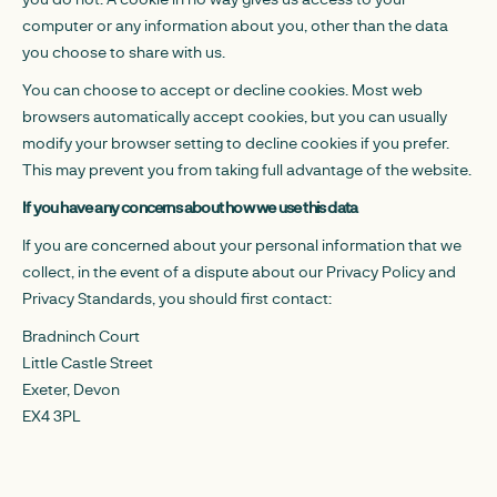
computer or any information about you, other than the data
you choose to share with us.
You can choose to accept or decline cookies. Most web
browsers automatically accept cookies, but you can usually
modify your browser setting to decline cookies if you prefer.
This may prevent you from taking full advantage of the website.
If you have any concerns about how we use this data
If you are concerned about your personal information that we
collect, in the event of a dispute about our Privacy Policy and
Privacy Standards, you should first contact:
Bradninch Court
Little Castle Street
Exeter, Devon
EX4 3PL