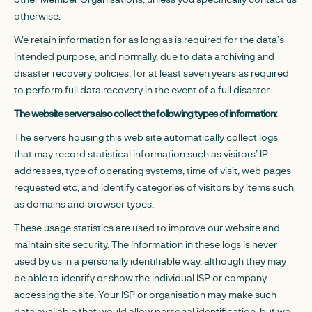
otherwise.
We retain information for as long as is required for the data’s
intended purpose, and normally, due to data archiving and
disaster recovery policies, for at least seven years as required
to perform full data recovery in the event of a full disaster.
The website servers also collect the following types of information:
The servers housing this web site automatically collect logs
that may record statistical information such as visitors’ IP
addresses, type of operating systems, time of visit, web pages
requested etc, and identify categories of visitors by items such
as domains and browser types.
These usage statistics are used to improve our website and
maintain site security. The information in these logs is never
used by us in a personally identifiable way, although they may
be able to identify or show the individual ISP or company
accessing the site. Your ISP or organisation may make such
data available that would allow personal identification, but we