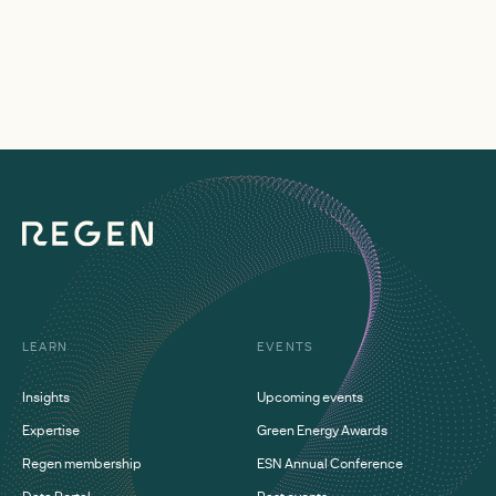
LEARN
EVENTS
Insights
Upcoming events
Expertise
Green Energy Awards
Regen membership
ESN Annual Conference
Data Portal
Past events