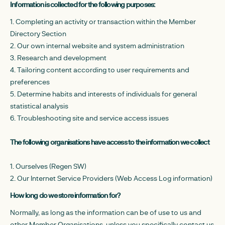
Information is collected for the following purposes:
1. Completing an activity or transaction within the Member
Directory Section
2. Our own internal website and system administration
3. Research and development
4. Tailoring content according to user requirements and
preferences
5. Determine habits and interests of individuals for general
statistical analysis
6. Troubleshooting site and service access issues
The following organisations have access to the information we collect
1. Ourselves (Regen SW)
2. Our Internet Service Providers (Web Access Log information)
How long do we store information for?
Normally, as long as the information can be of use to us and
other Member Organisations, unless you specifically contact us