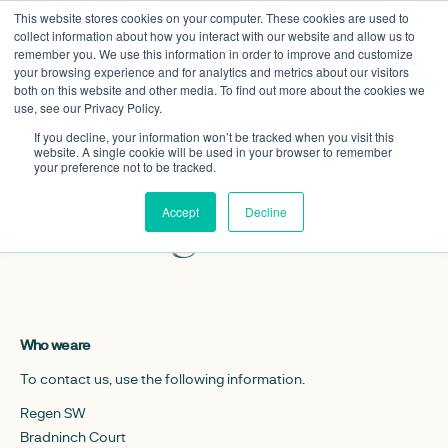
This website stores cookies on your computer. These cookies are used to
collect information about how you interact with our website and allow us to
remember you. We use this information in order to improve and customize
your browsing experience and for analytics and metrics about our visitors
both on this website and other media. To find out more about the cookies we
use, see our Privacy Policy.
If you decline, your information won’t be tracked when you visit this
website. A single cookie will be used in your browser to remember
Privacy policy –
your preference not to be tracked.
Regen SW
Accept
Decline
Who we are
To contact us, use the following information.
Regen SW
Bradninch Court