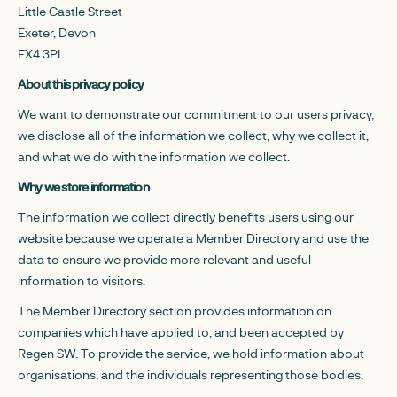
Little Castle Street
Exeter, Devon
EX4 3PL
About this privacy policy
We want to demonstrate our commitment to our users privacy,
we disclose all of the information we collect, why we collect it,
and what we do with the information we collect.
Why we store information
The information we collect directly benefits users using our
website because we operate a Member Directory and use the
data to ensure we provide more relevant and useful
information to visitors.
The Member Directory section provides information on
companies which have applied to, and been accepted by
Regen SW. To provide the service, we hold information about
organisations, and the individuals representing those bodies.