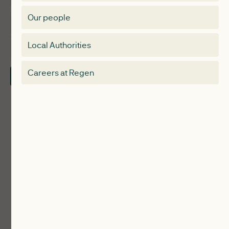
Membership Directory
Our people
Membership
Special interest group
Local Authorities
About
Electricity Storage Network
Careers at Regen
Contact Us
Local Authorities
Communities
ReWiRE