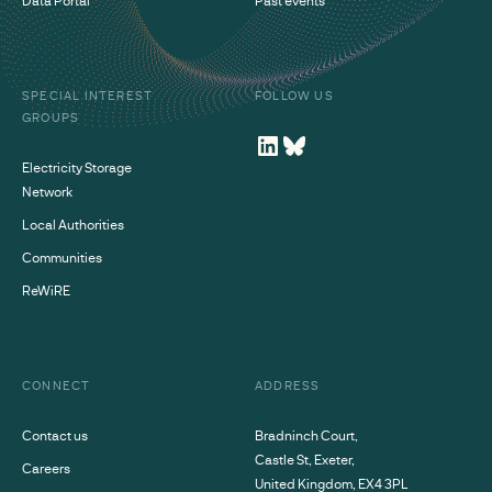
SPECIAL INTEREST
FOLLOW US
GROUPS
Electricity Storage
Network
Local Authorities
Communities
ReWiRE
CONNECT
ADDRESS
Contact us
Bradninch Court,
Castle St, Exeter,
Careers
United Kingdom, EX4 3PL