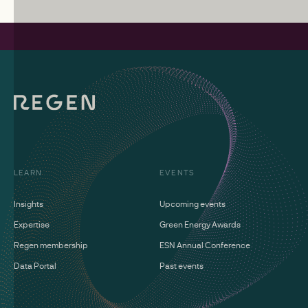
LEARN
EVENTS
Insights
Upcoming events
Expertise
Green Energy Awards
Regen membership
ESN Annual Conference
Data Portal
Past events