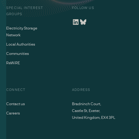
SPECIAL INTEREST
FOLLOW US
GROUPS
Electricity Storage
Network
Local Authorities
Communities
ReWiRE
CONNECT
ADDRESS
Contact us
Bradninch Court,
Castle St, Exeter,
Careers
United Kingdom, EX4 3PL