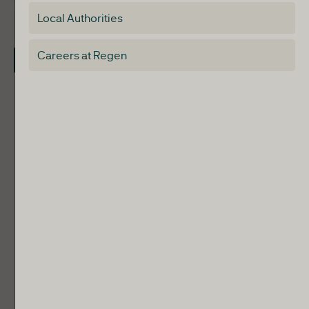
Special interest group
Local Authorities
About
Electricity Storage Network
Careers at Regen
Contact Us
Local Authorities
Communities
ReWiRE