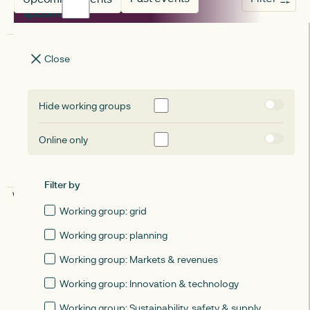
upcoming
upcoming
Close
August 20, 2026
Learnings from Matchmaker: A shared
Hide working groups
ownership innovation project
Online only
Online
Filter by
WORKING GROUP: MARKETS & REVENUES
upcoming
Working group: grid
WORKING GROUP
WORKING GROUP
September 15, 2026
Working group: planning
ESN working group: Markets and
Working group: Markets & revenues
revenues - September 2026
Working group: Innovation & technology
Working group: Sustainability, safety & supply
Online