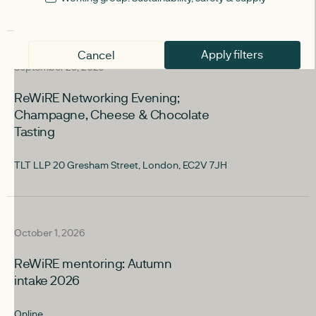
Apply filters
upcoming
Cancel
September 29, 2026
ReWiRE Networking Evening;
Champagne, Cheese & Chocolate
Tasting
TLT LLP 20 Gresham Street, London, EC2V 7JH
upcoming
October 1, 2026
ReWiRE mentoring: Autumn
intake 2026
Online