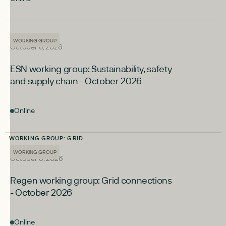
upcoming
WORKING GROUP
WORKING GROUP
October 6, 2026
ESN working group: Sustainability, safety
and supply chain - October 2026
Online
WORKING GROUP: GRID
upcoming
WORKING GROUP
WORKING GROUP
October 8, 2026
Regen working group: Grid connections
- October 2026
Online