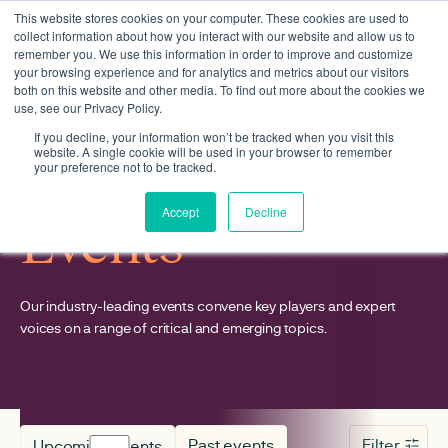
This website stores cookies on your computer. These cookies are used to
collect information about how you interact with our website and allow us to
remember you. We use this information in order to improve and customize
your browsing experience and for analytics and metrics about our visitors
both on this website and other media. To find out more about the cookies we
use, see our Privacy Policy.
If you decline, your information won’t be tracked when you visit this
website. A single cookie will be used in your browser to remember
your preference not to be tracked.
Accept
Decline
Events
Our industry-leading events convene key players and expert
voices on a range of critical and emerging topics.
Past events
Filter
Upcoming events