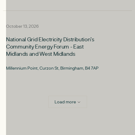
upcoming
October 13, 2026
National Grid Electricity Distribution’s
Community Energy Forum - East
Midlands and West Midlands
Millennium Point, Curzon St, Birmingham, B4 7AP
Load more