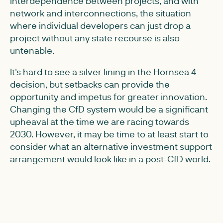
interdependence between projects, and with
network and interconnections, the situation
where individual developers can just drop a
project without any state recourse is also
untenable.
It's hard to see a silver lining in the Hornsea 4
decision, but setbacks can provide the
opportunity and impetus for greater innovation.
Changing the CfD system would be a significant
upheaval at the time we are racing towards
2030. However, it may be time to at least start to
consider what an alternative investment support
arrangement would look like in a post-CfD world.