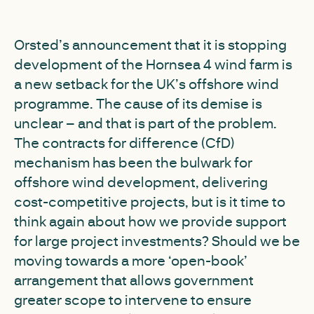
Orsted’s announcement that it is stopping
development of the Hornsea 4 wind farm is
a new setback for the UK’s offshore wind
programme. The cause of its demise is
unclear – and that is part of the problem.
The contracts for difference (CfD)
mechanism has been the bulwark for
offshore wind development, delivering
cost-competitive projects, but is it time to
think again about how we provide support
for large project investments? Should we be
moving towards a more ‘open-book’
arrangement that allows government
greater scope to intervene to ensure