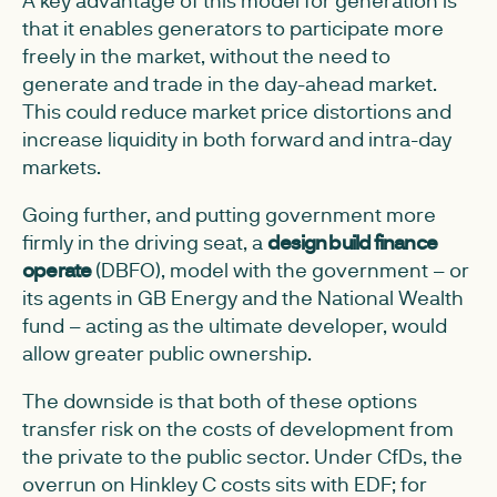
that it enables generators to participate more
freely in the market, without the need to
generate and trade in the day-ahead market.
This could reduce market price distortions and
increase liquidity in both forward and intra-day
markets.
Going further, and putting government more
firmly in the driving seat, a
design build finance
operate
(DBFO), model with the government – or
its agents in GB Energy and the National Wealth
fund – acting as the ultimate developer, would
allow greater public ownership.
The downside is that both of these options
transfer risk on the costs of development from
the private to the public sector. Under CfDs, the
overrun on Hinkley C costs sits with EDF; for