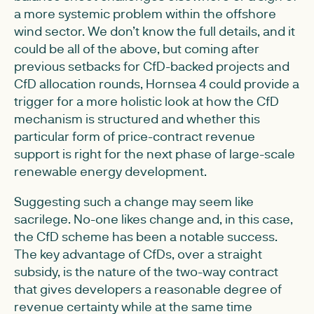
a more systemic problem within the offshore
wind sector. We don’t know the full details, and it
could be all of the above, but coming after
previous setbacks for CfD-backed projects and
CfD allocation rounds, Hornsea 4 could provide a
trigger for a more holistic look at how the CfD
mechanism is structured and whether this
particular form of price-contract revenue
support is right for the next phase of large-scale
renewable energy development.
Suggesting such a change may seem like
sacrilege. No-one likes change and, in this case,
the CfD scheme has been a notable success.
The key advantage of CfDs, over a straight
subsidy, is the nature of the two-way contract
that gives developers a reasonable degree of
revenue certainty while at the same time