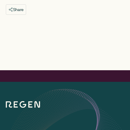
Share