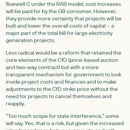
Sizewell C under the RAB model, cost increases
will be paid for by the GB consumer. However,
they provide more certainty that projects will be
built and lower the overall costs of capital – a
major part of the total bill for large electricity
generation projects.
Less radical would be a reform that retained the
core elements of the CfD (price-based auction
and two-way contract) but with a more
transparent mechanism for government to look
inside project costs and finances and to make
adjustments to the CfD strike price without the
need for projects to cancel themselves and
reapply.
“Too much scope for state interference,” some
will say. Yes, that is a risk, but given the increased