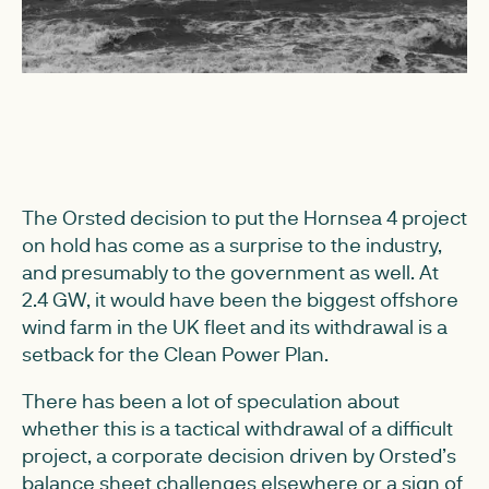
The Orsted decision to put the Hornsea 4 project
on hold has come as a surprise to the industry,
and presumably to the government as well. At
2.4 GW, it would have been the biggest offshore
wind farm in the UK fleet and its withdrawal is a
setback for the Clean Power Plan.
There has been a lot of speculation about
whether this is a tactical withdrawal of a difficult
project, a corporate decision driven by Orsted’s
balance sheet challenges elsewhere or a sign of