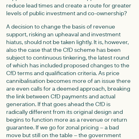
reduce lead times and create a route for greater
levels of public investment and co-ownership?
A decision to change the basis of revenue
support, risking an upheaval and investment
hiatus, should not be taken lightly. It is, however,
also the case that the CfD scheme has been
subject to continuous tinkering, the latest round
of which has included proposed changes to the
CfD terms and qualification criteria. As price
cannibalisation becomes more of an issue there
are even calls for a deemed approach, breaking
the link between CfD payments and actual
generation. If that goes ahead the CfD is
radically different from its original design and
begins to function more as a revenue or return
guarantee. If we go for zonal pricing – a bad
move but still on the table – the government