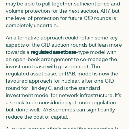
may be able to pull together sufficient price and
volume protection for the next auction, AR7, but
the level of protection for future CfD rounds is
completely uncertain.
An alternative approach could retain some key
aspects of the CfD auction rounds but lean more
towards a
regulated asset base
-type model with
an open-book arrangement to co-manage the
investment case with government. The
regulated asset base, or RAB, model is now the
favoured approach for nuclear, after one CfD
round for Hinkley C, and is the standard
investment model for network infrastructure. It's
a shock to be considering yet more regulation
but, done well, RAB schemes can significantly
reduce the cost of capital.
A key advantage of this model for generation is