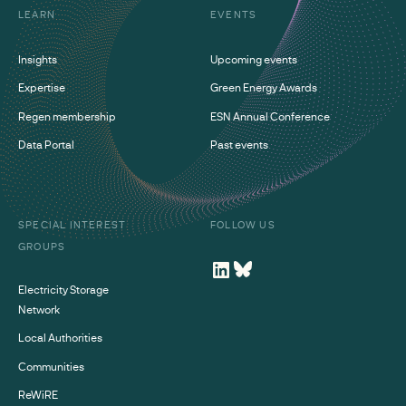
LEARN
EVENTS
Insights
Upcoming events
Expertise
Green Energy Awards
Regen membership
ESN Annual Conference
Data Portal
Past events
SPECIAL INTEREST
FOLLOW US
GROUPS
Electricity Storage
Network
Local Authorities
Communities
ReWiRE