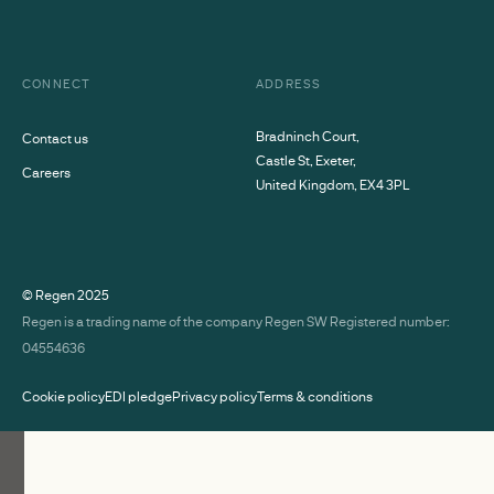
CONNECT
ADDRESS
Bradninch Court,
Contact us
Castle St, Exeter,
Careers
United Kingdom, EX4 3PL
© Regen
2025
Regen is a trading name of the company Regen SW Registered number:
04554636
Cookie policy
EDI pledge
Privacy policy
Terms & conditions