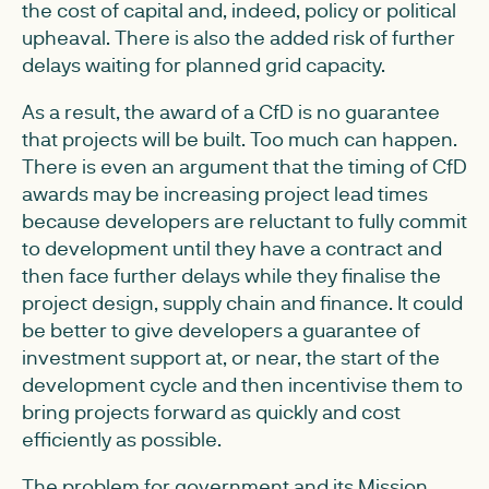
the cost of capital and, indeed, policy or political
upheaval. There is also the added risk of further
delays waiting for planned grid capacity.
As a result, the award of a CfD is no guarantee
that projects will be built. Too much can happen.
There is even an argument that the timing of CfD
awards may be increasing project lead times
because developers are reluctant to fully commit
to development until they have a contract and
then face further delays while they finalise the
project design, supply chain and finance. It could
be better to give developers a guarantee of
investment support at, or near, the start of the
development cycle and then incentivise them to
bring projects forward as quickly and cost
efficiently as possible.
The problem for government and its Mission