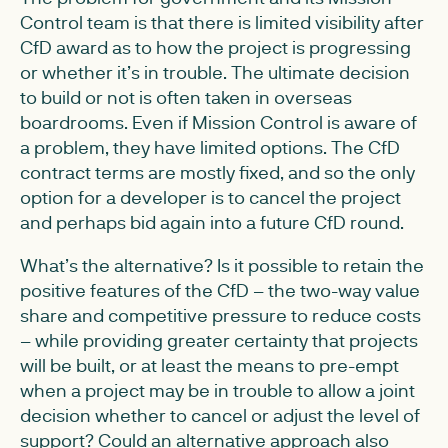
Control team is that there is limited visibility after
CfD award as to how the project is progressing
or whether it’s in trouble. The ultimate decision
to build or not is often taken in overseas
boardrooms. Even if Mission Control is aware of
a problem, they have limited options. The CfD
contract terms are mostly fixed, and so the only
option for a developer is to cancel the project
and perhaps bid again into a future CfD round.
What’s the alternative? Is it possible to retain the
positive features of the CfD – the two-way value
share and competitive pressure to reduce costs
– while providing greater certainty that projects
will be built, or at least the means to pre-empt
when a project may be in trouble to allow a joint
decision whether to cancel or adjust the level of
support? Could an alternative approach also