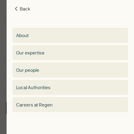
Back
Back
Insights
Membership
About
Events
Regen membership
Our expertise
Expertise
Membership Directory
Our people
Membership
Special interest group
Local Authorities
About
Electricity Storage Network
Careers at Regen
Contact Us
Local Authorities
Communities