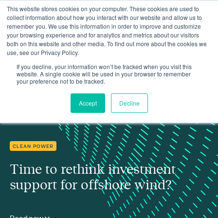
This website stores cookies on your computer. These cookies are used to
collect information about how you interact with our website and allow us to
remember you. We use this information in order to improve and customize
your browsing experience and for analytics and metrics about our visitors
both on this website and other media. To find out more about the cookies we
use, see our Privacy Policy.
Insights
Time to rethink investment support for offshore wind?
If you decline, your information won’t be tracked when you visit this
website. A single cookie will be used in your browser to remember
your preference not to be tracked.
Accept
Decline
CLEAN POWER
Time to rethink investment
support for offshore wind?