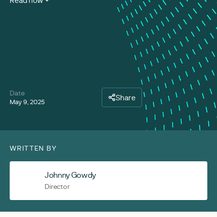
Read now
Date
Share
May 9, 2025
WRITTEN BY
Johnny Gowdy
Director