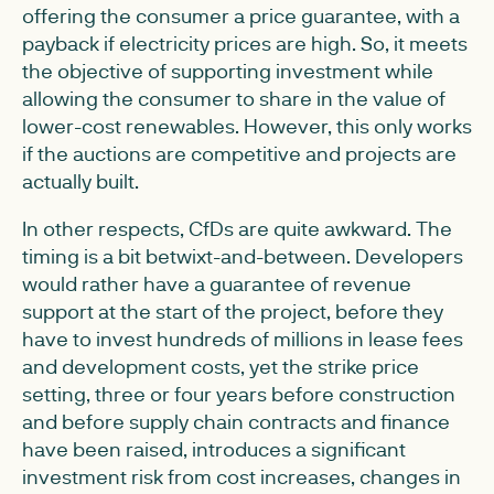
offering the consumer a price guarantee, with a
payback if electricity prices are high. So, it meets
the objective of supporting investment while
allowing the consumer to share in the value of
lower-cost renewables. However, this only works
if the auctions are competitive and projects are
actually built.
In other respects, CfDs are quite awkward. The
timing is a bit betwixt-and-between. Developers
would rather have a guarantee of revenue
support at the start of the project, before they
have to invest hundreds of millions in lease fees
and development costs, yet the strike price
setting, three or four years before construction
and before supply chain contracts and finance
have been raised, introduces a significant
investment risk from cost increases, changes in