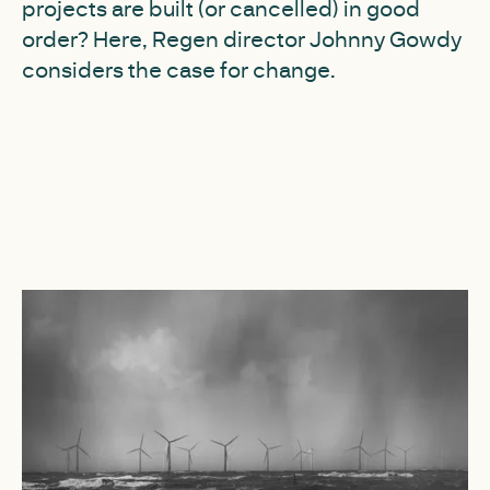
projects are built (or cancelled) in good
order? Here, Regen director Johnny Gowdy
considers the case for change.