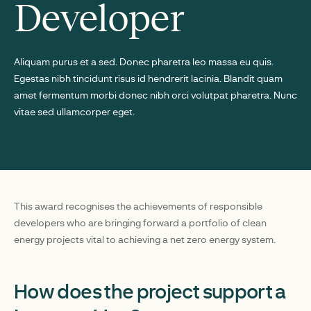
Developer
Aliquam purus et a sed. Donec pharetra leo massa eu quis.
Egestas nibh tincidunt risus id hendrerit lacinia. Blandit quam
amet fermentum morbi donec nibh orci volutpat pharetra. Nunc
vitae sed ullamcorper eget.
This award recognises the achievements of responsible
developers who are bringing forward a portfolio of clean
energy projects vital to achieving a net zero energy system.
How does the project support a