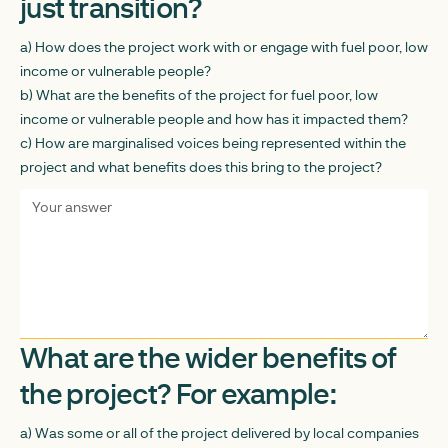
just transition?
a) How does the project work with or engage with fuel poor, low
income or vulnerable people?
b) What are the benefits of the project for fuel poor, low
income or vulnerable people and how has it impacted them?
c) How are marginalised voices being represented within the
project and what benefits does this bring to the project?
What are the wider benefits of
the project? For example:
a) Was some or all of the project delivered by local companies