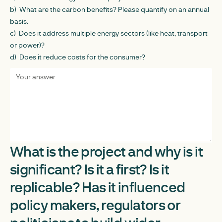
b) What are the carbon benefits? Please quantify on an annual
basis.
c) Does it address multiple energy sectors (like heat, transport
or power)?
d) Does it reduce costs for the consumer?
What is the project and why is it
significant? Is it a first? Is it
replicable? Has it influenced
policy makers, regulators or