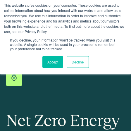
This website stores cookies on your computer. These cookies are used to
collect information about how you interact with our website and allow us to
remember you. We use this information in order to improve and customize
your browsing experience and for analytics and metrics about our visitors
both on this website and other media. To find out more about the cookies we
use, see our Privacy Policy.
If you decline, your information won’t be tracked when you visit this
website. A single cookie will be used in your browser to remember
your preference not to be tracked.
Accept
Decline
Net Zero Energy