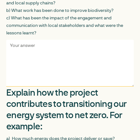
and local supply chains?
b) What work has been done to improve biodiversity?
c) What has been the impact of the engagement and
communication with local stakeholders and what were the
lessons learnt?
Explain how the project
contributes to transitioning our
energy system to net zero. For
example:
a) How much energy does the project deliver or save?