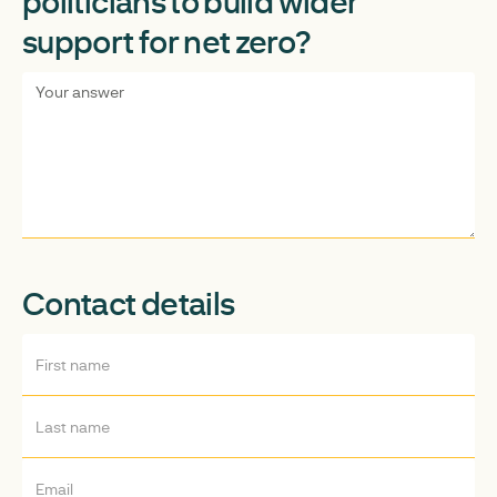
politicians to build wider
support for net zero?
Contact details