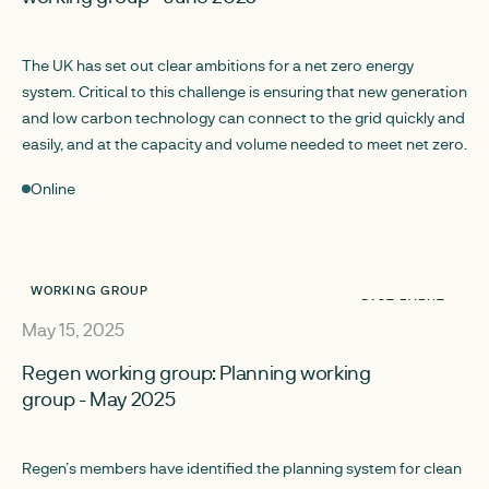
The UK has set out clear ambitions for a net zero energy
system. Critical to this challenge is ensuring that new generation
and low carbon technology can connect to the grid quickly and
easily, and at the capacity and volume needed to meet net zero.
Online
WORKING GROUP
PAST EVENT
May 15, 2025
Regen working group: Planning working
group - May 2025
Regen’s members have identified the planning system for clean