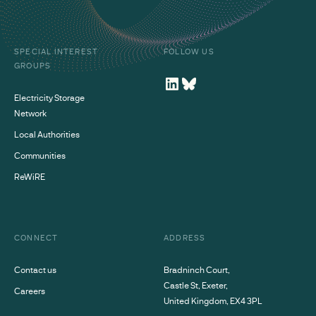
SPECIAL INTEREST
FOLLOW US
GROUPS
Electricity Storage
Network
Local Authorities
Communities
ReWiRE
CONNECT
ADDRESS
Contact us
Bradninch Court,
Castle St, Exeter,
Careers
United Kingdom, EX4 3PL