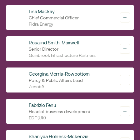
Lisa Mackay
Chief Commercial Officer
Fidra Energy
Rosalind Smith-Maxwell
Senior Director
Quinbrook Infrastructure Partners
Georgina Morris-Rowbottom
Policy & Public Affairs Lead
Zenobē
Fabrizio Fenu
Head of business development
EDF (UK)
Shaniyaa Holness-Mckenzie