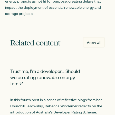
energy projects as not fit for purpose, creating delays that
impact the deployment of essential renewable energy and
storage projects.
Related content
View all
NEW
Trust me, I’m a developer... Should
we be rating renewable energy
firms?
In this fourth post in a series of reflective blogs from her
Churchill Fellowship, Rebecca Windemer reflects on the
introduction of Australia's Developer Rating Scheme.