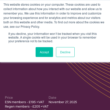
This website stores cookies on your computer. These cookies are used to
collect information about how you interact with our website and allow us to
remember you. We use this information in order to improve and customize
your browsing experience and for analytics and metrics about our visitors
both on this website and other media. To find out more about the cookies we
use, see our Privacy Policy.
Events
The Electricity Storage Network Annual Conference 2025
If you decline, your information won’t be tracked when you visit this
website. A single cookie will be used in your browser to remember
your preference not to be tracked.
The Electricity Storage Network
Accept
Decline
Annual Conference 2025
Price
Date
ESN members - £195 +VAT
November 27, 2025
Regen members - £205 +VAT