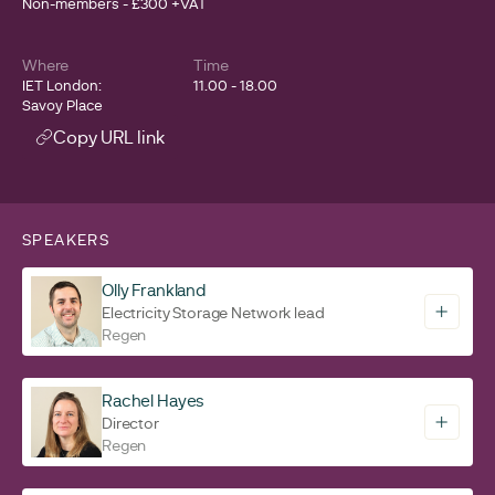
Non-members - £300 +VAT
Where
Time
IET London:
11.00 - 18.00
Savoy Place
Copy URL link
SPEAKERS
Olly Frankland
Electricity Storage Network lead
Regen
Rachel Hayes
Director
Regen