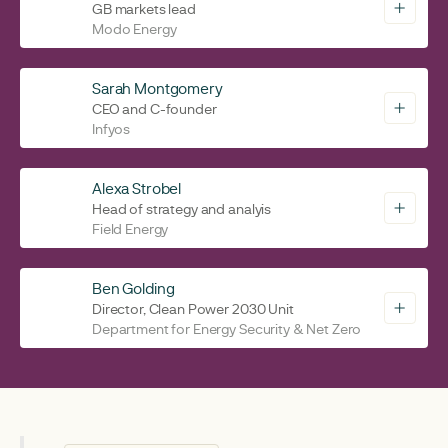
GB markets lead
Modo Energy
Sarah Montgomery
CEO and C-founder
Infyos
Alexa Strobel
Head of strategy and analyis
Field Energy
Ben Golding
Director, Clean Power 2030 Unit
Department for Energy Security & Net Zero