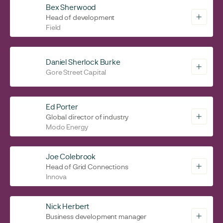
Bex Sherwood
Head of development
Field
Daniel Sherlock Burke
Gore Street Capital
Ed Porter
Global director of industry
Modo Energy
Joe Colebrook
Head of Grid Connections
Innova
Nick Herbert
Business development manager