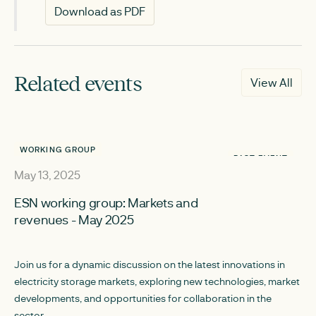
Download as PDF
Related events
View All
WORKING GROUP
PAST EVENT
May 13, 2025
ESN working group: Markets and
revenues - May 2025
Join us for a dynamic discussion on the latest innovations in
electricity storage markets, exploring new technologies, market
developments, and opportunities for collaboration in the
sector.