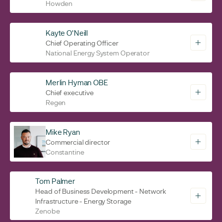
Howden
Kayte O'Neill
Chief Operating Officer
National Energy System Operator
Merlin Hyman OBE
Chief executive
Regen
Mike Ryan
Commercial director
Constantine
Tom Palmer
Head of Business Development - Network
Infrastructure - Energy Storage
Zenobe