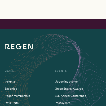
LEARN
EVENTS
Insights
Upcoming events
Expertise
Green Energy Awards
Regen membership
ESN Annual Conference
Data Portal
Past events