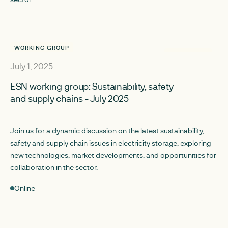
WORKING GROUP
PAST EVENT
July 1, 2025
ESN working group: Sustainability, safety
and supply chains - July 2025
Join us for a dynamic discussion on the latest sustainability,
safety and supply chain issues in electricity storage, exploring
new technologies, market developments, and opportunities for
collaboration in the sector.
Online