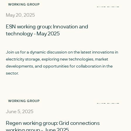
WORKING GROUP
PAST EVENT
May 20, 2025
ESN working group: Innovation and
technology - May 2025
Join us for a dynamic discussion on the latest innovations in
electricity storage, exploring new technologies, market
developments, and opportunities for collaboration in the
sector.
WORKING GROUP
PAST EVENT
June 5, 2025
Regen working group: Grid connections
working group - June 2025