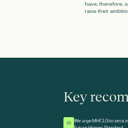
have, therefore,
raise their ambiti
Key reco
We urge MHCLG to set a ze
01
Future Homes Standard.