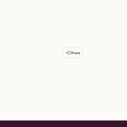
Share