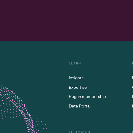
LEARN
Insights
Expertise
Regen membership
Data Portal
FOLLOW US