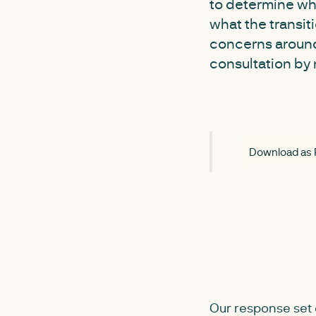
to determine wh
what the transi
concerns around
consultation by 
Download as
Our response set 