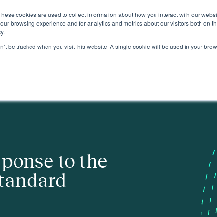
These cookies are used to collect information about how you interact with our webs
About
our browsing experience and for analytics and metrics about our visitors both on th
y.
on’t be tracked when you visit this website. A single cookie will be used in your b
sponse to the
tandard