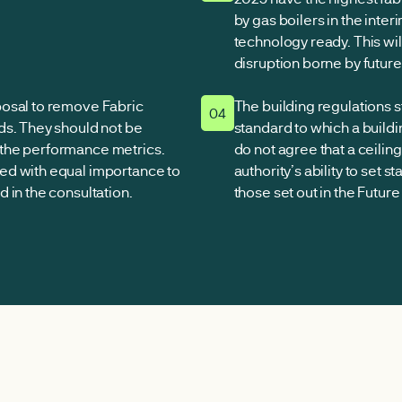
by gas boilers in the inter
technology ready. This wil
disruption borne by futur
posal to remove Fabric
The building regulations 
04
ds. They should not be
standard to which a build
the performance metrics.
do not agree that a ceilin
ed with equal importance to
authority’s ability to set 
 in the consultation.
those set out in the Futu