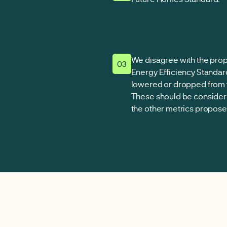
We disagree with the pro
03
Energy Efficiency Standar
lowered or dropped from 
These should be consider
the other metrics proposed