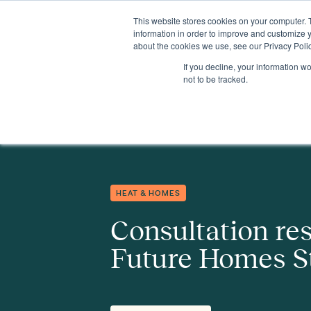
This website stores cookies on your computer. 
Insights
Events
Expertise
Membership
information in order to improve and customize y
about the cookies we use, see our Privacy Polic
If you decline, your information w
Insights
Consultation response to the Future Homes Standard
not to be tracked.
HEAT & HOMES
Consultation re
Future Homes S