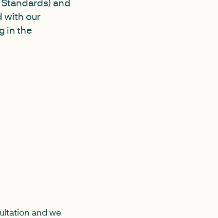
s Standards) and
 with our
 in the
ultation and we