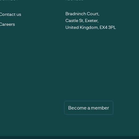
Bradninch Court,
Contact us
Castle St, Exeter,
Careers
United Kingdom, EX4 3PL
Become a member