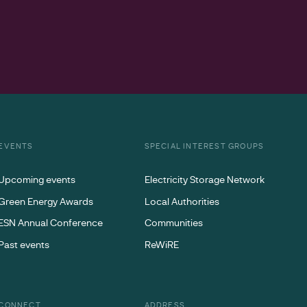
EVENTS
SPECIAL INTEREST GROUPS
Upcoming events
Electricity Storage Network
Green Energy Awards
Local Authorities
ESN Annual Conference
Communities
Past events
ReWiRE
CONNECT
ADDRESS