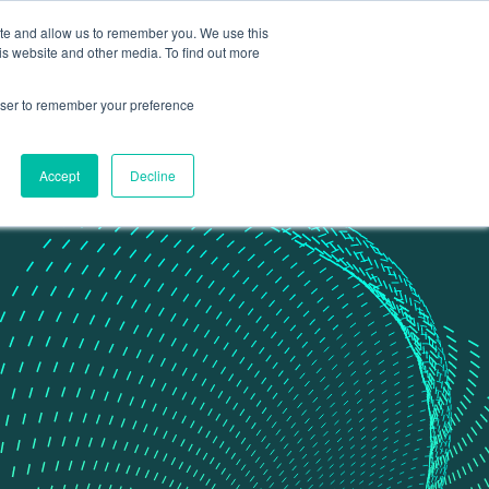
ite and allow us to remember you. We use this
Contact Us
Data portal
is website and other media. To find out more
rowser to remember your preference
Accept
Decline