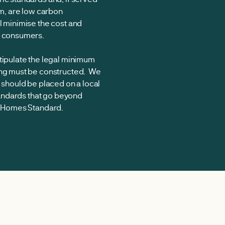
im, are low carbon
l minimise the cost and
e consumers.
stipulate the legal minimum
ing must be constructed. We
g should be placed on a local
standards that go beyond
re Homes Standard.