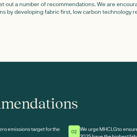
 set out a number of recommendations. We are encou
ons by developing fabric first, low carbon technology
mmendations
ro emissions target for the
We urge MHCLG to ensure 
02
2025 have the highest fabr