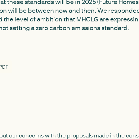
at these standards will be in 2025 (Future Home
tion will be between now and then. We responded
 the level of ambition that MHCLG are expressing
not setting a zero carbon emissions standard.
 PDF
out our concerns with the proposals made in the cons