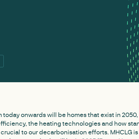
 today onwards will be homes that exist in 2050,
efficiency, the heating technologies and how sta
l crucial to our decarbonisation efforts. MHCLG is 