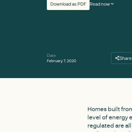
Download as PDF
Read now
Date
Share
February 7, 2020
Homes built from
level of energy 
regulated are al