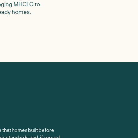
raging MHCLG to
 ready homes.
that homes built before
ic standards and, if served