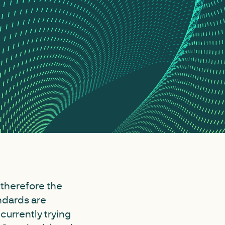
 therefore the
ndards are
currently trying