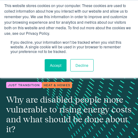
This website stores cookies on your computer. These cookies are used to
collect information about how you interact with our website and allow us to
remember you. We use this information in order to improve and customize
your browsing experience and for analytics and metrics about our visitors
both on this website and other media. To find out more about the cookies we
use, see our Privacy Policy.
Why are disabled people more vulnerable to rising energy costs
Insights
and what should be done about it?
If you decline, your information won’t be tracked when you visit this
website. A single cookie will be used in your browser to remember
your preference not to be tracked.
Accept
Decline
JUST TRANSITION
HEAT & HOMES
Why are disabled people more
vulnerable to rising energy costs
and what should be done about
it?