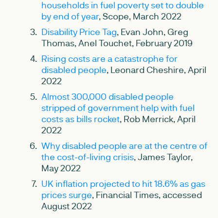
households in fuel poverty set to double
by end of year
, Scope, March 2022
Disability Price Tag
, Evan John, Greg
Thomas, Anel Touchet, February 2019
Rising costs are a catastrophe for
disabled people
, Leonard Cheshire, April
2022
Almost 300,000 disabled people
stripped of government help with fuel
costs as bills rocket
, Rob Merrick, April
2022
Why disabled people are at the centre of
the cost-of-living crisis
, James Taylor,
May 2022
UK inflation projected to hit 18.6% as gas
prices surge
, Financial Times, accessed
August 2022