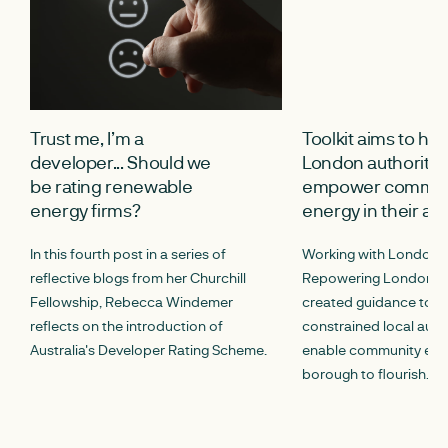
Trust me, I’m a
Toolkit aims to hel
developer... Should we
London authoritie
be rating renewable
empower commun
energy firms?
energy in their ar
In this fourth post in a series of
Working with London 
reflective blogs from her Churchill
Repowering London, 
Fellowship, Rebecca Windemer
created guidance to he
reflects on the introduction of
constrained local autho
Australia's Developer Rating Scheme.
enable community energ
borough to flourish.