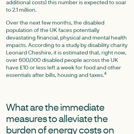
additional costs) this number is expected to soar
to 2.1 million.
Over the next few months, the disabled
population of the UK faces potentially
devastating financial, physical and mental health
impacts. According to a study by disability charity
Leonard Cheshire, it is estimated that, right now,
over 600,000 disabled people across the UK
have £10 or less left a week for food and other
4
essentials after bills, housing and taxes.
What are the immediate
measures to alleviate the
burden of energy costs on