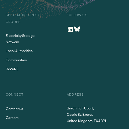
SPECIAL INTEREST
FOLLOW US
GROUPS
Electricity Storage
Network
Local Authorities
Communities
ReWiRE
CONNECT
ADDRESS
Bradninch Court,
Contact us
Castle St, Exeter,
Careers
United Kingdom, EX4 3PL