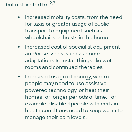
2,3
but not limited to:
Increased mobility costs, from the need
for taxis or greater usage of public
transport to equipment such as
wheelchairs or hoists in the home
Increased cost of specialist equipment
and/or services, such as home
adaptations to install things like wet
rooms and continued therapies
Increased usage of energy, where
people may need to use assistive
powered technology, or heat their
homes for longer periods of time. For
example, disabled people with certain
health conditions need to keep warm to
manage their pain levels.