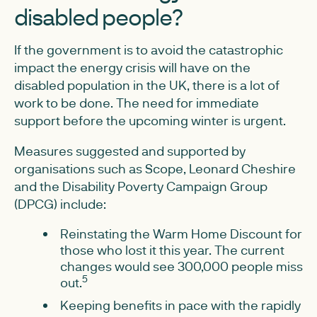
disabled people?
If the government is to avoid the catastrophic
impact the energy crisis will have on the
disabled population in the UK, there is a lot of
work to be done. The need for immediate
support before the upcoming winter is urgent.
Measures suggested and supported by
organisations such as Scope, Leonard Cheshire
and the Disability Poverty Campaign Group
(DPCG) include:
Reinstating the Warm Home Discount for
those who lost it this year. The current
changes would see 300,000 people miss
5
out.
Keeping benefits in pace with the rapidly