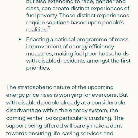
but also extending to race, gender and
class, can create distinct experiences of
fuel poverty. These distinct experiences
require solutions based upon people's
9
realities.
Enacting a national programme of mass
improvement of energy efficiency
measures, making fuel poor households
with disabled residents amongst the first
priorities.
The stratospheric nature of the upcoming
energy price rises is worrying for everyone. But
with disabled people already at a considerable
disadvantage within the energy system, the
coming winter looks particularly crushing. The
support being offered will barely make a dent
towards ensuring life-saving services and