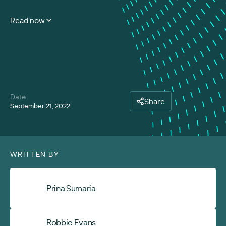
Read now
Date
Share
September 21, 2022
WRITTEN BY
Prina Sumaria
Robbie Evans