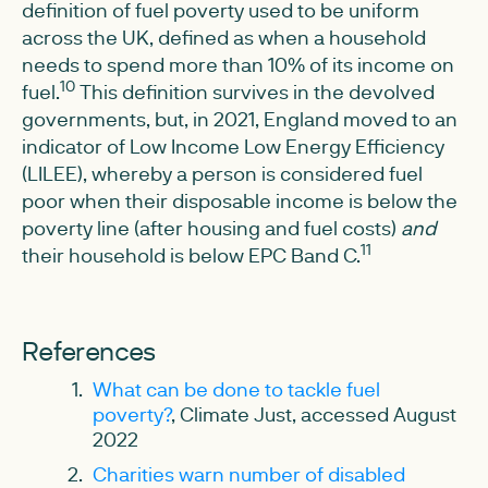
definition of fuel poverty used to be uniform
across the UK, defined as when a household
needs to spend more than 10% of its income on
10
fuel.
This definition survives in the devolved
governments, but, in 2021, England moved to an
indicator of Low Income Low Energy Efficiency
(LILEE), whereby a person is considered fuel
poor when their disposable income is below the
poverty line (after housing and fuel costs)
and
11
their household is below EPC Band C.
References
What can be done to tackle fuel
poverty?
, Climate Just, accessed August
2022
Charities warn number of disabled