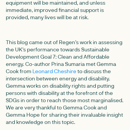
equipment will be maintained, and unless
immediate, improved financial support is
provided, many lives will be at risk.
This blog came out of Regen's work in assessing
the UK's performance towards Sustainable
Development Goal 7: Clean and Affordable
energy. Co-author Prina Sumaria met Gemma
Cook from
Leonard Cheshire
to discuss the
intersection between energy and disability.
Gemma works on disability rights and putting
persons with disability at the forefront of the
SDGs in order to reach those most marginalised.
We are very thankful to Gemma Cook and
Gemma Hope for sharing their invaluable insight
and knowledge on this topic.