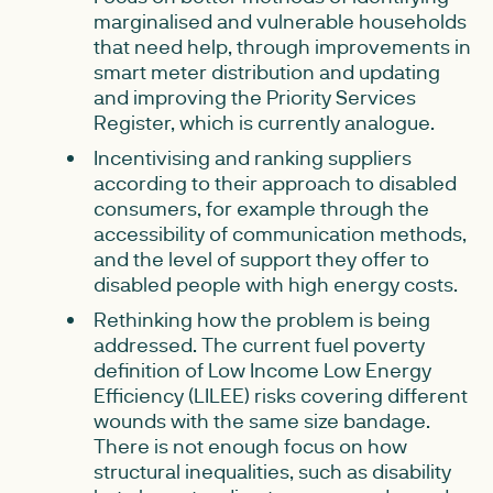
marginalised and vulnerable households
that need help, through improvements in
smart meter distribution and updating
and improving the Priority Services
Register, which is currently analogue.
Incentivising and ranking suppliers
according to their approach to disabled
consumers, for example through the
accessibility of communication methods,
and the level of support they offer to
disabled people with high energy costs.
Rethinking how the problem is being
addressed. The current fuel poverty
definition of Low Income Low Energy
Efficiency (LILEE) risks covering different
wounds with the same size bandage.
There is not enough focus on how
structural inequalities, such as disability