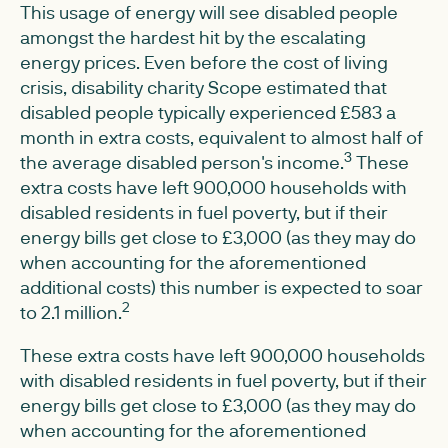
This usage of energy will see disabled people
amongst the hardest hit by the escalating
energy prices. Even before the cost of living
crisis, disability charity Scope estimated that
disabled people typically experienced £583 a
month in extra costs, equivalent to almost half of
3
the average disabled person's income.
These
extra costs have left 900,000 households with
disabled residents in fuel poverty, but if their
energy bills get close to £3,000 (as they may do
when accounting for the aforementioned
additional costs) this number is expected to soar
2
to 2.1 million.
These extra costs have left 900,000 households
with disabled residents in fuel poverty, but if their
energy bills get close to £3,000 (as they may do
when accounting for the aforementioned