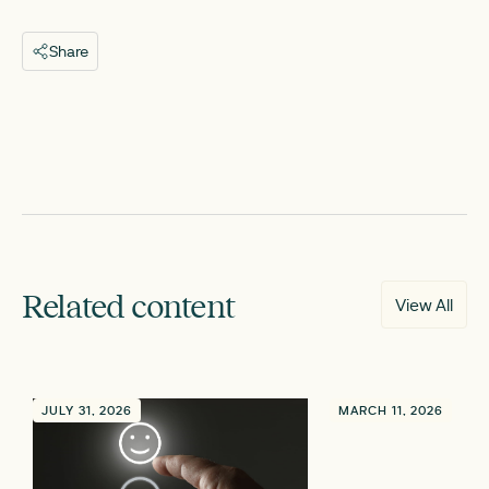
Share
Related content
View All
JULY 31, 2026
MARCH 11, 2026