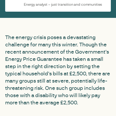
Energy analyst – just transition and communities
The energy crisis poses a devastating
challenge for many this winter. Though the
recent announcement of the Government's
Energy Price Guarantee has taken a small
step in the right direction by setting the
typical household's bills at £2,500, there are
many groups still at severe, potentially life-
threatening risk. One such group includes
those with a disability who will likely pay
more than the average £2,500.