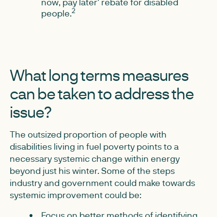
now, pay later' rebate for disabled
2
people.
What long terms measures
can be taken to address the
issue?
The outsized proportion of people with
disabilities living in fuel poverty points to a
necessary systemic change within energy
beyond just his winter. Some of the steps
industry and government could make towards
systemic improvement could be:
Focus on better methods of identifying