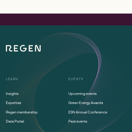
LEARN
EVENTS
Insights
Upcoming events
Expertise
Green Energy Awards
Regen membership
ESN Annual Conference
Data Portal
Past events