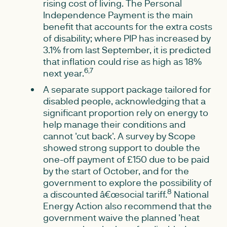
rising cost of living. The Personal
Independence Payment is the main
benefit that accounts for the extra costs
of disability; where PIP has increased by
3.1% from last September, it is predicted
that inflation could rise as high as 18%
6,7
next year.
A separate support package tailored for
disabled people, acknowledging that a
significant proportion rely on energy to
help manage their conditions and
cannot 'cut back'. A survey by Scope
showed strong support to double the
one-off payment of £150 due to be paid
by the start of October, and for the
government to explore the possibility of
8
a discounted â€œsocial tariff.
National
Energy Action also recommend that the
government waive the planned 'heat