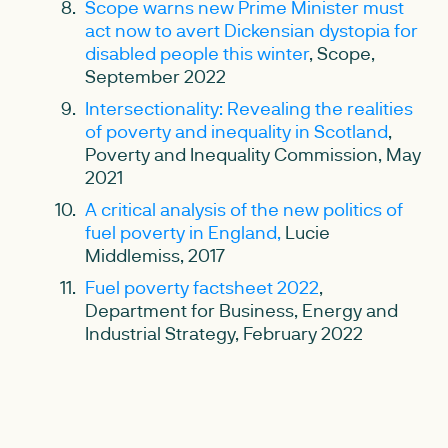
Scope warns new Prime Minister must
act now to avert Dickensian dystopia for
disabled people this winter
, Scope,
September 2022
Intersectionality: Revealing the realities
of poverty and inequality in Scotland
,
Poverty and Inequality Commission, May
2021
A critical analysis of the new politics of
fuel poverty in England,
Lucie
Middlemiss, 2017
Fuel poverty factsheet 2022
,
Department for Business, Energy and
Industrial Strategy, February 2022