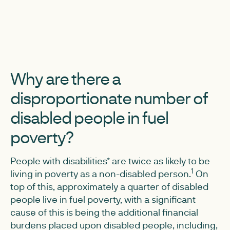
Why are there a
disproportionate number of
disabled people in fuel
poverty?
People with disabilities* are twice as likely to be
1
living in poverty as a non-disabled person.
On
top of this, approximately a quarter of disabled
people live in fuel poverty, with a significant
cause of this is being the additional financial
burdens placed upon disabled people, including,