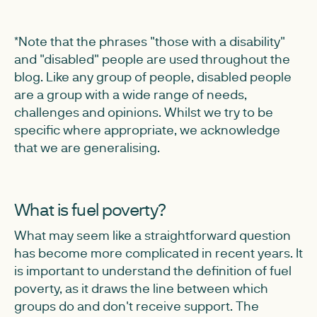
*Note that the phrases "those with a disability"
and "disabled" people are used throughout the
blog. Like any group of people, disabled people
are a group with a wide range of needs,
challenges and opinions. Whilst we try to be
specific where appropriate, we acknowledge
that we are generalising.
What is fuel poverty?
What may seem like a straightforward question
has become more complicated in recent years. It
is important to understand the definition of fuel
poverty, as it draws the line between which
groups do and don't receive support. The