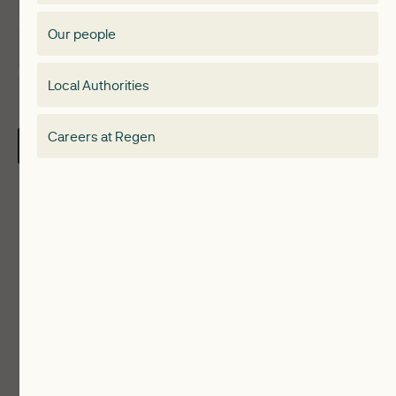
Membership Directory
Our people
Membership
Special interest group
Local Authorities
About
Electricity Storage Network
Careers at Regen
Contact Us
Local Authorities
Communities
ReWiRE