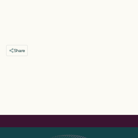
Share