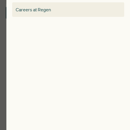
Electricity Storage Network
Careers at Regen
Contact Us
Local Authorities
Communities
ReWiRE