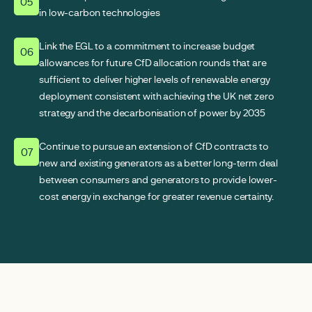
05
in low-carbon technologies
Link the EGL to a commitment to increase budget
06
allowances for future CfD allocation rounds that are
sufficient to deliver higher levels of renewable energy
deployment consistent with achieving the UK net zero
strategy and the decarbonisation of power by 2035
Continue to pursue an extension of CfD contracts to
07
new and existing generators as a better long-term deal
between consumers and generators to provide lower-
cost energy in exchange for greater revenue certainty.