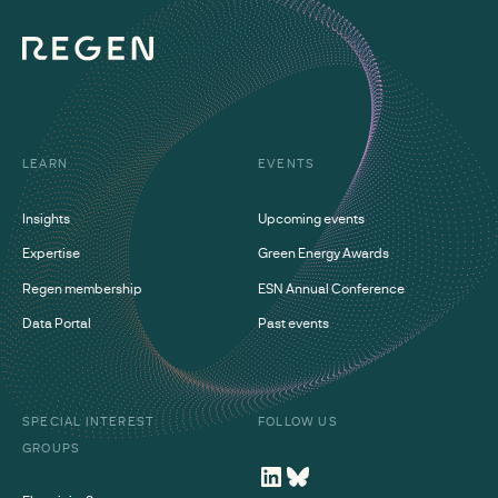
LEARN
EVENTS
Insights
Upcoming events
Expertise
Green Energy Awards
Regen membership
ESN Annual Conference
Data Portal
Past events
SPECIAL INTEREST
FOLLOW US
GROUPS