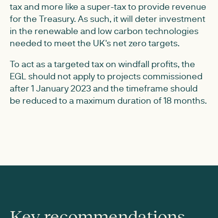
tax and more like a super-tax to provide revenue
for the Treasury. As such, it will deter investment
in the renewable and low carbon technologies
needed to meet the UK's net zero targets.
To act as a targeted tax on windfall profits, the
EGL should not apply to projects commissioned
after 1 January 2023 and the timeframe should
be reduced to a maximum duration of 18 months.
Key recommendations