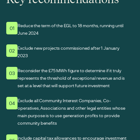
Reduce the term of the EGL to 18 months, running until
01
June 2024
Exclude new projects commissioned after 1 January
02
2023
Reconsider the £75 MWh figure to determine if it truly
03
represents the threshold of exceptional revenue and is
set at a level that will support future investment
Exclude all Community Interest Companies, Co-
04
operatives, Associations and other legal entities whose
main purpose is to use generation profits to provide
community benefits
Include capital tax allowances to encourage investment