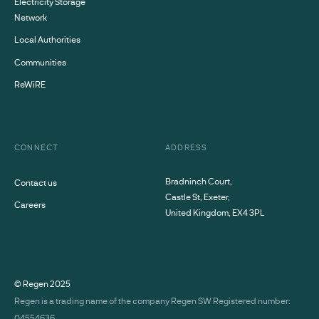
Electricity Storage
Network
Local Authorities
Communities
ReWiRE
CONNECT
ADDRESS
Bradninch Court,
Contact us
Castle St, Exeter,
Careers
United Kingdom, EX4 3PL
© Regen
2025
Regen is a trading name of the company Regen SW Registered number:
04554636