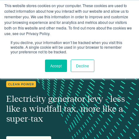
This website stores cookies on your computer. These cookies are used to
collect information about how you interact with our website and allow us to
remember you. We use this information in order to improve and customize
your browsing experience and for analytics and metrics about our visitors
both on this website and other media. To find out more about the cookies we
use, see our Privacy Policy.
Electricity generator levy - less like a windfall tax, more like a
Insights
super-tax
If you decline, your information won’t be tracked when you visit this
website. A single cookie will be used in your browser to remember
your preference not to be tracked.
Accept
Decline
CLEAN POWER
Electricity generator levy - less
like a windfall tax, more like a
super-tax