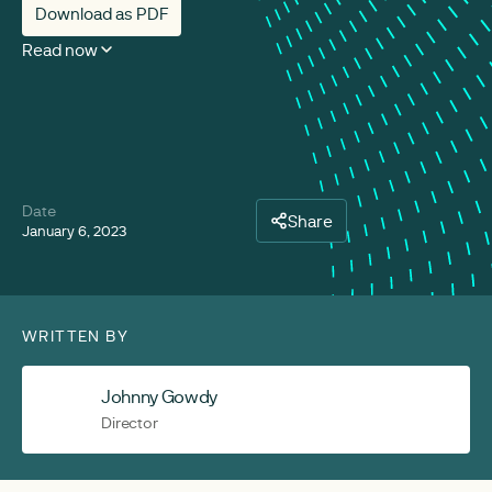
Download as PDF
Read now
Date
Share
January 6, 2023
WRITTEN BY
Johnny Gowdy
Director