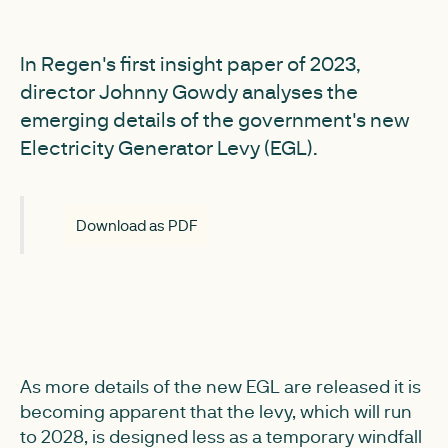
In Regen's first insight paper of 2023,
director Johnny Gowdy analyses the
emerging details of the government's new
Electricity Generator Levy (EGL).
Download as PDF
As more details of the new EGL are released it is
becoming apparent that the levy, which will run
to 2028, is designed less as a temporary windfall