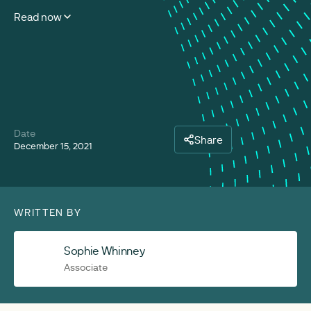
Read now
Date
Share
December 15, 2021
WRITTEN BY
Sophie Whinney
Associate