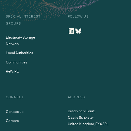
SPECIAL INTEREST
FOLLOW US
GROUPS
Electricity Storage
Network
Local Authorities
Communities
ReWiRE
CONNECT
ADDRESS
Bradninch Court,
Contact us
Castle St, Exeter,
Careers
United Kingdom, EX4 3PL