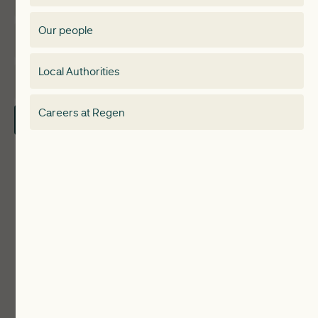
Membership Directory
Our people
Membership
Special interest group
Local Authorities
About
Electricity Storage Network
Careers at Regen
Contact Us
Local Authorities
Communities
ReWiRE