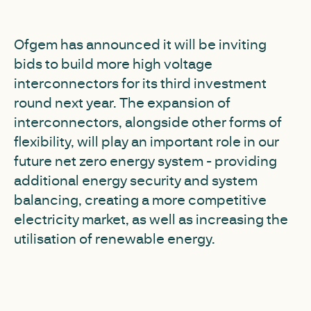
Ofgem has announced it will be inviting
bids to build more high voltage
interconnectors for its third investment
round next year. The expansion of
interconnectors, alongside other forms of
flexibility, will play an important role in our
future net zero energy system - providing
additional energy security and system
balancing, creating a more competitive
electricity market, as well as increasing the
utilisation of renewable energy.