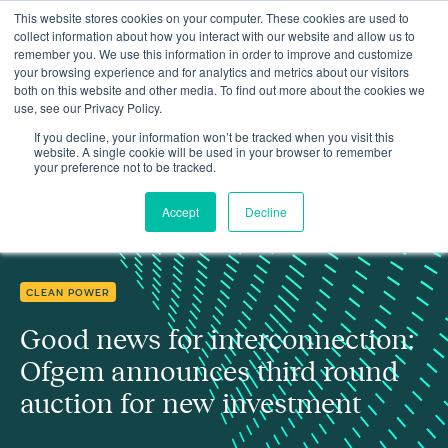
This website stores cookies on your computer. These cookies are used to
collect information about how you interact with our website and allow us to
remember you. We use this information in order to improve and customize
your browsing experience and for analytics and metrics about our visitors
both on this website and other media. To find out more about the cookies we
use, see our Privacy Policy.
Good news for interconnection: Ofgem announces third round
Insights
auction for new investment
If you decline, your information won’t be tracked when you visit this
website. A single cookie will be used in your browser to remember
your preference not to be tracked.
Accept
Decline
CLEAN POWER
Good news for interconnection:
Ofgem announces third round
auction for new investment