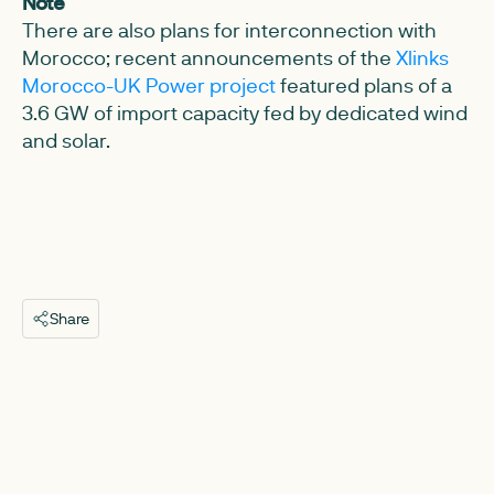
Note
There are also plans for interconnection with
Morocco; recent announcements of the
Xlinks
Morocco-UK Power project
featured plans of a
3.6 GW of import capacity fed by dedicated wind
and solar.
Share