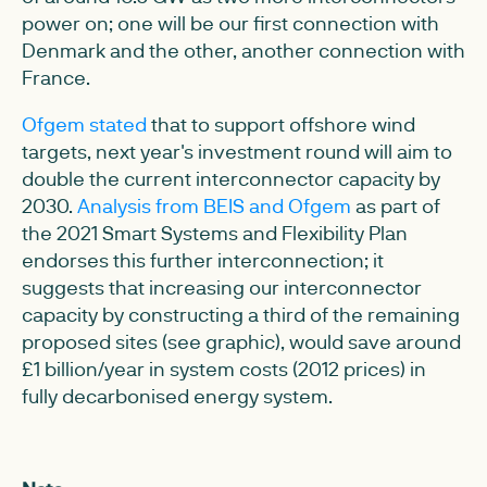
power on; one will be our first connection with
Denmark and the other, another connection with
France.
Ofgem stated
that to support offshore wind
targets, next year's investment round will aim to
double the current interconnector capacity by
2030.
Analysis from BEIS and Ofgem
as part of
the 2021 Smart Systems and Flexibility Plan
endorses this further interconnection; it
suggests that increasing our interconnector
capacity by constructing a third of the remaining
proposed sites (see graphic), would save around
£1 billion/year in system costs (2012 prices) in
fully decarbonised energy system.