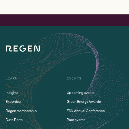
LEARN
EVENTS
Insights
Upcoming events
Expertise
Green Energy Awards
Regen membership
ESN Annual Conference
Data Portal
Past events