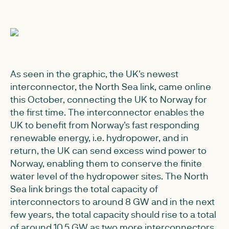
As seen in the graphic, the UK's newest
interconnector, the North Sea link, came online
this October, connecting the UK to Norway for
the first time. The interconnector enables the
UK to benefit from Norway's fast responding
renewable energy, i.e. hydropower, and in
return, the UK can send excess wind power to
Norway, enabling them to conserve the finite
water level of the hydropower sites. The North
Sea link brings the total capacity of
interconnectors to around 8 GW and in the next
few years, the total capacity should rise to a total
of around 10.5 GW as two more interconnectors