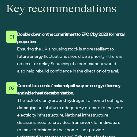
Key recommendations
Double down on the commitment to EPC C by 2028 for rental
01
properties.
Ensuring the UK's housing stock is more resilient to
future energy fluctuations should be a priority - there is
no time for delay. Sustaining the commitment would
also help rebuild confidence in the direction of travel.
Commit to a 'central' national pathway on energy efficiency
02
and wider heat decarbonisation.
The lack of clarity around hydrogen for home heating is
damaging our ability to adequately prepare for net zero
electricity infrastructure. National infrastructure
decisions need to provide a framework for individuals
to make decisions in their home - not provide
unfettered 'customer choice'. Failure to plan for the