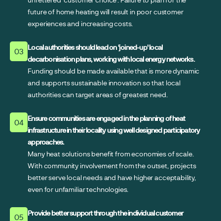
future of home heating will result in poor customer
experiences and increasing costs.
Local authorities should lead on 'joined-up' local
03
decarbonisation plans, working with local energy networks.
Funding should be made available that is more dynamic
and supports sustainable innovation so that local
authorities can target areas of greatest need.
Ensure communities are engaged in the planning of heat
04
infrastructure in their locality using well designed participatory
approaches.
Many heat solutions benefit from economies of scale.
With community involvement from the outset, projects
better serve local needs and have higher acceptability,
even for unfamiliar technologies.
Provide better support through the individual customer
05