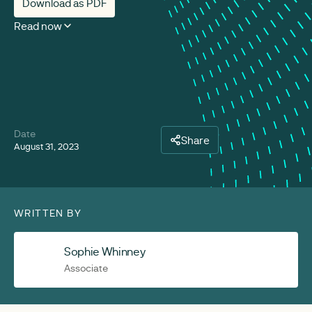
Download as PDF
Read now
Date
Share
August 31, 2023
WRITTEN BY
Sophie Whinney
Associate