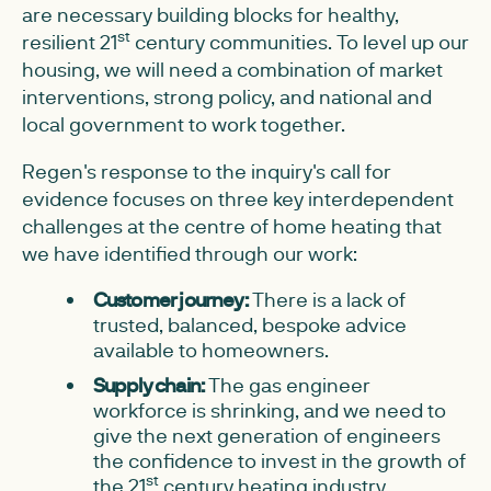
are necessary building blocks for healthy,
st
resilient 21
century communities. To level up our
housing, we will need a combination of market
interventions, strong policy, and national and
local government to work together.
Regen's response to the inquiry's call for
evidence focuses on three key interdependent
challenges at the centre of home heating that
we have identified through our work:
Customer journey:
There is a lack of
trusted, balanced, bespoke advice
available to homeowners.
Supply chain:
The gas engineer
workforce is shrinking, and we need to
give the next generation of engineers
the confidence to invest in the growth of
st
the 21
century heating industry.