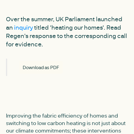
Over the summer, UK Parliament launched
an
inquiry
titled 'heating our homes'. Read
Regen's response to the corresponding call
for evidence.
Download as PDF
Improving the fabric efficiency of homes and
switching to low carbon heating is not just about
our climate commitments; these interventions