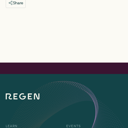
Share
LEARN
EVENTS