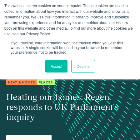
This website stores cookies on your computer. These cookies are used to
collect information about how you interact with our website and allow us to
remember you. We use this information in order to improve and customize
your browsing experience and for analytics and metrics about our visitors
both on this website and other media. To find out more about the cookies we
use, see our Privacy Policy.
Insights
Heating our homes: Regen responds to UK Parliament's inquiry
If you decline, your information won’t be tracked when you visit this
website. A single cookie will be used in your browser to remember
your preference not to be tracked.
Accept
Decline
HEAT & HOMES
PLACES
Heating our homes: Regen
responds to UK Parliament's
inquiry