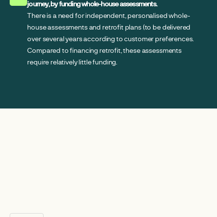
journey, by funding whole-house assessments.
There is a need for independent, personalised whole-
house assessments and retrofit plans (to be delivered
over several years according to customer preferences.
Compared to financing retrofit, these assessments
require relatively little funding.