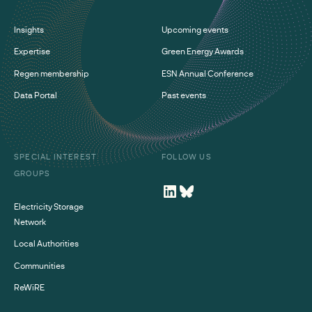
Insights
Upcoming events
Expertise
Green Energy Awards
Regen membership
ESN Annual Conference
Data Portal
Past events
SPECIAL INTEREST
FOLLOW US
GROUPS
Electricity Storage
Network
Local Authorities
Communities
ReWiRE