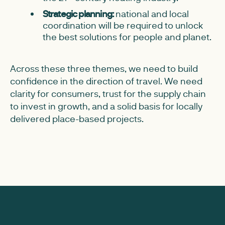
Strategic planning:
national and local
coordination will be required to unlock
the best solutions for people and planet.
Across these three themes, we need to build
confidence in the direction of travel. We need
clarity for consumers, trust for the supply chain
to invest in growth, and a solid basis for locally
delivered place-based projects.