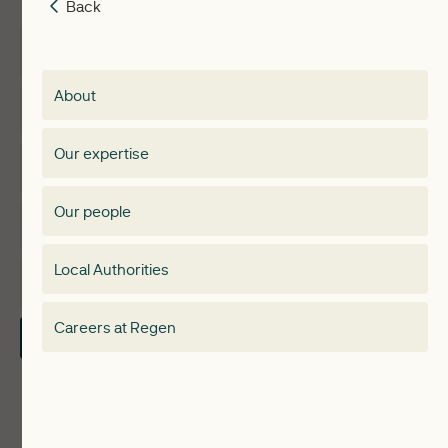
Back
Back
Insights
Membership
About
Events
Regen membership
Our expertise
Expertise
Membership Directory
Our people
Membership
Special interest group
Local Authorities
About
Electricity Storage Network
Careers at Regen
Contact Us
Local Authorities
Communities