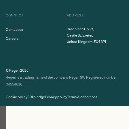
CONNECT
ADDRESS
Bradninch Court,
Contact us
Castle St, Exeter,
Careers
United Kingdom, EX4 3PL
© Regen
2025
Regen is a trading name of the company Regen SW Registered number:
04554636
Cookie policy
EDI pledge
Privacy policy
Terms & conditions