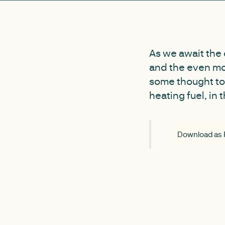
As we await the
and the even mo
some thought to
heating fuel, in 
Download as