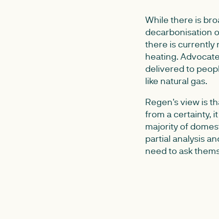
While there is br
decarbonisation o
there is currently
heating. Advocate
delivered to peop
like natural gas.
Regen's view is th
from a certainty, i
majority of domes
partial analysis a
need to ask thems