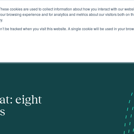
These cookies are used to collect information about how you interact with our webs
About
our browsing experience and for analytics and metrics about our visitors both on th
y.
on’t be tracked when you visit this website. A single cookie will be used in your b
t: eight
ns