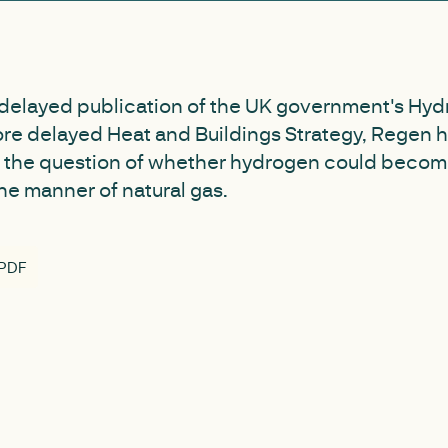
 delayed publication of the UK government's Hyd
re delayed Heat and Buildings Strategy, Regen h
 the question of whether hydrogen could beco
the manner of natural gas.
 PDF