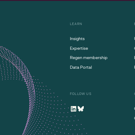
LEARN
Insights
Expertise
Regen membership
Data Portal
FOLLOW US