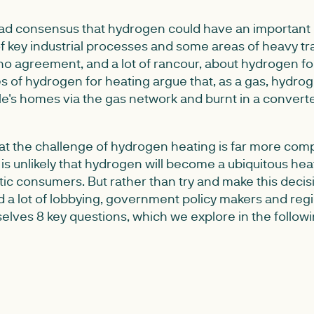
oad consensus that hydrogen could have an important ro
f key industrial processes and some areas of heavy tr
 no agreement, and a lot of rancour, about hydrogen f
s of hydrogen for heating argue that, as a gas, hydro
le's homes via the gas network and burnt in a convert
at the challenge of hydrogen heating is far more compl
t is unlikely that hydrogen will become a ubiquitous heat
tic consumers. But rather than try and make this deci
nd a lot of lobbying, government policy makers and reg
elves 8 key questions, which we explore in the follow