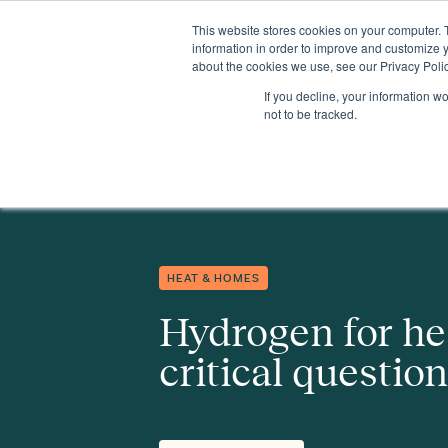
This website stores cookies on your computer. 
Insights
Events
Expertise
Membership
information in order to improve and customize y
about the cookies we use, see our Privacy Polic
If you decline, your information w
Insights
Hydrogen for heat: eight critical questions
not to be tracked.
HEAT & HOMES
Hydrogen for hea
critical questio