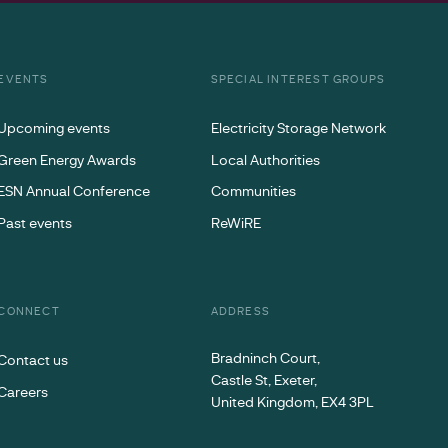
EVENTS
SPECIAL INTEREST GROUPS
Upcoming events
Electricity Storage Network
Green Energy Awards
Local Authorities
ESN Annual Conference
Communities
Past events
ReWiRE
CONNECT
ADDRESS
Bradninch Court,
Contact us
Castle St, Exeter,
Careers
United Kingdom, EX4 3PL