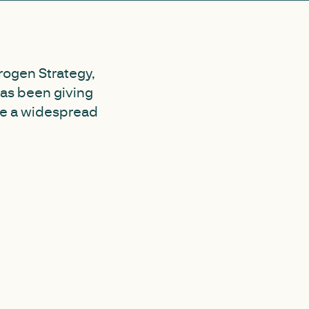
rogen Strategy,
as been giving
me a widespread