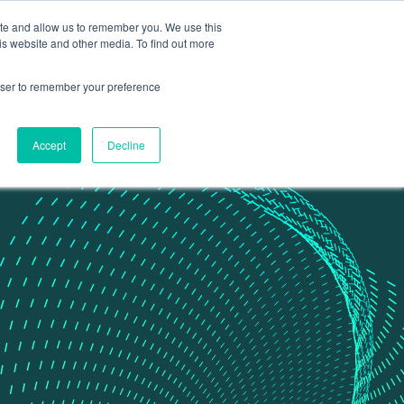
ite and allow us to remember you. We use this
Contact Us
Data portal
is website and other media. To find out more
rowser to remember your preference
Accept
Decline