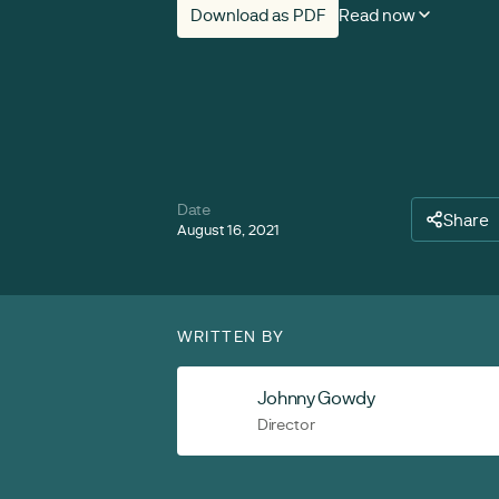
Download as PDF
Read now
Date
Share
August 16, 2021
WRITTEN BY
Johnny Gowdy
Director