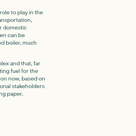
le to play in the
ansportation,
or domestic
gen can be
ed boiler, much
ex and that, far
ing fuel for the
sion now, based on
ional stakeholders
ing paper.