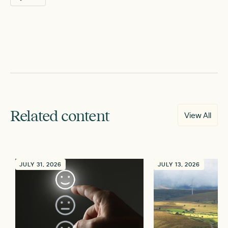
Related content
View All
JULY 31, 2026
JULY 13, 2026