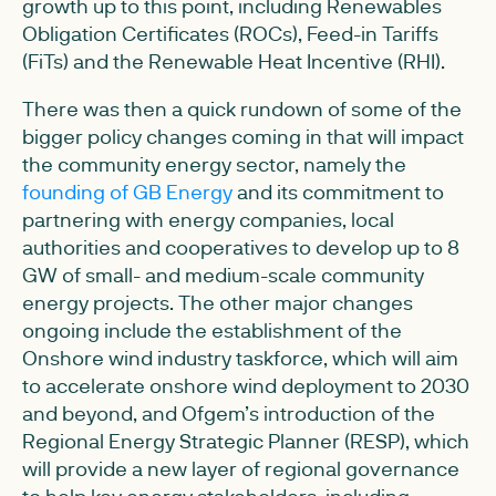
growth up to this point, including Renewables
Obligation Certificates (ROCs), Feed-in Tariffs
(FiTs) and the Renewable Heat Incentive (RHI).
There was then a quick rundown of some of the
bigger policy changes coming in that will impact
the community energy sector, namely the
founding of GB Energy
and its commitment to
partnering with energy companies, local
authorities and cooperatives to develop up to 8
GW of small- and medium-scale community
energy projects. The other major changes
ongoing include the establishment of the
Onshore wind industry taskforce, which will aim
to accelerate onshore wind deployment to 2030
and beyond, and Ofgem’s introduction of the
Regional Energy Strategic Planner (RESP), which
will provide a new layer of regional governance