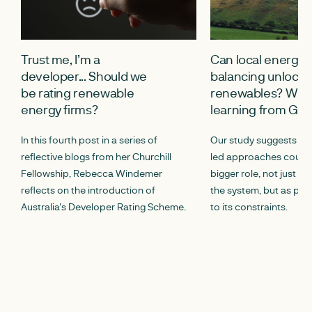
Trust me, I’m a
Can local energy
developer... Should we
balancing unlock s
be rating renewable
renewables? What
energy firms?
learning from G
In this fourth post in a series of
Our study suggests th
reflective blogs from her Churchill
led approaches could 
Fellowship, Rebecca Windemer
bigger role, not just as
reflects on the introduction of
the system, but as part
Australia's Developer Rating Scheme.
to its constraints.