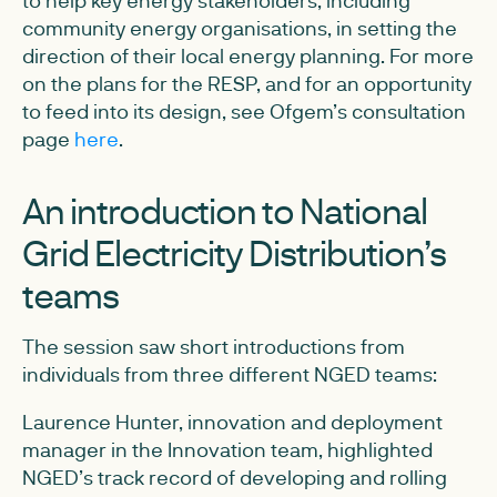
to help key energy stakeholders, including
community energy organisations, in setting the
direction of their local energy planning. For more
on the plans for the RESP, and for an opportunity
to feed into its design, see Ofgem’s consultation
page
here
.
An introduction to National
Grid Electricity Distribution’s
teams
The session saw short introductions from
individuals from three different NGED teams:
Laurence Hunter, innovation and deployment
manager in the Innovation team, highlighted
NGED’s track record of developing and rolling