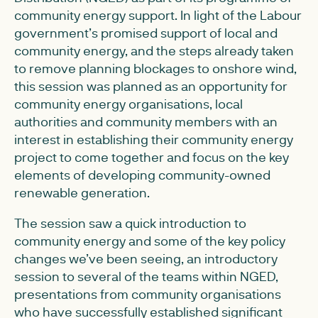
community energy support. In light of the Labour
government’s promised support of local and
community energy, and the steps already taken
to remove planning blockages to onshore wind,
this session was planned as an opportunity for
community energy organisations, local
authorities and community members with an
interest in establishing their community energy
project to come together and focus on the key
elements of developing community-owned
renewable generation.
The session saw a quick introduction to
community energy and some of the key policy
changes we’ve been seeing, an introductory
session to several of the teams within NGED,
presentations from community organisations
who have successfully established significant