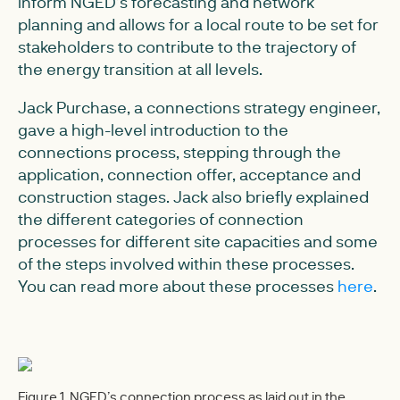
inform NGED’s forecasting and network
planning and allows for a local route to be set for
stakeholders to contribute to the trajectory of
the energy transition at all levels.
Jack Purchase, a connections strategy engineer,
gave a high-level introduction to the
connections process, stepping through the
application, connection offer, acceptance and
construction stages. Jack also briefly explained
the different categories of connection
processes for different site capacities and some
of the steps involved within these processes.
You can read more about these processes
here
.
Figure 1. NGED’s connection process as laid out in the