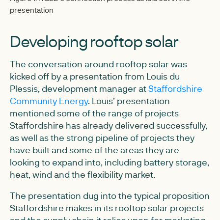
presentation
Developing rooftop solar
The conversation around rooftop solar was
kicked off by a presentation from Louis du
Plessis, development manager at
Staffordshire
Community Energy
. Louis’ presentation
mentioned some of the range of projects
Staffordshire has already delivered successfully,
as well as the strong pipeline of projects they
have built and some of the areas they are
looking to expand into, including battery storage,
heat, wind and the flexibility market.
The presentation dug into the typical proposition
Staffordshire makes in its rooftop solar projects
and the supply chain it relies upon for marketing,