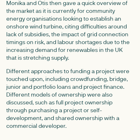
Monika and Otis then gave a quick overview of
the market as it is currently for community
energy organisations looking to establish an
onshore wind turbine, citing difficulties around
lack of subsidies, the impact of grid connection
timings on risk, and labour shortages due to the
increasing demand for renewables in the UK
that is stretching supply.
Different approaches to funding a project were
touched upon, including crowdfunding, bridge,
junior and portfolio loans and project finance.
Different models of ownership were also
discussed, such as full project ownership
through purchasing a project or self-
development, and shared ownership with a
commercial developer.