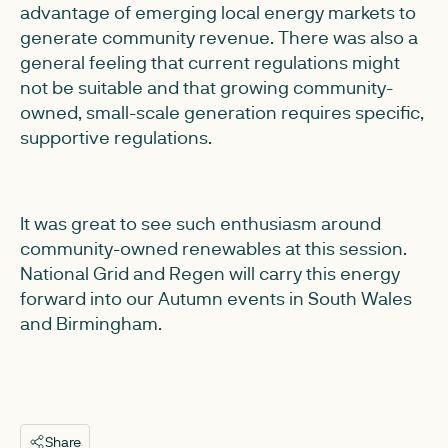
advantage of emerging local energy markets to
generate community revenue. There was also a
general feeling that current regulations might
not be suitable and that growing community-
owned, small-scale generation requires specific,
supportive regulations.
It was great to see such enthusiasm around
community-owned renewables at this session.
National Grid and Regen will carry this energy
forward into our Autumn events in South Wales
and Birmingham.
Share