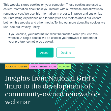
This website stores cookies on your computer. These cookies are used to
collect information about how you interact with our website and allow us to
remember you. We use this information in order to improve and customize
your browsing experience and for analytics and metrics about our visitors
both on this website and other media. To find out more about the cookies we
use, see our Privacy Policy.
Insights
Insights from our 'community-owned renewables' webinar
If you decline, your information won’t be tracked when you visit this
website. A single cookie will be used in your browser to remember
your preference not to be tracked.
Accept
Decline
CLEAN POWER
JUST TRANSITION
PLACES
Insights from National Grid's
'Intro to the development of
community-owned renewables'
webinar