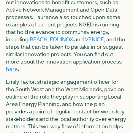
out innovations to benefit customers, such as
Active Network Management and Open Data
processes. Laurence also touched upon some
examples of current projects NGED is running
that hold relevance to community energy,
including
REACH
,
EQUINOX
and
VENICE
, and the
steps that can be taken to partake in or suggest
similar innovation projects. You can find out
more about the innovation application process
here
.
Emily Taylor, strategic engagement officer for
the South West and the West Midlands, gave an
outline of the role they play in supporting Local
Area Energy Planning, and how the plan
provides a point of regular contact between key
stakeholders and the local authority over energy
matters. This two-way flow of information helps