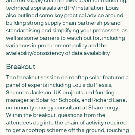
technical appraisals and PV installation. Louis
also outlined some key practical advice around
building strong supply chain partnerships and
standardising and simplifying your processes, as
well as some barriers to watch out for, including
variances in procurement policy and the
availability/consistency of data availability.
Breakout
The breakout session on rooftop solar featured a
panel of experts including Louis du Plessis,
Shannon Jackson, UK projects and funding
manager at Solar for Schools, and Richard Lane,
community energy consultant at Sharenergy.
Within the breakout, questions from the
attendees dug into the chain of activity required
to get a rooftop scheme off the ground, touching