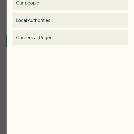
Our people
Membership
Special interest group
Local Authorities
About
Electricity Storage Network
Careers at Regen
Contact Us
Local Authorities
Communities
ReWiRE