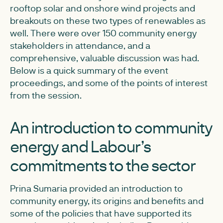
rooftop solar and onshore wind projects and
breakouts on these two types of renewables as
well. There were over 150 community energy
stakeholders in attendance, and a
comprehensive, valuable discussion was had.
Below is a quick summary of the event
proceedings, and some of the points of interest
from the session.
An introduction to community
energy and Labour’s
commitments to the sector
Prina Sumaria provided an introduction to
community energy, its origins and benefits and
some of the policies that have supported its