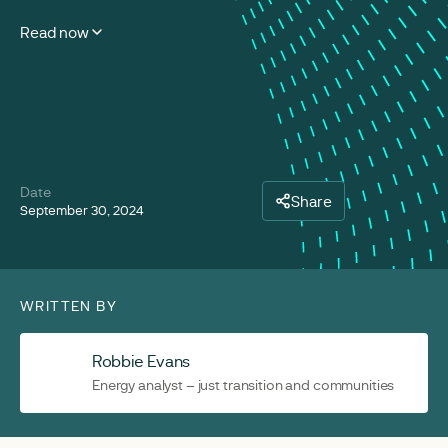
Read now
Date
Share
September 30, 2024
WRITTEN BY
Robbie Evans
Energy analyst – just transition and communities