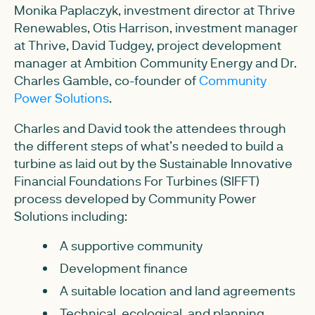
Monika Paplaczyk, investment director at Thrive
Renewables, Otis Harrison, investment manager
at Thrive, David Tudgey, project development
manager at Ambition Community Energy and Dr.
Charles Gamble, co-founder of
Community
Power Solutions
.
Charles and David took the attendees through
the different steps of what’s needed to build a
turbine as laid out by the Sustainable Innovative
Financial Foundations For Turbines (SIFFT)
process developed by Community Power
Solutions including:
A supportive community
Development finance
A suitable location and land agreements
Technical, ecological, and planning