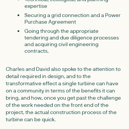
expertise
Securing a grid connection and a Power
Purchase Agreement
Going through the appropriate
tendering and due diligence processes
and acquiring civil engineering
contracts.
Charles and David also spoke to the attention to
detail required in design, and to the
transformative effect a single turbine can have
on a community in terms of the benefits it can
bring, and how, once you get past the challenge
of the work needed on the front end of the
project, the actual construction process of the
turbine can be quick.