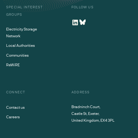
SPECIAL INTEREST
FOLLOW US
GROUPS
Electricity Storage
Network
Local Authorities
Communities
ReWiRE
CONNECT
ADDRESS
Bradninch Court,
Contact us
Castle St, Exeter,
Careers
United Kingdom, EX4 3PL