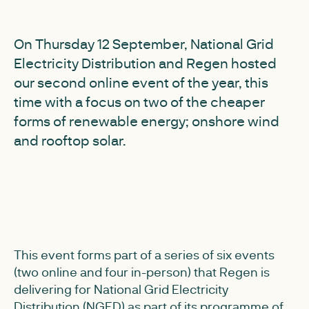
On Thursday 12 September, National Grid
Electricity Distribution and Regen hosted
our second online event of the year, this
time with a focus on two of the cheaper
forms of renewable energy; onshore wind
and rooftop solar.
This event forms part of a series of six events
(two online and four in-person) that Regen is
delivering for National Grid Electricity
Distribution (NGED) as part of its programme of