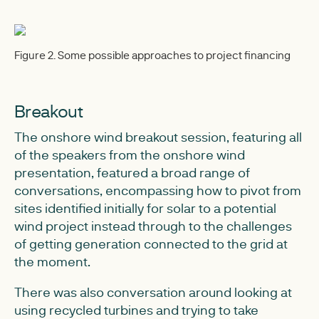
Figure 2. Some possible approaches to project financing
Breakout
The onshore wind breakout session, featuring all
of the speakers from the onshore wind
presentation, featured a broad range of
conversations, encompassing how to pivot from
sites identified initially for solar to a potential
wind project instead through to the challenges
of getting generation connected to the grid at
the moment.
There was also conversation around looking at
using recycled turbines and trying to take