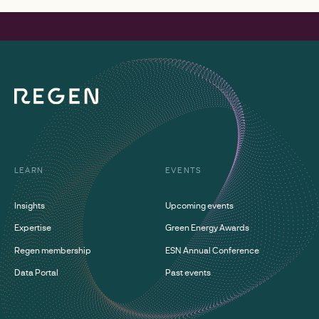
LEARN
EVENTS
Insights
Upcoming events
Expertise
Green Energy Awards
Regen membership
ESN Annual Conference
Data Portal
Past events