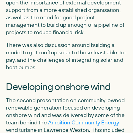
upon the importance of external development
support from a more established organisation,
as well as the need for good project
management to build up enough of a pipeline of
projects to reduce financial risk.
There was also discussion around building a
model to get rooftop solar to those least able-to-
pay, and the challenges of integrating solar and
heat pumps.
Developing onshore wind
The second presentation on community-owned
renewable generation focused on developing
onshore wind and was delivered by some of the
team behind the
Ambition Community Energy
wind turbine in Lawrence Weston. This included