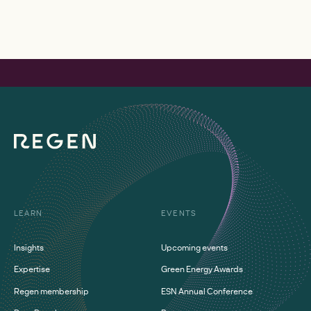
LEARN
EVENTS
Insights
Upcoming events
Expertise
Green Energy Awards
Regen membership
ESN Annual Conference