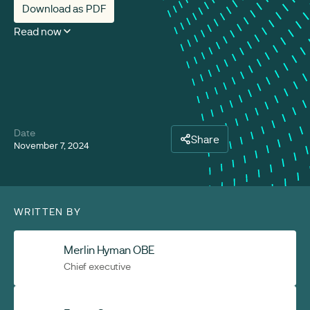
Download as PDF
Read now
Date
Share
November 7, 2024
WRITTEN BY
Merlin Hyman OBE
Chief executive