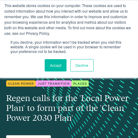
This website stores cookies on your computer. These cookies are used to
collect information about how you interact with our website and allow us to
remember you. We use this information in order to improve and customize
your browsing experience and for analytics and metrics about our visitors
both on this website and other media. To find out more about the cookies we
use, see our Privacy Policy.
Regen calls for the 'Local Power Plan' to form part of the 'Clean
Insights
Power Plan'
If you decline, your information won’t be tracked when you visit this
website. A single cookie will be used in your browser to remember
your preference not to be tracked.
Accept
Decline
CLEAN POWER
JUST TRANSITION
PLACES
Regen calls for the 'Local Power
Plan' to form part of the 'Clean
Power 2030 Plan'