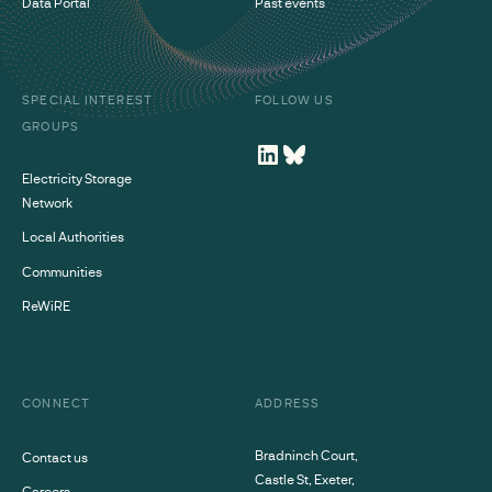
Data Portal
Past events
SPECIAL INTEREST
FOLLOW US
GROUPS
Electricity Storage
Network
Local Authorities
Communities
ReWiRE
CONNECT
ADDRESS
Bradninch Court,
Contact us
Castle St, Exeter,
Careers