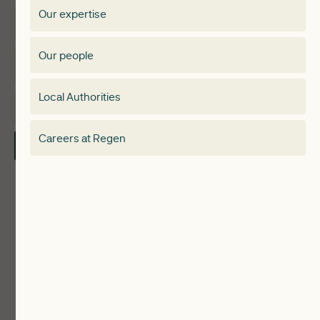
Our expertise
Expertise
Membership Directory
Our people
Membership
Special interest group
Local Authorities
About
Electricity Storage Network
Careers at Regen
Contact Us
Local Authorities
Communities
ReWiRE