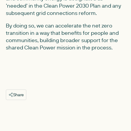
'needed' in the Clean Power 2030 Plan and any
subsequent grid connections reform.
By doing so, we can accelerate the net zero
transition in a way that benefits for people and
communities, building broader support for the
shared Clean Power mission in the process.
Share