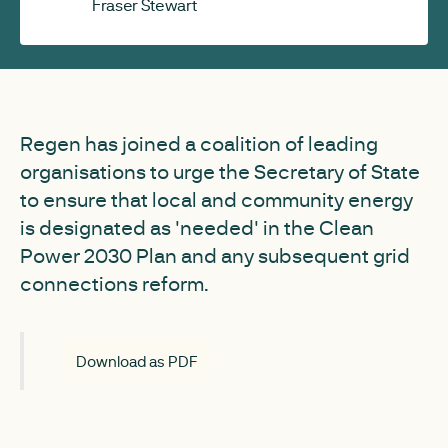
Fraser Stewart
Regen has joined a coalition of leading
organisations to urge the Secretary of State
to ensure that local and community energy
is designated as 'needed' in the Clean
Power 2030 Plan and any subsequent grid
connections reform.
Download as PDF