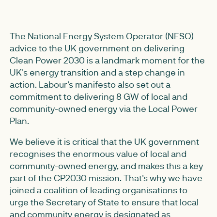
The National Energy System Operator (NESO)
advice to the UK government on delivering
Clean Power 2030 is a landmark moment for the
UK's energy transition and a step change in
action. Labour's manifesto also set out a
commitment to delivering 8 GW of local and
community-owned energy via the Local Power
Plan.
We believe it is critical that the UK government
recognises the enormous value of local and
community-owned energy, and makes this a key
part of the CP2030 mission. That's why we have
joined a coalition of leading organisations to
urge the Secretary of State to ensure that local
and community energy is designated as