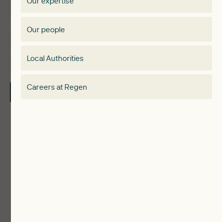
Our expertise
Expertise
Membership Directory
Our people
Membership
Special interest group
Local Authorities
About
Electricity Storage Network
Careers at Regen
Contact Us
Local Authorities
Communities
ReWiRE