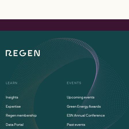
LEARN
EVENTS
Insights
Upcoming events
Expertise
Green Energy Awards
Regen membership
ESN Annual Conference
Data Portal
Past events