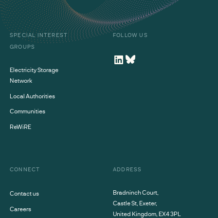
SPECIAL INTEREST
FOLLOW US
GROUPS
Electricity Storage
Network
Local Authorities
Communities
ReWiRE
CONNECT
ADDRESS
Bradninch Court,
Contact us
Castle St, Exeter,
Careers
United Kingdom, EX4 3PL