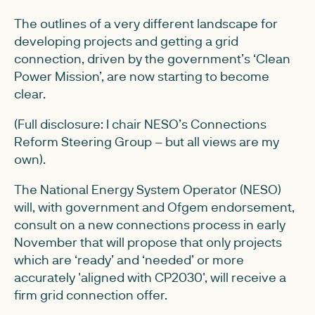
The outlines of a very different landscape for
developing projects and getting a grid
connection, driven by the government’s ‘Clean
Power Mission’, are now starting to become
clear.
(Full disclosure: I chair NESO’s Connections
Reform Steering Group – but all views are my
own).
The National Energy System Operator (NESO)
will, with government and Ofgem endorsement,
consult on a new connections process in early
November that will propose that only projects
which are ‘ready’ and ‘needed’ or more
accurately 'aligned with CP2030', will receive a
firm grid connection offer.