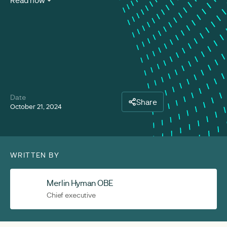
Read now
Date
Share
October 21, 2024
WRITTEN BY
Merlin Hyman OBE
Chief executive