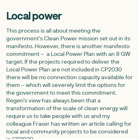
Local power
This process is all about meeting the
government’s Clean Power mission set out in its
manifesto. However, there is another manifesto
commitment – a Local Power Plan with an 8 GW
target. If the projects required to deliver the
Local Power Plan are not included in CP2030
there will be no connection capacity available for
them – which will severely limit the options for
the government to meet this commitment.
Regen’s view has always been that a
transformation of the scale of clean energy will
require us to take people with us and my
colleague Fraser has written an article calling for
local and community projects to be considered