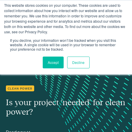
This website stores cookies on your computer. These cookies are used to
collect information about how you interact with our website and allow us to
remember you. We use this information in order to improve and customize
your browsing experience and for analytics and metrics about our visitors
both on this website and other media. To find out more about the cookies we
use, see our Privacy Policy.
Insights
Is your project 'needed' for clean power?
If you decline, your information won’t be tracked when you visit this
website. A single cookie will be used in your browser to remember
your preference not to be tracked.
Accept
Decline
CLEAN POWER
Is your project 'needed' for clean
power?