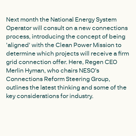
Next month the National Energy System
Operator will consult on a new connections
process, introducing the concept of being
'aligned' with the Clean Power Mission to
determine which projects will receive a firm
grid connection offer. Here, Regen CEO
Merlin Hyman, who chairs NESO's
Connections Reform Steering Group,
outlines the latest thinking and some of the
key considerations for industry.