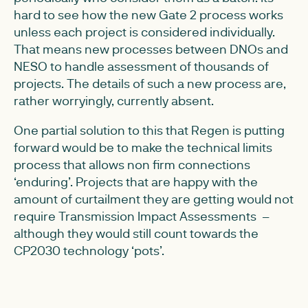
hard to see how the new Gate 2 process works
unless each project is considered individually.
That means new processes between DNOs and
NESO to handle assessment of thousands of
projects. The details of such a new process are,
rather worryingly, currently absent.
One partial solution to this that Regen is putting
forward would be to make the technical limits
process that allows non firm connections
‘enduring’. Projects that are happy with the
amount of curtailment they are getting would not
require Transmission Impact Assessments –
although they would still count towards the
CP2030 technology ‘pots’.