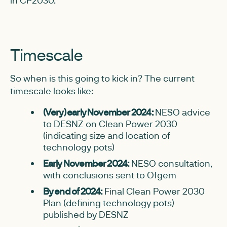
in CP2030.
Timescale
So when is this going to kick in? The current
timescale looks like:
(Very) early November 2024:
NESO advice
to DESNZ on Clean Power 2030
(indicating size and location of
technology pots)
Early November 2024:
NESO consultation,
with conclusions sent to Ofgem
By end of 2024:
Final Clean Power 2030
Plan (defining technology pots)
published by DESNZ