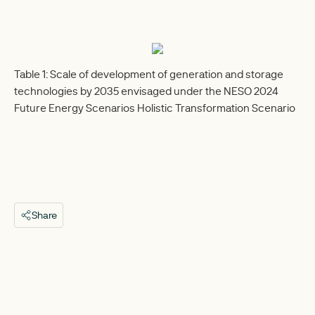
Table 1: Scale of development of generation and storage
technologies by 2035 envisaged under the NESO 2024
Future Energy Scenarios Holistic Transformation Scenario
Share