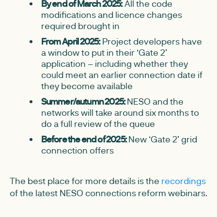
By end of March 2025:
All the code
modifications and licence changes
required brought in
From April 2025:
Project developers have
a window to put in their ‘Gate 2’
application – including whether they
could meet an earlier connection date if
they become available
Summer/autumn 2025:
NESO and the
networks will take around six months to
do a full review of the queue
Before the end of 2025:
New ‘Gate 2’ grid
connection offers
The best place for more details is the
recordings
of the latest NESO connections reform webinars.