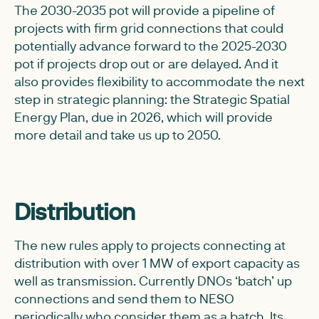
The 2030-2035 pot will provide a pipeline of
projects with firm grid connections that could
potentially advance forward to the 2025-2030
pot if projects drop out or are delayed. And it
also provides flexibility to accommodate the next
step in strategic planning: the Strategic Spatial
Energy Plan, due in 2026, which will provide
more detail and take us up to 2050.
Distribution
The new rules apply to projects connecting at
distribution with over 1 MW of export capacity as
well as transmission. Currently DNOs ‘batch’ up
connections and send them to NESO
periodically who consider them as a batch. Its