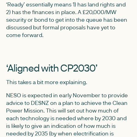
‘Ready’ essentially means 1) has land rights and
2) has the finances in place. A £20,000/MW
security or bond to get into the queue has been
discussed but formal proposals have yet to
come forward.
‘Aligned with CP2030’
This takes a bit more explaining.
NESO is expected in early November to provide
advice to DESNZ on a plan to achieve the Clean
Power Mission. This will set out how much of
each technology is needed where by 2030 and
is likely to give an indication of how much is
needed by 2035 (by when electrification is