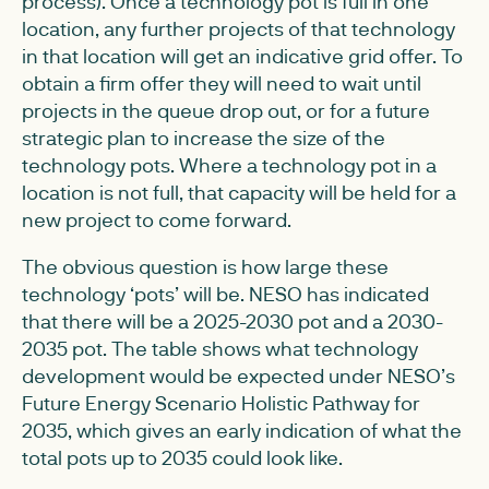
process). Once a technology pot is full in one
location, any further projects of that technology
in that location will get an indicative grid offer. To
obtain a firm offer they will need to wait until
projects in the queue drop out, or for a future
strategic plan to increase the size of the
technology pots. Where a technology pot in a
location is not full, that capacity will be held for a
new project to come forward.
The obvious question is how large these
technology ‘pots’ will be. NESO has indicated
that there will be a 2025-2030 pot and a 2030-
2035 pot. The table shows what technology
development would be expected under NESO’s
Future Energy Scenario Holistic Pathway for
2035, which gives an early indication of what the
total pots up to 2035 could look like.