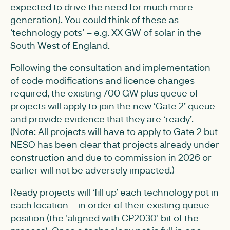
expected to drive the need for much more
generation). You could think of these as
‘technology pots’ – e.g. XX GW of solar in the
South West of England.
Following the consultation and implementation
of code modifications and licence changes
required, the existing 700 GW plus queue of
projects will apply to join the new ‘Gate 2’ queue
and provide evidence that they are ‘ready’.
(Note: All projects will have to apply to Gate 2 but
NESO has been clear that projects already under
construction and due to commission in 2026 or
earlier will not be adversely impacted.)
Ready projects will ‘fill up’ each technology pot in
each location – in order of their existing queue
position (the 'aligned with CP2030' bit of the