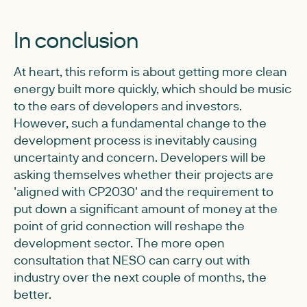
In conclusion
At heart, this reform is about getting more clean
energy built more quickly, which should be music
to the ears of developers and investors.
However, such a fundamental change to the
development process is inevitably causing
uncertainty and concern. Developers will be
asking themselves whether their projects are
'aligned with CP2030' and the requirement to
put down a significant amount of money at the
point of grid connection will reshape the
development sector. The more open
consultation that NESO can carry out with
industry over the next couple of months, the
better.