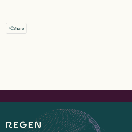
Share