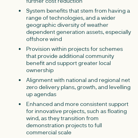
further cost reduction
System benefits that stem from having a
range of technologies, and a wider
geographic diversity of weather
dependent generation assets, especially
offshore wind
Provision within projects for schemes
that provide additional community
benefit and support greater local
ownership
Alignment with national and regional net
zero delivery plans, growth, and levelling
up agendas
Enhanced and more consistent support
for innovative projects, such as floating
wind, as they transition from
demonstration projects to full
commercial scale