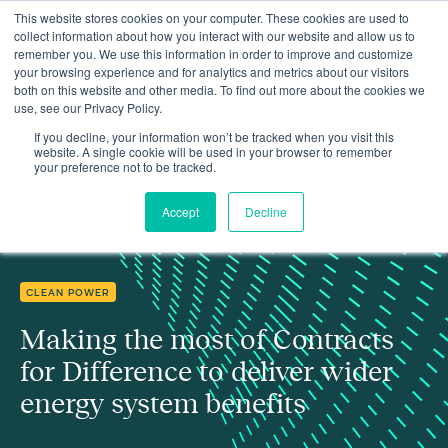
This website stores cookies on your computer. These cookies are used to
collect information about how you interact with our website and allow us to
remember you. We use this information in order to improve and customize
your browsing experience and for analytics and metrics about our visitors
both on this website and other media. To find out more about the cookies we
use, see our Privacy Policy.
Making the most of Contracts for Difference to deliver wider
Insights
energy system benefits
If you decline, your information won’t be tracked when you visit this
website. A single cookie will be used in your browser to remember
your preference not to be tracked.
Accept
Decline
CLEAN POWER
Making the most of Contracts
for Difference to deliver wider
energy system benefits