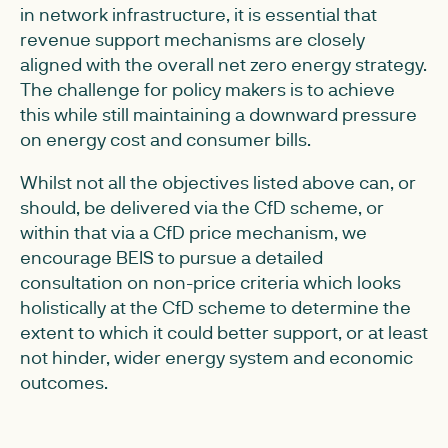
in network infrastructure, it is essential that
revenue support mechanisms are closely
aligned with the overall net zero energy strategy.
The challenge for policy makers is to achieve
this while still maintaining a downward pressure
on energy cost and consumer bills.
Whilst not all the objectives listed above can, or
should, be delivered via the CfD scheme, or
within that via a CfD price mechanism, we
encourage BEIS to pursue a detailed
consultation on non-price criteria which looks
holistically at the CfD scheme to determine the
extent to which it could better support, or at least
not hinder, wider energy system and economic
outcomes.