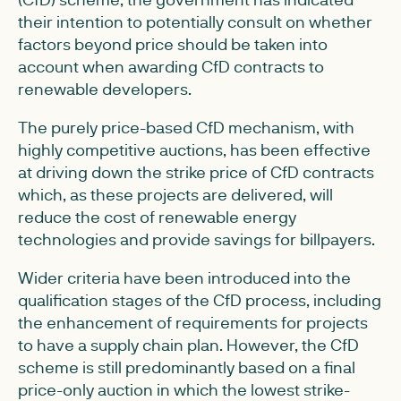
their intention to potentially consult on whether
factors beyond price should be taken into
account when awarding CfD contracts to
renewable developers.
The purely price-based CfD mechanism, with
highly competitive auctions, has been effective
at driving down the strike price of CfD contracts
which, as these projects are delivered, will
reduce the cost of renewable energy
technologies and provide savings for billpayers.
Wider criteria have been introduced into the
qualification stages of the CfD process, including
the enhancement of requirements for projects
to have a supply chain plan. However, the CfD
scheme is still predominantly based on a final
price-only auction in which the lowest strike-