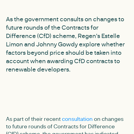
As the government consults on changes to
future rounds of the Contracts for
Difference (CfD) scheme, Regen's Estelle
Limon and Johnny Gowdy explore whether
factors beyond price should be taken into
account when awarding CfD contracts to
renewable developers.
As part of their recent
consultation
on changes
to future rounds of Contracts for Difference
(CfD) scheme, the government has indicated