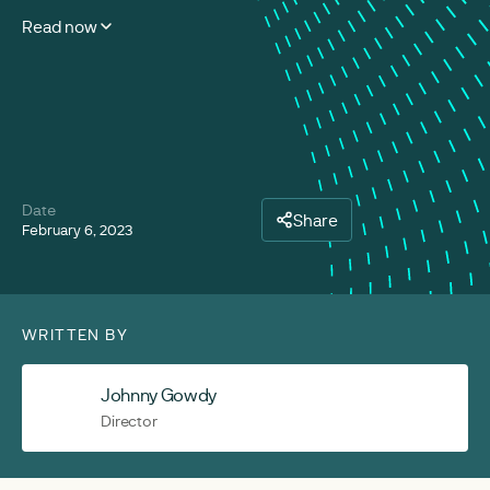
Read now
Date
Share
February 6, 2023
WRITTEN BY
Johnny Gowdy
Director