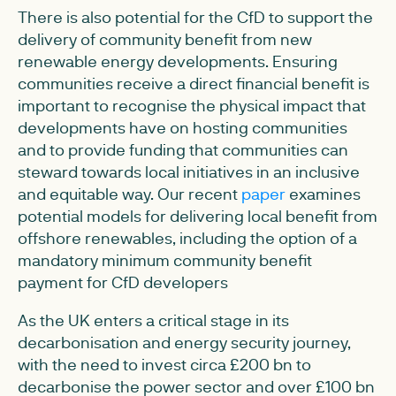
There is also potential for the CfD to support the
delivery of community benefit from new
renewable energy developments. Ensuring
communities receive a direct financial benefit is
important to recognise the physical impact that
developments have on hosting communities
and to provide funding that communities can
steward towards local initiatives in an inclusive
and equitable way. Our recent
paper
examines
potential models for delivering local benefit from
offshore renewables, including the option of a
mandatory minimum community benefit
payment for CfD developers
As the UK enters a critical stage in its
decarbonisation and energy security journey,
with the need to invest circa £200 bn to
decarbonise the power sector and over £100 bn