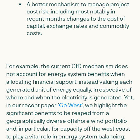
A better mechanism to manage project
cost risk, including most notably in
recent months changes to the cost of
capital, exchange rates and commodity
costs.
For example, the current CfD mechanism does
not account for energy system benefits when
allocating financial support, instead valuing each
generated unit of energy equally, irrespective of
where and when the electricity is generated. Yet,
in our recent paper '
Go West
', we highlight the
significant benefits to be reaped from a
geographically diverse offshore wind portfolio
and, in particular, for capacity off the west coast
to play a vital role in energy system balancing,