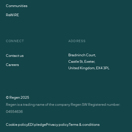
Communities
ReWiRE
CONNECT
ADDRESS
Bradninch Court,
Contact us
Castle St, Exeter,
Careers
United Kingdom, EX4 3PL
© Regen
2025
Regen is a trading name of the company Regen SW Registered number:
04554636
Cookie policy
EDI pledge
Privacy policy
Terms & conditions