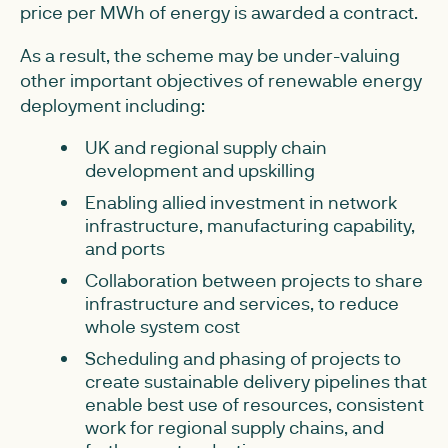
price per MWh of energy is awarded a contract.
As a result, the scheme may be under-valuing
other important objectives of renewable energy
deployment including:
UK and regional supply chain
development and upskilling
Enabling allied investment in network
infrastructure, manufacturing capability,
and ports
Collaboration between projects to share
infrastructure and services, to reduce
whole system cost
Scheduling and phasing of projects to
create sustainable delivery pipelines that
enable best use of resources, consistent
work for regional supply chains, and