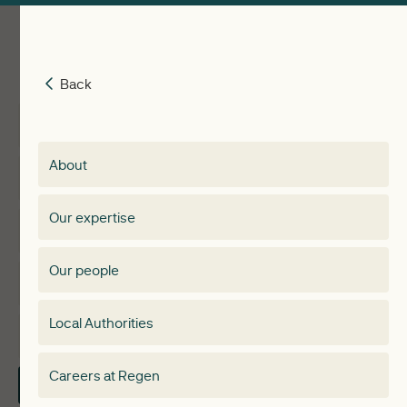
Back
Back
Insights
Membership
About
Events
Regen membership
Our expertise
Expertise
Membership Directory
Our people
Membership
Special interest group
Local Authorities
About
Electricity Storage Network
Careers at Regen
Contact Us
Local Authorities