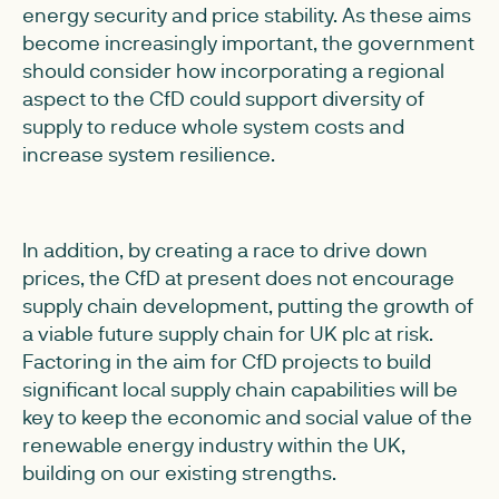
energy security and price stability. As these aims
become increasingly important, the government
should consider how incorporating a regional
aspect to the CfD could support diversity of
supply to reduce whole system costs and
increase system resilience.
In addition, by creating a race to drive down
prices, the CfD at present does not encourage
supply chain development, putting the growth of
a viable future supply chain for UK plc at risk.
Factoring in the aim for CfD projects to build
significant local supply chain capabilities will be
key to keep the economic and social value of the
renewable energy industry within the UK,
building on our existing strengths.