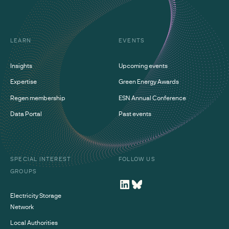
LEARN
EVENTS
Insights
Upcoming events
Expertise
Green Energy Awards
Regen membership
ESN Annual Conference
Data Portal
Past events
SPECIAL INTEREST
FOLLOW US
GROUPS
Electricity Storage
Network
Local Authorities