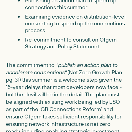
Publishing an action plan to speed up
connections this summer
Examining evidence on distribution-level
consenting to speed up the connections
process
Re-commitment to consult on Ofgem
Strategy and Policy Statement.
The commitment to
"publish an action plan to
accelerate connections"
(Net Zero Growth Plan
pg. 31) this summer is a welcome step given the
15-year delays that most developers now face -
but the devil will be in the detail. The plan must
be aligned with existing work being led by ESO
as part of the 'GB Connections Reform' and
ensure Ofgem takes sufficient responsibility for
ensuring network infrastructure is net zero
ready, including enabling strategic investment.