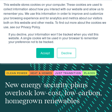
This website stores cookies on your computer. These cookies are used to
collect information about how you interact with our website and allow us to
remember you. We use this information in order to improve and customize
your browsing experience and for analytics and metrics about our visitors
both on this website and other media. To find out more about the cookies we
use, see our Privacy Policy.
New energy security plans overlook low-cost, low-carbon,
Insights
homegrown renewables
If you decline, your information won’t be tracked when you visit this
website. A single cookie will be used in your browser to remember
your preference not to be tracked.
Accept
Decline
CLEAN POWER
HEAT & HOMES
JUST TRANSITION
PLACES
New energy security plans
overlook low-cost, low-carbon,
homegrown renewables