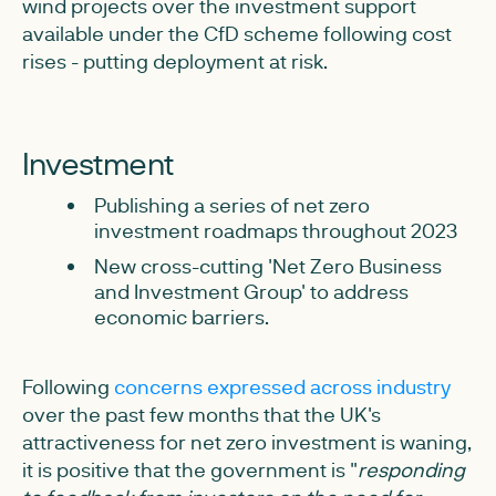
wind projects over the investment support
available under the CfD scheme following cost
rises - putting deployment at risk.
Investment
Publishing a series of net zero
investment roadmaps throughout 2023
New cross-cutting 'Net Zero Business
and Investment Group' to address
economic barriers.
Following
concerns expressed across industry
over the past few months that the UK's
attractiveness for net zero investment is waning,
it is positive that the government is "
responding