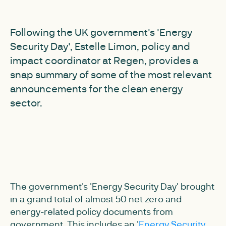
Following the UK government's 'Energy
Security Day', Estelle Limon, policy and
impact coordinator at Regen, provides a
snap summary of some of the most relevant
announcements for the clean energy
sector.
The government's 'Energy Security Day' brought
in a grand total of almost 50 net zero and
energy-related policy documents from
government. This includes an '
Energy Security