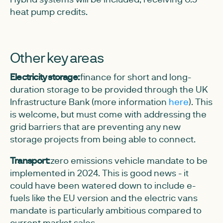
heat pump credits.
Other key areas
Electricity storage:
finance for short and long-
duration storage to be provided through the UK
Infrastructure Bank (more information
here
). This
is welcome, but must come with addressing the
grid barriers that are preventing any new
storage projects from being able to connect.
Transport:
zero emissions vehicle mandate to be
implemented in 2024. This is good news - it
could have been watered down to include e-
fuels like the EU version and the electric vans
mandate is particularly ambitious compared to
current market sales.