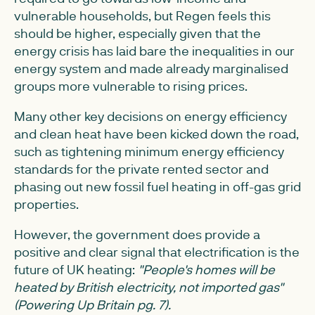
vulnerable households, but Regen feels this
should be higher, especially given that the
energy crisis has laid bare the inequalities in our
energy system and made already marginalised
groups more vulnerable to rising prices.
Many other key decisions on energy efficiency
and clean heat have been kicked down the road,
such as tightening minimum energy efficiency
standards for the private rented sector and
phasing out new fossil fuel heating in off-gas grid
properties.
However, the government does provide a
positive and clear signal that electrification is the
future of UK heating:
"People's homes will be
heated by British electricity, not imported gas"
(Powering Up Britain pg. 7).