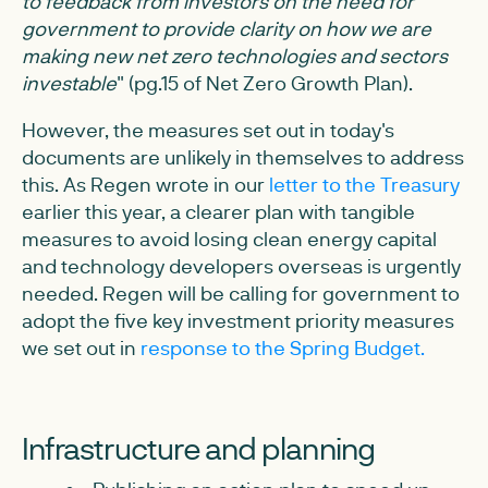
to feedback from investors on the need for
government to provide clarity on how we are
making new net zero technologies and sectors
investable
" (pg.15 of Net Zero Growth Plan).
However, the measures set out in today's
documents are unlikely in themselves to address
this. As Regen wrote in our
letter to the Treasury
earlier this year, a clearer plan with tangible
measures to avoid losing clean energy capital
and technology developers overseas is urgently
needed. Regen will be calling for government to
adopt the five key investment priority measures
we set out in
response to the Spring Budget.
Infrastructure and planning