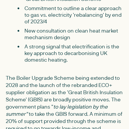
Commitment to outline a clear approach
to gas vs. electricity 'rebalancing' by end
of 2023/4
New consultation on clean heat market
mechanism design
A strong signal that electrification is the
key approach to decarbonising UK
domestic heating.
The Boiler Upgrade Scheme being extended to
2028 and the launch of the rebranded ECO+
supplier obligation as the 'Great British Insulation
Scheme' (GBIS) are broadly positive moves. The
government plans "
to lay legislation by the
summer"
to take the GBIS forward. A minimum of
20% of support provided through the scheme is
required to go towards low-income and