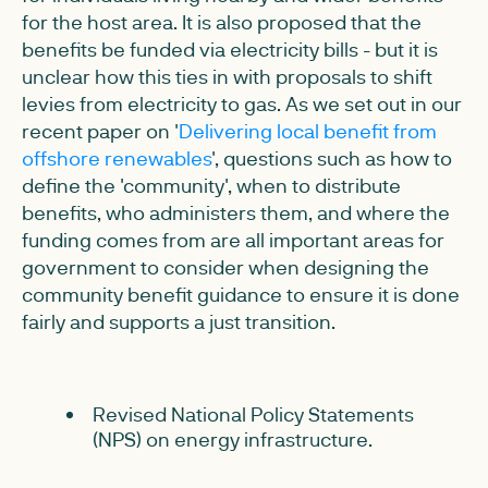
for the host area. It is also proposed that the
benefits be funded via electricity bills - but it is
unclear how this ties in with proposals to shift
levies from electricity to gas. As we set out in our
recent paper on '
Delivering local benefit from
offshore renewables
', questions such as how to
define the 'community', when to distribute
benefits, who administers them, and where the
funding comes from are all important areas for
government to consider when designing the
community benefit guidance to ensure it is done
fairly and supports a just transition.
Revised National Policy Statements
(NPS) on energy infrastructure.