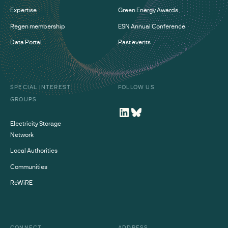
Expertise
Green Energy Awards
Regen membership
ESN Annual Conference
Data Portal
Past events
SPECIAL INTEREST
FOLLOW US
GROUPS
Electricity Storage
Network
Local Authorities
Communities
ReWiRE
CONNECT
ADDRESS