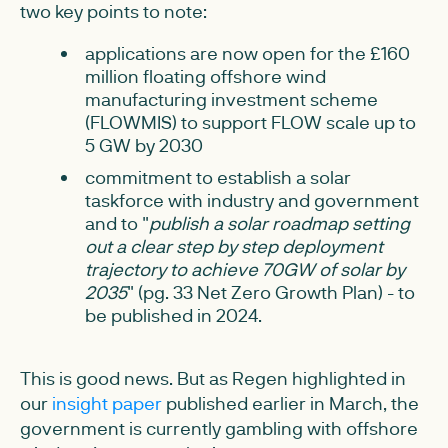
two key points to note:
applications are now open for the £160
million floating offshore wind
manufacturing investment scheme
(FLOWMIS) to support FLOW scale up to
5 GW by 2030
commitment to establish a solar
taskforce with industry and government
and to "
publish a solar roadmap setting
out a clear step by step deployment
trajectory to achieve 70GW of solar by
2035
" (pg. 33 Net Zero Growth Plan) - to
be published in 2024.
This is good news. But as Regen highlighted in
our
insight paper
published earlier in March, the
government is currently gambling with offshore