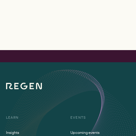
LEARN
EVENTS
Insights
Upcoming events