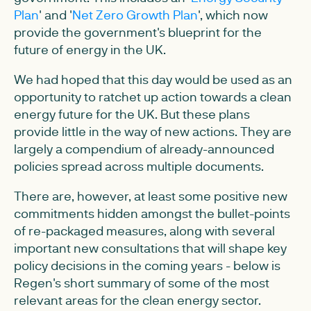
Plan
' and '
Net Zero Growth Plan
', which now
provide the government's blueprint for the
future of energy in the UK.
We had hoped that this day would be used as an
opportunity to ratchet up action towards a clean
energy future for the UK. But these plans
provide little in the way of new actions. They are
largely a compendium of already-announced
policies spread across multiple documents.
There are, however, at least some positive new
commitments hidden amongst the bullet-points
of re-packaged measures, along with several
important new consultations that will shape key
policy decisions in the coming years - below is
Regen's short summary of some of the most
relevant areas for the clean energy sector.