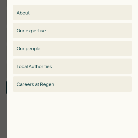
Membership
About
Events
Regen membership
Our expertise
Expertise
Membership Directory
Our people
Membership
Special interest group
Local Authorities
About
Electricity Storage Network
Careers at Regen
Contact Us
Local Authorities
Communities
ReWiRE