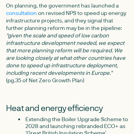
On planning, the government has launched a
consultation
on revised NPS to speed up energy
infrastructure projects, and they signal that
further planning reform may be in the pipeline:
"given the scale and speed of low carbon
infrastructure development needed, we expect
that more planning reform will be required. We
are looking closely at what other countries have
done to speed up infrastructure deployment,
including recent developments in Europe."
(pg.35 of Net Zero Growth Plan)
Heat and energy efficiency
Extending the Boiler Upgrade Scheme to
2028 and launching rebranded ECO+ as
'Great British Insulation Scheme'