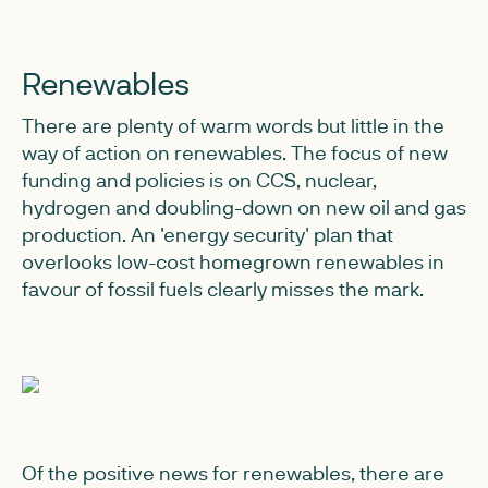
Renewables
There are plenty of warm words but little in the
way of action on renewables. The focus of new
funding and policies is on CCS, nuclear,
hydrogen and doubling-down on new oil and gas
production. An 'energy security' plan that
overlooks low-cost homegrown renewables in
favour of fossil fuels clearly misses the mark.
Of the positive news for renewables, there are