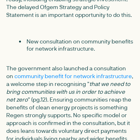
The delayed Ofgem Strategy and Policy
Statement is an important opportunity to do this.
New consultation on community benefits
for network infrastructure.
The government also launched a consultation
on
community benefit for network infrastructure
,
a welcome step in recognising "
that we need to
bring communities with us in order to achieve
net zero
" (pg.12). Ensuring communities reap the
benefits of clean energy projects is something
Regen strongly supports. No specific model or
approach is confirmed in the consultation, but it
does leans towards voluntary direct payments
for individuals living nearby and wider benefits