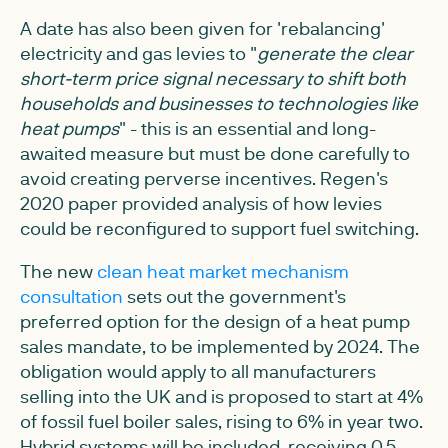
A date has also been given for 'rebalancing'
electricity and gas levies to "
generate the clear
short-term price signal necessary to shift both
households and businesses to technologies like
heat pumps
" - this is an essential and long-
awaited measure but must be done carefully to
avoid creating perverse incentives. Regen's
2020 paper provided analysis of how levies
could be reconfigured to support fuel switching.
The new
clean heat market mechanism
consultation
sets out the government's
preferred option for the design of a heat pump
sales mandate, to be implemented by 2024. The
obligation would apply to all manufacturers
selling into the UK and is proposed to start at 4%
of fossil fuel boiler sales, rising to 6% in year two.
Hybrid systems will be included, receiving 0.5