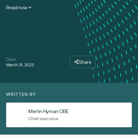
Read now
Date
Share
March 31, 2023
WRITTEN BY
Merlin Hyman OBE
Chief executive