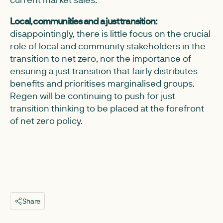
Local, communities and a just transition:
disappointingly, there is little focus on the crucial
role of local and community stakeholders in the
transition to net zero, nor the importance of
ensuring a just transition that fairly distributes
benefits and prioritises marginalised groups.
Regen will be continuing to push for just
transition thinking to be placed at the forefront
of net zero policy.
Share