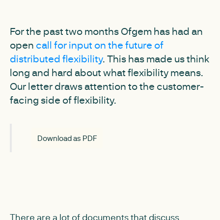
For the past two months Ofgem has had an
open
call for input on the future of
distributed flexibility
. This has made us think
long and hard about what flexibility means.
Our letter draws attention to the customer-
facing side of flexibility.
Download as PDF
There are a lot of documents that discuss