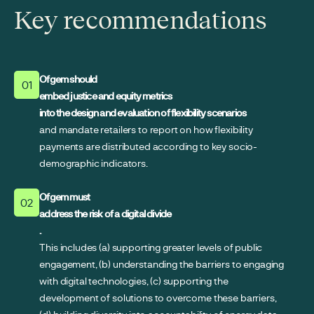
Key recommendations
Ofgem should
01
embed justice and equity metrics
into the design and evaluation of flexibility scenarios
and mandate retailers to report on how flexibility
payments are distributed according to key socio-
demographic indicators.
Ofgem must
02
address the risk of a digital divide
.
This includes (a) supporting greater levels of public
engagement, (b) understanding the barriers to engaging
with digital technologies, (c) supporting the
development of solutions to overcome these barriers,