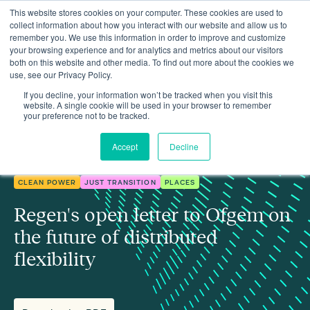
This website stores cookies on your computer. These cookies are used to
collect information about how you interact with our website and allow us to
remember you. We use this information in order to improve and customize
your browsing experience and for analytics and metrics about our visitors
both on this website and other media. To find out more about the cookies we
use, see our Privacy Policy.
Insights
Regen's open letter to Ofgem on the future of distributed flexibility
If you decline, your information won’t be tracked when you visit this
website. A single cookie will be used in your browser to remember
your preference not to be tracked.
Accept
Decline
CLEAN POWER
JUST TRANSITION
PLACES
Regen's open letter to Ofgem on
the future of distributed
flexibility