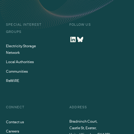
SPECIAL INTEREST
FOLLOW US
GROUPS
Electricity Storage
Network
Local Authorities
Communities
ReWiRE
CONNECT
ADDRESS
Bradninch Court,
Contact us
Castle St, Exeter,
Careers