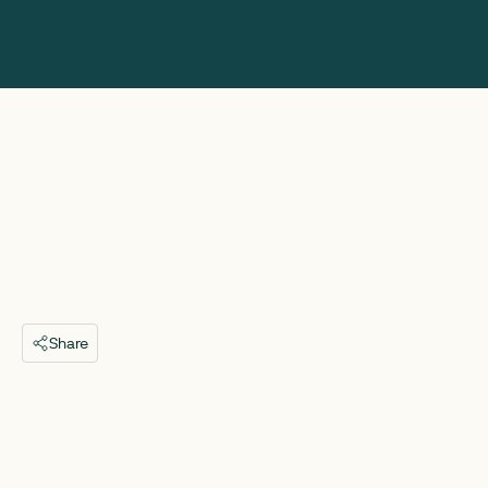
Share