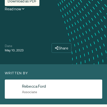
Download as PDF
Read now
Date
Share
May 10, 2023
WRITTEN BY
Rebecca Ford
Associate