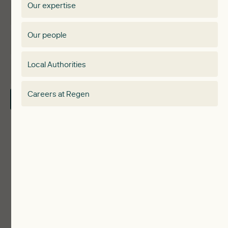
Our expertise
Expertise
Membership Directory
Our people
Membership
Special interest group
Local Authorities
About
Electricity Storage Network
Careers at Regen
Contact Us
Local Authorities
Communities
ReWiRE