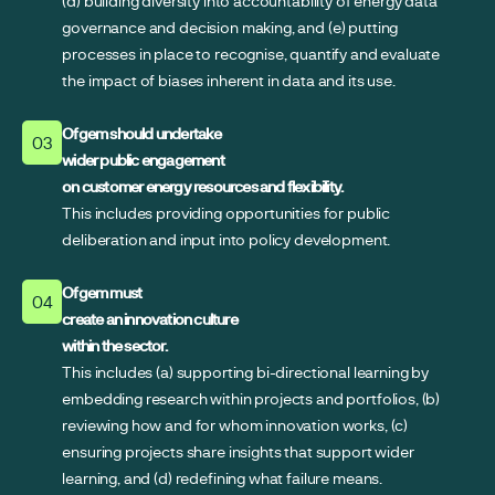
(d) building diversity into accountability of energy data
governance and decision making, and (e) putting
processes in place to recognise, quantify and evaluate
the impact of biases inherent in data and its use.
Ofgem should undertake
03
wider public engagement
on customer energy resources and flexibility.
This includes providing opportunities for public
deliberation and input into policy development.
Ofgem must
04
create an innovation culture
within the sector.
This includes (a) supporting bi-directional learning by
embedding research within projects and portfolios, (b)
reviewing how and for whom innovation works, (c)
ensuring projects share insights that support wider
learning, and (d) redefining what failure means.