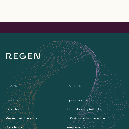
LEARN
EVENTS
Insights
Upcoming events
Expertise
Green Energy Awards
Regen membership
ESN Annual Conference
Data Portal
Past events