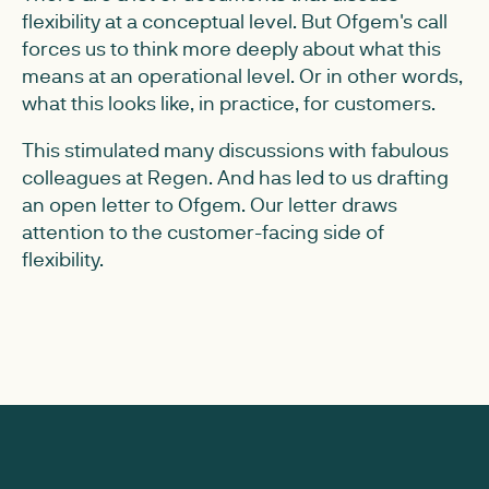
flexibility at a conceptual level. But Ofgem's call
forces us to think more deeply about what this
means at an operational level. Or in other words,
what this looks like, in practice, for customers.
This stimulated many discussions with fabulous
colleagues at Regen. And has led to us drafting
an open letter to Ofgem. Our letter draws
attention to the customer-facing side of
flexibility.