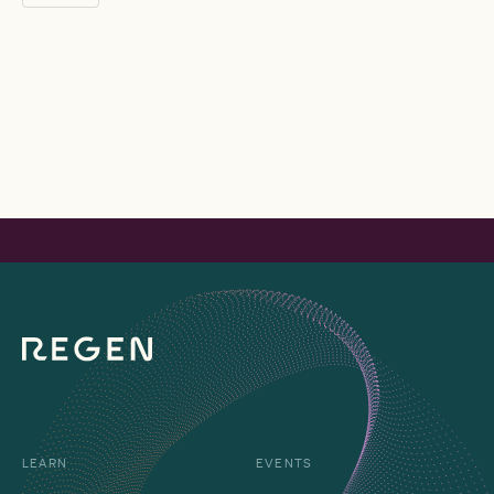
LEARN
EVENTS