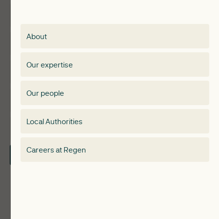
Insights
Membership
About
Events
Regen membership
Our expertise
Expertise
Membership Directory
Our people
Membership
Special interest group
Local Authorities
About
Electricity Storage Network
Careers at Regen
Contact Us
Local Authorities
Communities