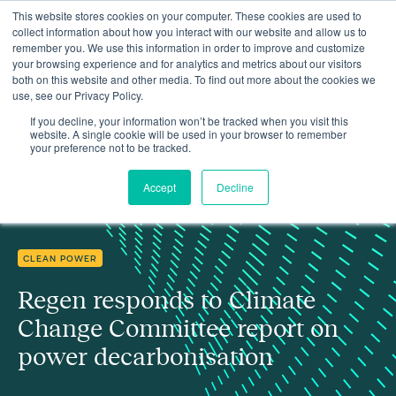
This website stores cookies on your computer. These cookies are used to
collect information about how you interact with our website and allow us to
remember you. We use this information in order to improve and customize
your browsing experience and for analytics and metrics about our visitors
both on this website and other media. To find out more about the cookies we
use, see our Privacy Policy.
Regen responds to Climate Change Committee report on power
Insights
decarbonisation
If you decline, your information won’t be tracked when you visit this
website. A single cookie will be used in your browser to remember
your preference not to be tracked.
Accept
Decline
CLEAN POWER
Regen responds to Climate
Change Committee report on
power decarbonisation