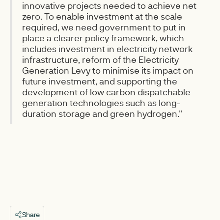
innovative projects needed to achieve net
zero. To enable investment at the scale
required, we need government to put in
place a clearer policy framework, which
includes investment in electricity network
infrastructure, reform of the Electricity
Generation Levy to minimise its impact on
future investment, and supporting the
development of low carbon dispatchable
generation technologies such as long-
duration storage and green hydrogen."
Share