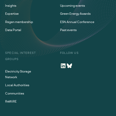
Insights
Upcoming events
Expertise
Green Energy Awards
Regen membership
ESN Annual Conference
Data Portal
Past events
SPECIAL INTEREST
FOLLOW US
GROUPS
Electricity Storage
Network
Local Authorities
Communities
ReWiRE