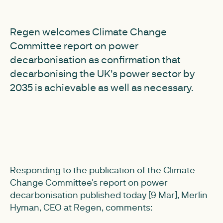
Regen welcomes Climate Change
Committee report on power
decarbonisation as confirmation that
decarbonising the UK's power sector by
2035 is achievable as well as necessary.
Responding to the publication of the Climate
Change Committee's report on power
decarbonisation published today [9 Mar], Merlin
Hyman, CEO at Regen, comments: