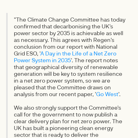
"The Climate Change Committee has today
confirmed that decarbonising the UK's
power sector by 2035 is achievable as well
as necessary. This agrees with Regen's
conclusion from our report with National
Grid ESO, '
A Day in the Life of a Net Zero
Power System in 2035
'. The report notes
that geographical diversity of renewable
generation will be key to system resilience
in a net zero power system, so we are
pleased that the Committee draws on
analysis from our recent paper, '
Go West
'.
We also strongly support the Committee's
call for the government to now publish a
clear delivery plan for net zero power. The
UK has built a pioneering clean energy
sector that is ready to deliver the