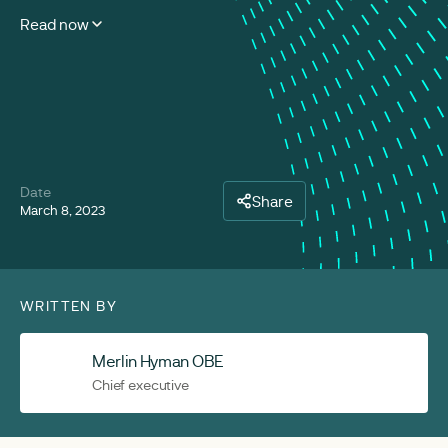
Read now
Date
Share
March 8, 2023
WRITTEN BY
Merlin Hyman OBE
Chief executive