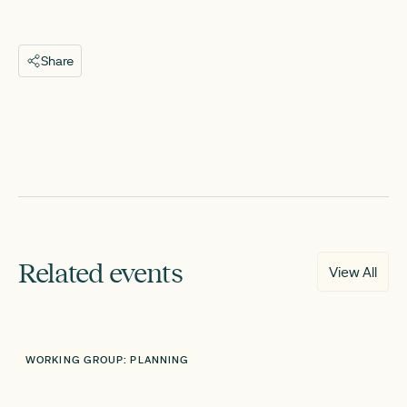
Share
Related events
View All
WORKING GROUP: PLANNING