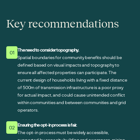
Key recommendations
The need to consider topography.
01
Spatial boundaries for community benefits should be
defined based on visual impacts and topography to
ensure all affected properties can participate. The
current design of households living with a fixed distance
of 500m of transmission infrastructure is a poor proxy
for actual impact, and could cause unintended conflict
within communities and between communities and grid
operators.
Ensuring the opt-in process is fair.
02
The opt-in process must be widely accessible,
supported by capacity building and awareness-raising,