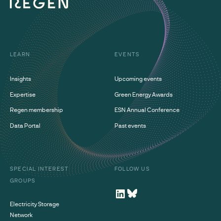
LEARN
EVENTS
Insights
Upcoming events
Expertise
Green Energy Awards
Regen membership
ESN Annual Conference
Data Portal
Past events
SPECIAL INTEREST
FOLLOW US
GROUPS
Electricity Storage
Network