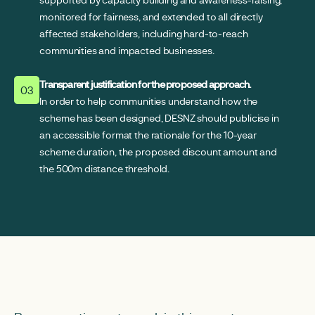
monitored for fairness, and extended to all directly
affected stakeholders, including hard-to-reach
communities and impacted businesses.
Transparent justification for the proposed approach.
03
In order to help communities understand how the
scheme has been designed, DESNZ should publicise in
an accessible format the rationale for the 10-year
scheme duration, the proposed discount amount and
the 500m distance threshold.