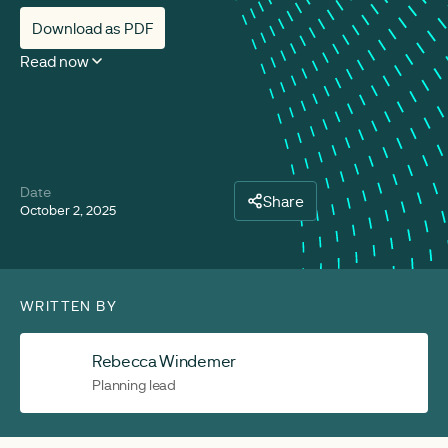
Download as PDF
Read now
Date
Share
October 2, 2025
WRITTEN BY
Rebecca Windemer
Planning lead