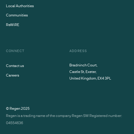
Local Authorities
Communities
ReWiRE
CONNECT
ADDRESS
Bradninch Court,
Contact us
Castle St, Exeter,
Careers
United Kingdom, EX4 3PL
© Regen
2025
Regen is a trading name of the company Regen SW Registered number:
04554636