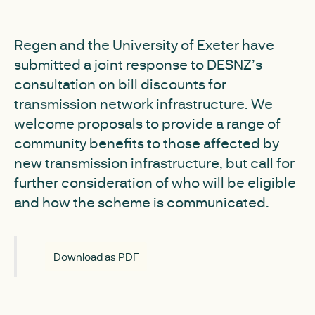
Regen and the University of Exeter have
submitted a joint response to DESNZ’s
consultation on bill discounts for
transmission network infrastructure. We
welcome proposals to provide a range of
community benefits to those affected by
new transmission infrastructure, but call for
further consideration of who will be eligible
and how the scheme is communicated.
Download as PDF