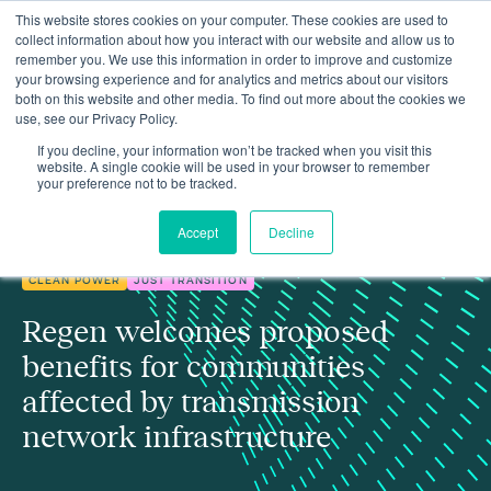
This website stores cookies on your computer. These cookies are used to
collect information about how you interact with our website and allow us to
remember you. We use this information in order to improve and customize
your browsing experience and for analytics and metrics about our visitors
both on this website and other media. To find out more about the cookies we
use, see our Privacy Policy.
Regen welcomes proposed benefits for communities affected by
Insights
transmission network infrastructure
If you decline, your information won’t be tracked when you visit this
website. A single cookie will be used in your browser to remember
your preference not to be tracked.
Accept
Decline
CLEAN POWER
JUST TRANSITION
Regen welcomes proposed
benefits for communities
affected by transmission
network infrastructure