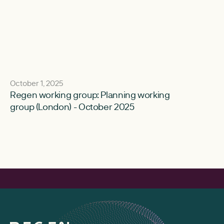
October 1, 2025
Regen working group: Planning working
group (London) - October 2025