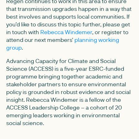
Regen continues to work in this area to ensure
that transmission upgrades happen in a way that
best involves and supports local communities. If
you’d like to discuss this topic further, please get
in touch with
Rebecca Windemer
, or register to
attend our next members'
planning working
group
.
Advancing Capacity for Climate and Social
Science (ACCESS) is a five-year ESRC-funded
programme bringing together academic and
stakeholder partners to ensure environmental
policy is grounded in robust evidence and social
insight. Rebecca Windemer is a fellow of the
ACCESS Leadership College – a cohort of 20
emerging leaders working in environmental
social science.