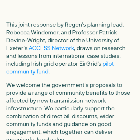
This joint response by Regen’s planning lead,
Rebecca Windemer, and Professor Patrick
Devine-Wright, director of the University of
Exeter’s
ACCESS Network
, draws on research
and lessons from international case studies,
including Irish grid operator EirGrid's
pilot
community fund
.
We welcome the government’s proposals to
provide a range of community benefits to those
affected by new transmission network
infrastructure. We particularly support the
combination of direct bill discounts, wider
community funds and guidance on good
engagement, which together can deliver
meaningful local value.