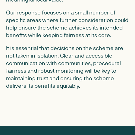
Our response focuses on a small number of
specific areas where further consideration could
help ensure the scheme achieves its intended
benefits while keeping fairness at its core.
It is essential that decisions on the scheme are
not taken in isolation. Clear and accessible
communication with communities, procedural
fairness and robust monitoring will be key to
maintaining trust and ensuring the scheme
delivers its benefits equitably.