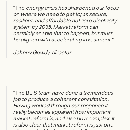
"The
energy crisis has sharpened our focus
on where we need to get to; as secure,
resilient, and affordable net zero electricity
system by 2035. Market reform can
certainly enable that to happen, but must
be aligned with accelerating investment."
Johnny Gowdy, director
"The BEIS
team have done a tremendous
job to produce a coherent consultation.
Having worked through our response it
really becomes apparent how important
market reform is, and also how complex. It
is also clear that market reform is just one