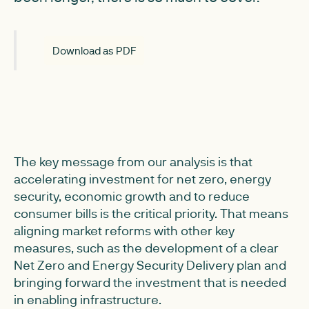
Download as PDF
The key message from our analysis is that
accelerating investment for net zero, energy
security, economic growth and to reduce
consumer bills is the critical priority. That means
aligning market reforms with other key
measures, such as the development of a clear
Net Zero and Energy Security Delivery plan and
bringing forward the investment that is needed
in enabling infrastructure.