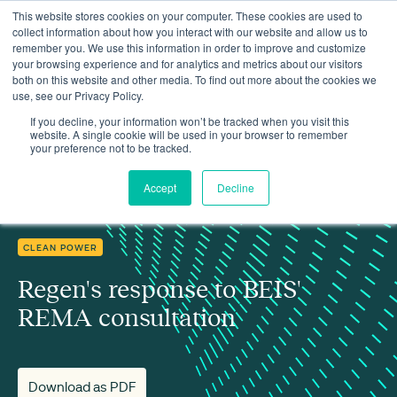
This website stores cookies on your computer. These cookies are used to
collect information about how you interact with our website and allow us to
remember you. We use this information in order to improve and customize
your browsing experience and for analytics and metrics about our visitors
both on this website and other media. To find out more about the cookies we
use, see our Privacy Policy.
Insights
Regen's response to BEIS' REMA consultation
If you decline, your information won’t be tracked when you visit this
website. A single cookie will be used in your browser to remember
your preference not to be tracked.
Accept
Decline
CLEAN POWER
Regen's response to BEIS'
REMA consultation
Download as PDF