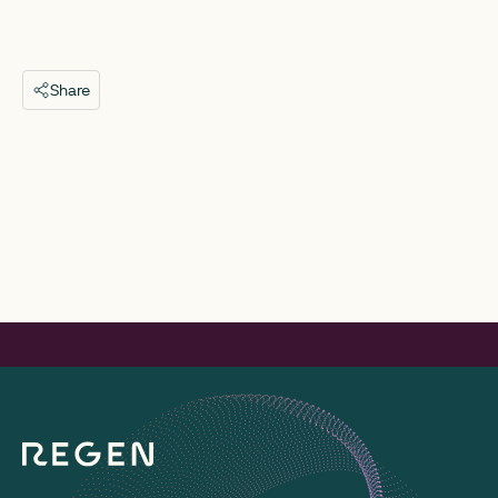
Share