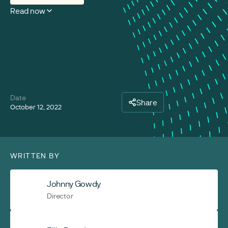
Read now
Date
Share
October 12, 2022
WRITTEN BY
Johnny Gowdy
Director