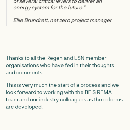
of several critical levers to deliver an
energy system for the future."
Ellie Brundrett, net zero project manager
Thanks to all the Regen and ESN member
organisations who have fed in their thoughts
and comments.
This is very much the start of a process and we
look forward to working with the BEIS REMA
team and our industry colleagues as the reforms
are developed.