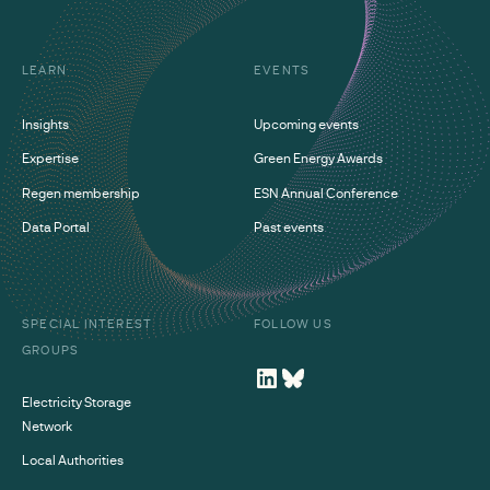
LEARN
EVENTS
Insights
Upcoming events
Expertise
Green Energy Awards
Regen membership
ESN Annual Conference
Data Portal
Past events
SPECIAL INTEREST
FOLLOW US
GROUPS
Electricity Storage
Network
Local Authorities