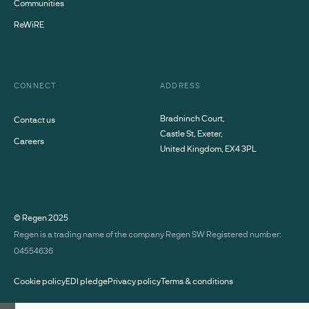
Communities
ReWiRE
CONNECT
ADDRESS
Bradninch Court,
Contact us
Castle St, Exeter,
Careers
United Kingdom, EX4 3PL
© Regen
2025
Regen is a trading name of the company Regen SW Registered number:
04554636
Cookie policy
EDI pledge
Privacy policy
Terms & conditions