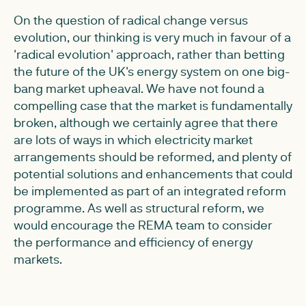
On the question of radical change versus
evolution, our thinking is very much in favour of a
'radical evolution' approach, rather than betting
the future of the UK's energy system on one big-
bang market upheaval. We have not found a
compelling case that the market is fundamentally
broken, although we certainly agree that there
are lots of ways in which electricity market
arrangements should be reformed, and plenty of
potential solutions and enhancements that could
be implemented as part of an integrated reform
programme. As well as structural reform, we
would encourage the REMA team to consider
the performance and efficiency of energy
markets.