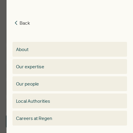
Back
Back
Insights
Membership
About
Events
Regen membership
Our expertise
Expertise
Membership Directory
Our people
Membership
Special interest group
Local Authorities
About
Electricity Storage Network
Careers at Regen
Contact Us
Local Authorities