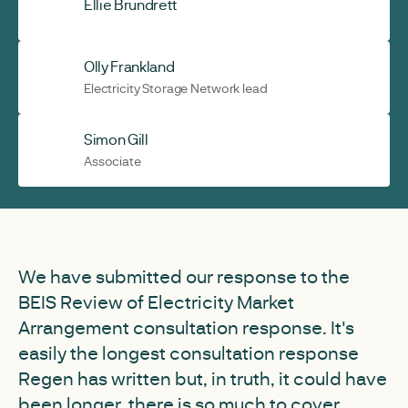
Ellie Brundrett
Olly Frankland
Electricity Storage Network lead
Simon Gill
Associate
We have submitted our response to the
BEIS Review of Electricity Market
Arrangement consultation response. It's
easily the longest consultation response
Regen has written but, in truth, it could have
been longer, there is so much to cover.