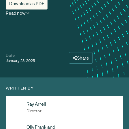
Download as PDF
Read now
Date
Share
January 23, 2025
WRITTEN BY
Ray Arrell
Director
Olly Frankland