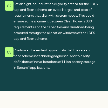
Set an eight-hour duration eligibility criteria for the LDES
02
cap and floor scheme, an overall target, and pots of
requirements that align with system needs. This could
ensure some alignment between Clean Power 2030
requirements and the capacities and durations being
procured through the allocation windows of the LDES
cap and floor scheme.
Confirm at the earliest opportunity that the cap and
03
floor scheme is technology agnostic, and to clarify
definitions of novel iterations of Li-Ion battery storage
in Stream 1 applications.