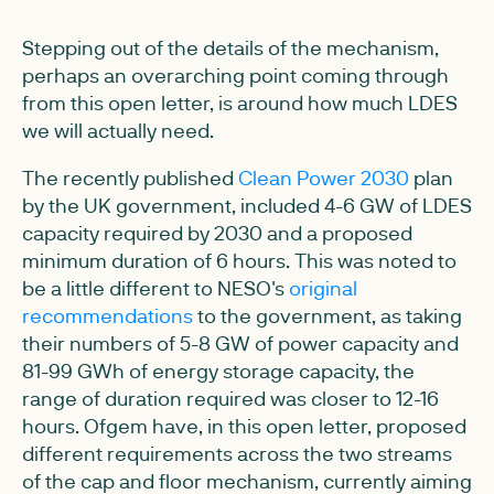
Stepping out of the details of the mechanism,
perhaps an overarching point coming through
from this open letter, is around how much LDES
we will actually need.
The recently published
Clean Power 2030
plan
by the UK government, included 4-6 GW of LDES
capacity required by 2030 and a proposed
minimum duration of 6 hours. This was noted to
be a little different to NESO's
original
recommendations
to the government, as taking
their numbers of 5-8 GW of power capacity and
81-99 GWh of energy storage capacity, the
range of duration required was closer to 12-16
hours. Ofgem have, in this open letter, proposed
different requirements across the two streams
of the cap and floor mechanism, currently aiming