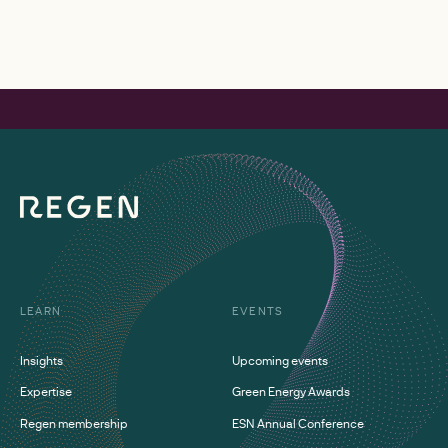
LEARN
EVENTS
Insights
Upcoming events
Expertise
Green Energy Awards
Regen membership
ESN Annual Conference