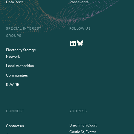
Data Portal
Past events
SPECIAL INTEREST
FOLLOW US
GROUPS
Electricity Storage
Network
Local Authorities
Communities
ReWiRE
CONNECT
ADDRESS
Bradninch Court,
Contact us
Castle St, Exeter,