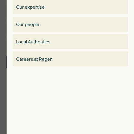
Regen membership
Our expertise
Expertise
Membership Directory
Our people
Membership
Special interest group
Local Authorities
About
Electricity Storage Network
Careers at Regen
Contact Us
Local Authorities
Communities
ReWiRE