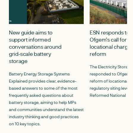
New guide aims to
ESN responds to
support informed
Ofgem’s call for i
conversations around
locational chargin
grid-scale battery
reform
storage
The Electricity Storag
Battery Energy Storage Systems
responded to Ofgem’s c
Explained provides clear, evidence-
reform of locational c
based answers to some of the most
regulatory siting lever
frequently asked questions about
Reformed National Pric
battery storage, aiming to help MPs
and communities understand the latest
industry thinking and good practices
on 10 key topics.