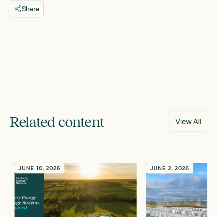
Share
Related content
View All
JUNE 10, 2026
JUNE 2, 2026