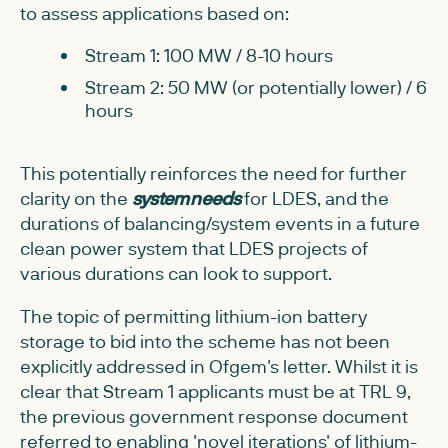
to assess applications based on:
Stream 1: 100 MW / 8-10 hours
Stream 2: 50 MW (or potentially lower) / 6
hours
This potentially reinforces the need for further
clarity on the
system needs
for LDES, and the
durations of balancing/system events in a future
clean power system that LDES projects of
various durations can look to support.
The topic of permitting lithium-ion battery
storage to bid into the scheme has not been
explicitly addressed in Ofgem's letter. Whilst it is
clear that Stream 1 applicants must be at TRL 9,
the previous government response document
referred to enabling 'novel iterations' of lithium-