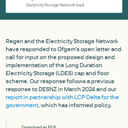
Electricity Storage Network lead
Regen and the Electricity Storage Network
have responded to Ofgem's open letter and
call for input on the proposed design and
implementation of the Long Duration
Electricity Storage (LDES) cap and floor
scheme. Our response follows a previous
response to DESNZ in March 2024 and our
report in partnership with LCP Delta for the
government
, which has informed policy.
Download as PDF