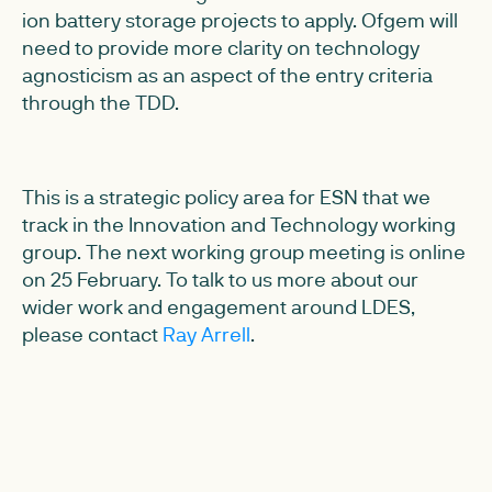
ion battery storage projects to apply. Ofgem will
need to provide more clarity on technology
agnosticism as an aspect of the entry criteria
through the TDD.
This is a strategic policy area for ESN that we
track in the Innovation and Technology working
group. The next working group meeting is online
on 25 February. To talk to us more about our
wider work and engagement around LDES,
please contact
Ray Arrell
.