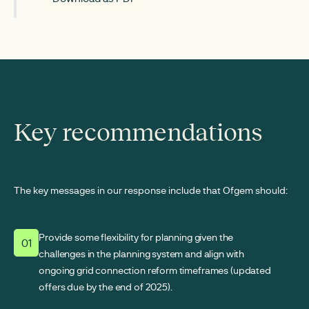
Key recommendations
The key messages in our response include that Ofgem should:
Provide some flexibility for planning given the
01
challenges in the planning system and align with
ongoing grid connection reform timeframes (updated
offers due by the end of 2025).