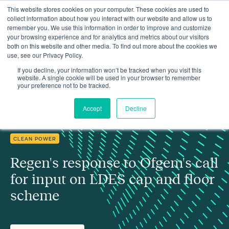
This website stores cookies on your computer. These cookies are used to
collect information about how you interact with our website and allow us to
remember you. We use this information in order to improve and customize
your browsing experience and for analytics and metrics about our visitors
both on this website and other media. To find out more about the cookies we
use, see our Privacy Policy.
Regen's response to Ofgem's call for input on LDES cap and floor
Insights
scheme
If you decline, your information won’t be tracked when you visit this
website. A single cookie will be used in your browser to remember
your preference not to be tracked.
Accept
Decline
CLEAN POWER
Regen's response to Ofgem's call
for input on LDES cap and floor
scheme