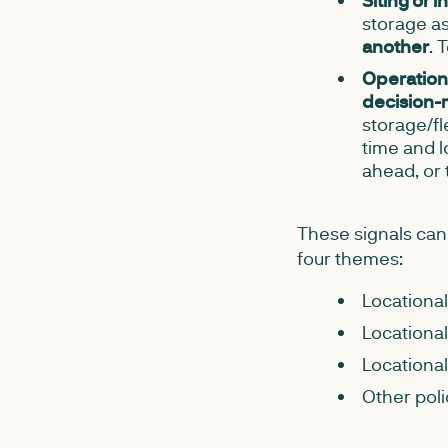
Siting or 
storage as
another
. 
Operationa
decision-
storage/fle
time and l
ahead, or 
These signals can
four themes:
Locational
Locational
Locational
Other poli