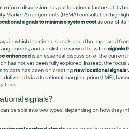
 reform discussion has put locational factors at its hea
city Market Arrangements (REMA) consultation highligh
locational signals to minimise system cost
as one of its 
ys in which locational signals could be improved from
rrangements, and a holistic review of how the
signals t
 be enhanced
is an essential discussion of the current
h has not yet been fully explored. Instead, the focus 
s to date has been on creating
new locational signals
w
 delivered via a locational marginal price (LMP), base
cations.
ational signals?
 can be split into two types, depending on how they in