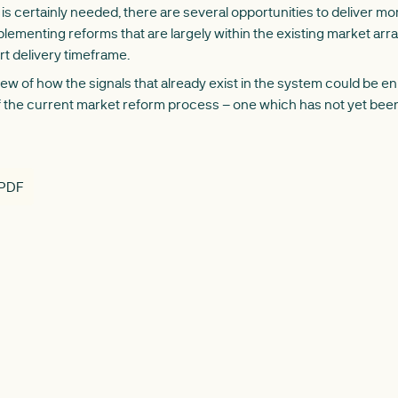
is certainly needed, there are several opportunities to deliver mor
plementing reforms that are largely within the existing market arr
ort delivery timeframe.
view of how the signals that already exist in the system could be 
 the current market reform process – one which has not yet been 
 PDF