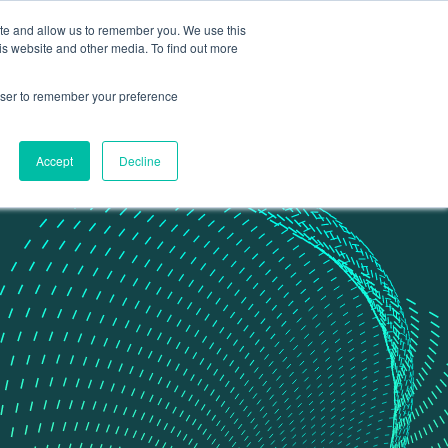
ite and allow us to remember you. We use this
Contact Us
Data portal
is website and other media. To find out more
rowser to remember your preference
Accept
Decline