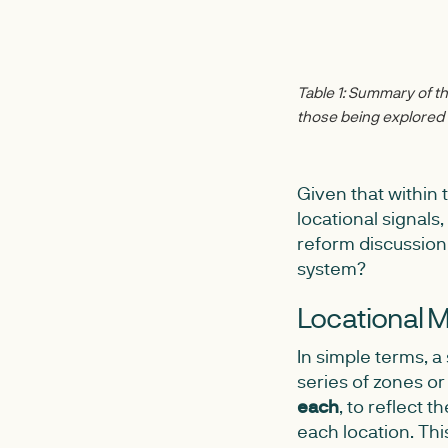
Table 1: Summary of the
those being explore
Given that within 
locational signals
reform discussion
system?
Locational M
In simple terms, 
series of zones or 
each
, to reflect t
each location. Thi