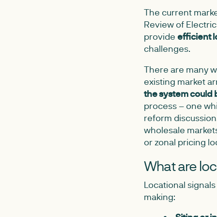
The current market
Review of Electri
provide
efficient 
challenges.
There are many wa
existing market a
the system could
process – one whic
reform discussion
wholesale markets,
or zonal pricing lo
What are loc
Locational signals
making: