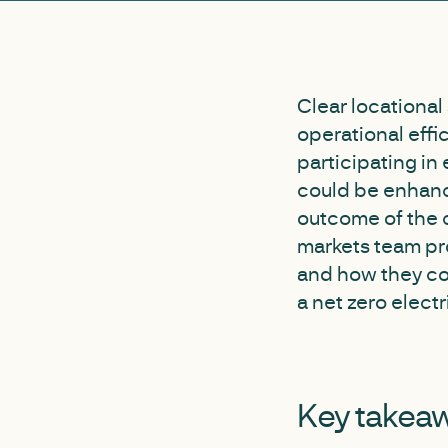
Clear locational
operational effi
participating in 
could be enhance
outcome of the c
markets team pr
and how they co
a net zero electr
Key takea