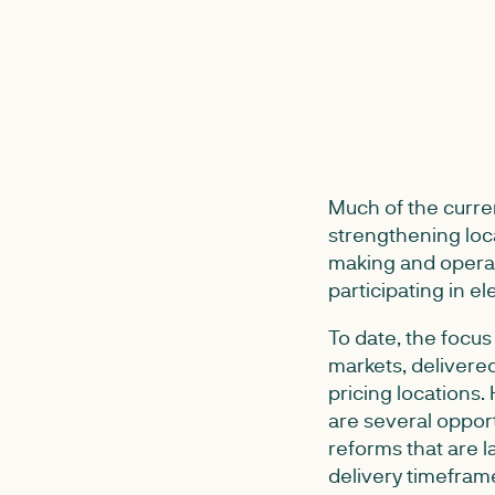
Much of the curre
strengthening loca
making and operat
participating in el
To date, the focus
markets, delivered
pricing locations.
are several opport
reforms that are l
delivery timefram