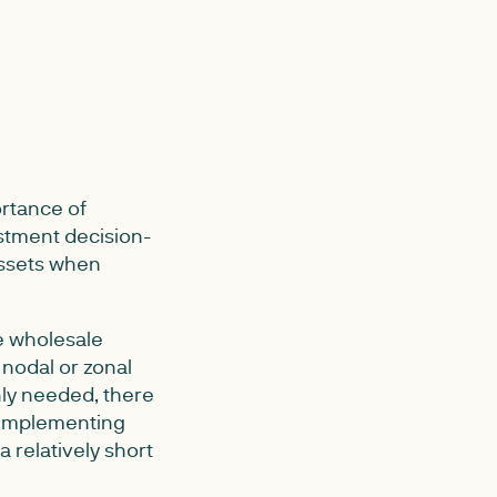
rtance of
estment decision-
assets when
he wholesale
 nodal or zonal
inly needed, there
y implementing
a relatively short