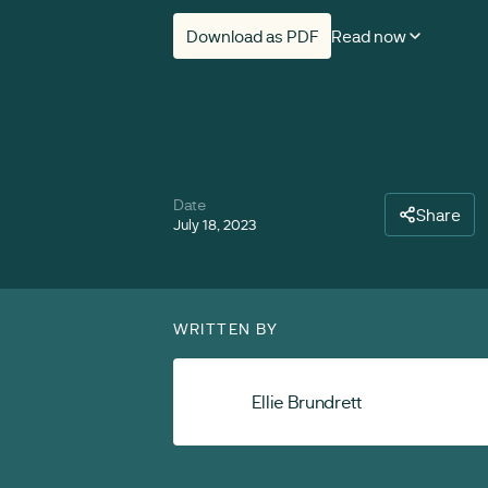
Download as PDF
Read now
Date
Share
July 18, 2023
WRITTEN BY
Ellie Brundrett