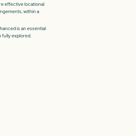
e effective locational
angements, within a
enhanced
is an essential
fully explored.