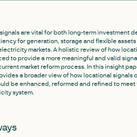
 signals are vital for both long-term investment 
ciency for generation, storage and flexible asset
electricity markets. A holistic review of how locat
d to provide a more meaningful and valid signal 
urrent market reform process. In this insight pap
ovides a broader view of how locational signals 
uld be enhanced, reformed and refined to meet 
icity system.
ways