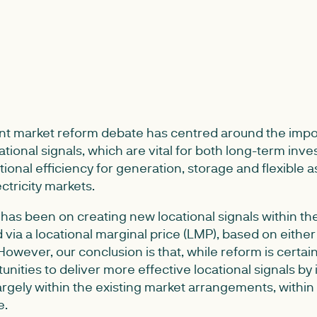
nt market reform debate has centred around the impo
tional signals, which are vital for both long-term inv
ional efficiency for generation, storage and flexible 
ectricity markets.
 has been on creating new locational signals within t
 via a locational marginal price (LMP), based on either
 However, our conclusion is that, while reform is certa
unities to deliver more effective locational signals b
argely within the existing market arrangements, within 
e.