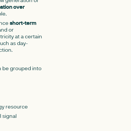
w generation or
ation over
le.
ence
short-term
and or
ricity at a certain
such as day-
ction.
n be grouped into
rgy resource
 signal