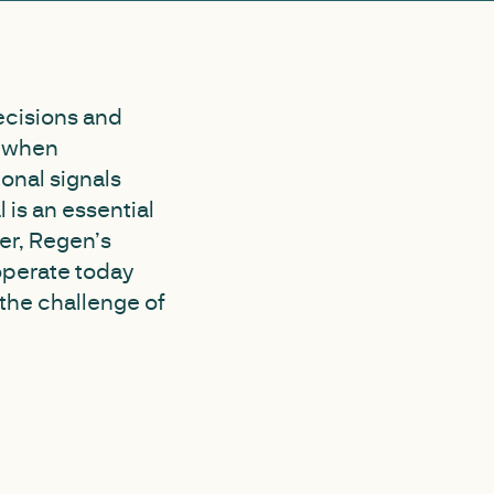
decisions and
s when
ional signals
is an essential
er, Regen’s
operate today
the challenge of