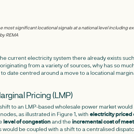
 most significant locational signals at a national level including ex
d by REMA
the current electricity system there already exists suc
, originating from a variety of sources, why has so muc
 to date centred around a move to a locational margin
arginal Pricing (LMP)
a shift to an LMP-based wholesale power market would s
nodes, as illustrated in Figure 1, with
electricity priced 
he
level of congestion
and the
incremental cost of me
s would be coupled with a shift to a centralised dispa