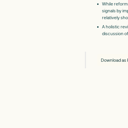
While reform 
signals by im
relatively sh
A holistic re
discussion of
Download as