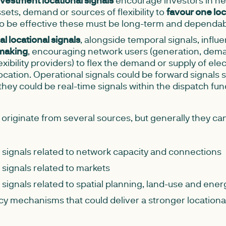
investment locational signals
encourage investors in ne
sets, demand or sources of flexibility to
favour one loc
To be effective these must be long-term and dependab
l locational signals
, alongside temporal signals, influ
making
, encouraging network users (generation, dem
xibility providers) to flex the demand or supply of elect
ocation. Operational signals could be forward signals 
they could be real-time signals within the dispatch fun
 originate from several sources, but generally they ca
 signals related to network capacity and connections
 signals related to markets
 signals related to spatial planning, land-use and ene
cy mechanisms that could deliver a stronger locational