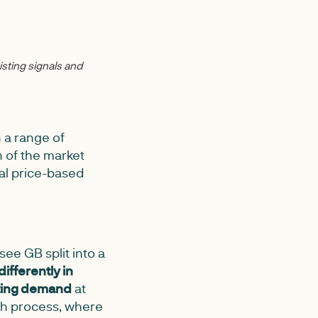
isting signals and
h a range of
h of the market
al price-based
ee GB split into a
differently in
eting demand
at
tch process, where