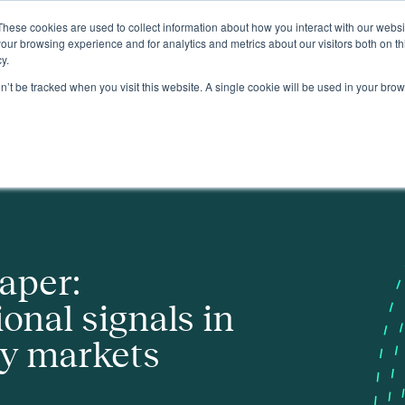
These cookies are used to collect information about how you interact with our webs
About
our browsing experience and for analytics and metrics about our visitors both on th
y.
on’t be tracked when you visit this website. A single cookie will be used in your b
 GB electricity markets
aper:
onal signals in
ty markets