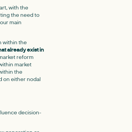
rt, with the
ting the need to
four main
 within the
hat already exist in
 market reform
within market
ithin the
d on either nodal
fluence decision-