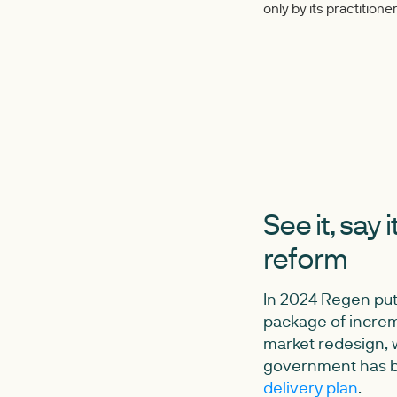
only by its practitio
See it, say 
reform
In 2024 Regen pu
package of incre
market redesign, w
government has b
delivery plan
.