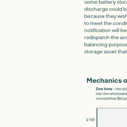
some battery stora
discharge could b
because they wish 
to meet the condit
notification will 
redispatch the ass
balancing purposes
storage asset that