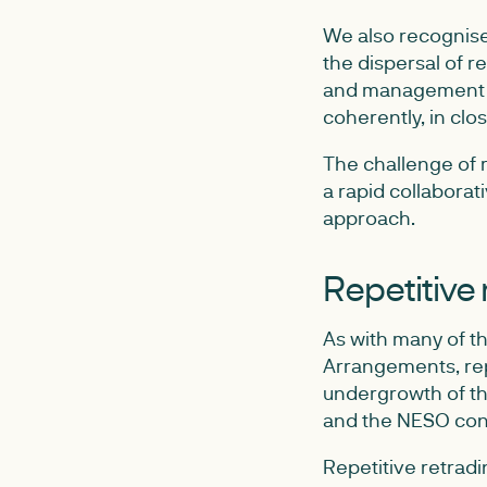
We also recognised
the dispersal of 
and management w
coherently, in clos
The challenge of r
a rapid collaborati
approach.
Repetitive 
As with many of th
Arrangements, repe
undergrowth of th
and the NESO con
Repetitive retrad