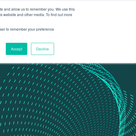
ite and allow us to remember you. We use this
Contact Us
Data portal
is website and other media. To find out more
rowser to remember your preference
Accept
Decline