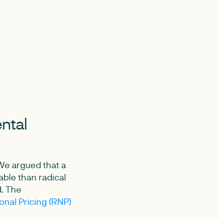
ental
We argued that a
ble than radical
d. The
nal Pricing (RNP)