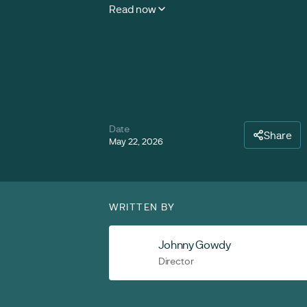
Read now
Date
Share
May 22, 2026
WRITTEN BY
Johnny Gowdy
Director