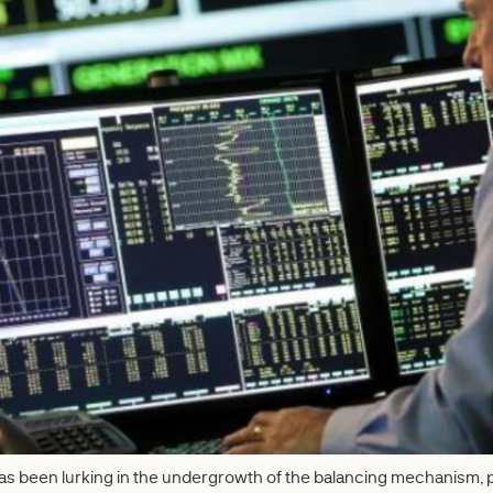
has been lurking in the undergrowth of the balancing mechanism,