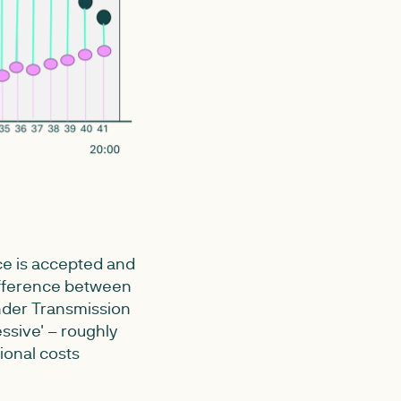
ice is accepted and
 difference between
Under Transmission
essive' – roughly
ional costs