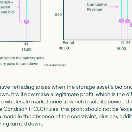
itive retrading arises when the storage asset’s bid pr
down. It will now make a legitimate profit, which is the
the wholesale market price at which it sold its power. 
 Condition (TCLC) rules, this profit should not be 'exc
 made in the absence of the constraint, plus any addit
eing turned down.