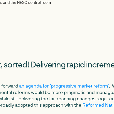
ners and the NESO control room
it, sorted! Delivering rapid increm
t forward
an agenda for 'progressive market reform'
. 
mental reforms would be more pragmatic and managea
hile still delivering the far-reaching changes require
roadly adopted this approach with the
Reformed Natio