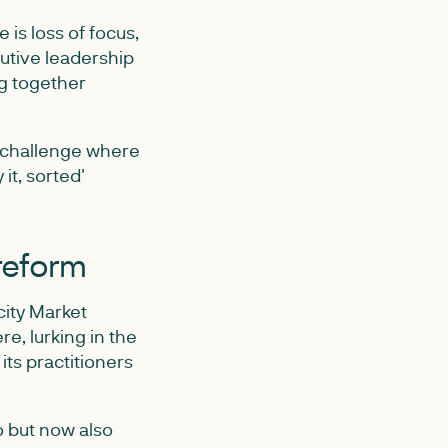
is loss of focus,
utive leadership
g together
f challenge where
it, sorted'
 reform
city Market
e, lurking in the
ts practitioners
o but now also