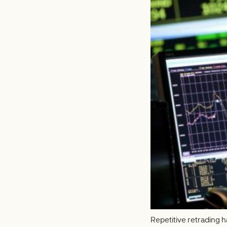
Repetitive retrading 