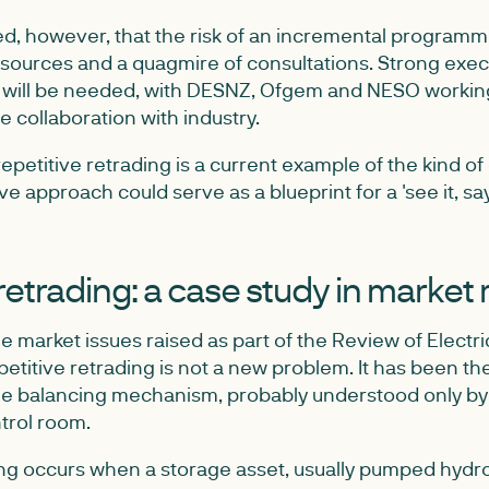
, however, that the risk of an incremental programme 
resources and a quagmire of consultations. Strong exec
ill be needed, with DESNZ, Ofgem and NESO workin
e collaboration with industry.
epetitive retrading is a current example of the kind o
ve approach could serve as a blueprint for a 'see it, say 
retrading: a case study in market
e market issues raised as part of the Review of Electri
titive retrading is not a new problem. It has been ther
e balancing mechanism, probably understood only by i
trol room.
ing occurs when a storage asset, usually pumped hydr