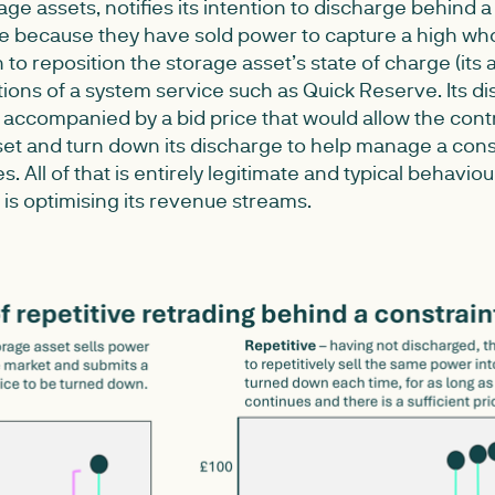
ge assets, notifies its intention to discharge behind a
e because they have sold power to capture a high whol
to reposition the storage asset’s state of charge (its a
ions of a system service such as Quick Reserve. Its d
be accompanied by a bid price that would allow the cont
et and turn down its discharge to help manage a const
. All of that is entirely legitimate and typical behavio
 is optimising its revenue streams.