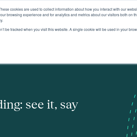
These cookies are used to collect information about how you interact with our webs
About
our browsing experience and for analytics and metrics about our visitors both on th
y.
on’t be tracked when you visit this website. A single cookie will be used in your b
ing: see it, say