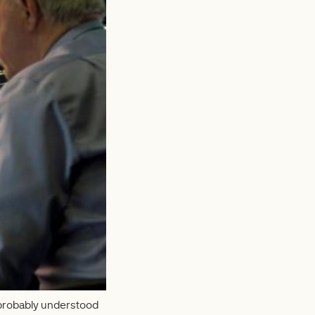
 probably understood