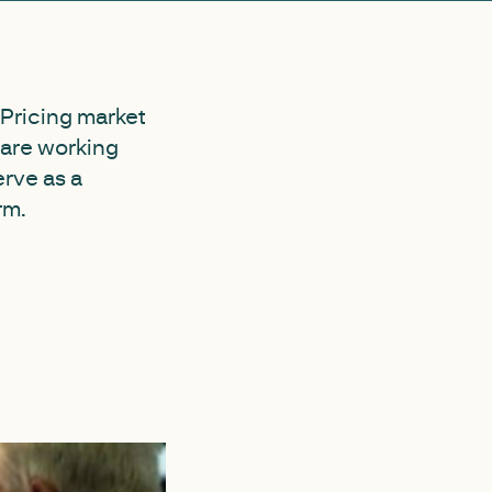
 Pricing market
 are working
erve as a
rm.