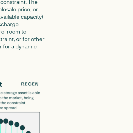
 constraint. The
esale price, or
vailable capacity)
ischarge
rol room to
raint, or for other
ur for a dynamic