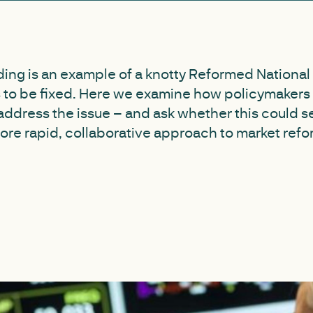
ding is an example of a knotty Reformed National
s to be fixed. Here we examine how policymakers
 address the issue – and ask whether this could s
more rapid, collaborative approach to market refo