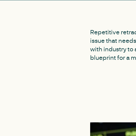
Repetitive retra
issue that need
with industry to
blueprint for a 