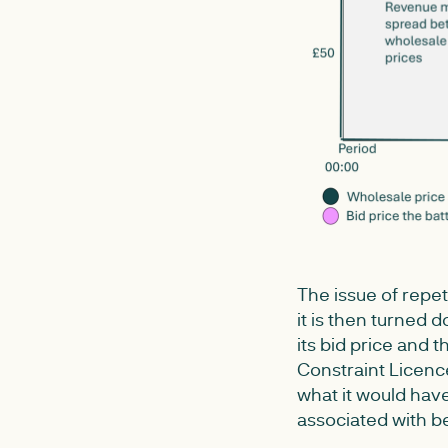
The issue of repet
it is then turned 
its bid price and 
Constraint Licence
what it would have
associated with b