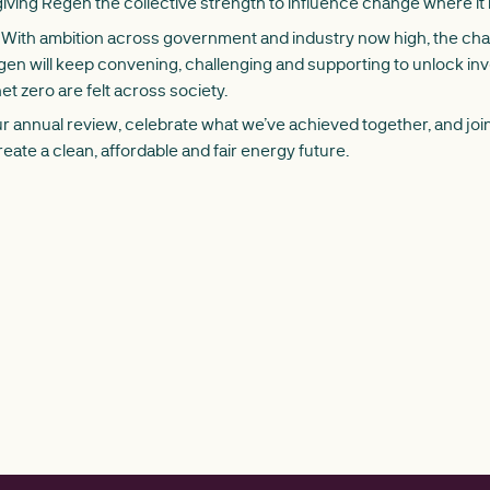
iving Regen the collective strength to influence change where it
With ambition across government and industry now high, the chal
Regen will keep convening, challenging and supporting to unlock i
et zero are felt across society.
 annual review, celebrate what we’ve achieved together, and join
reate a clean, affordable and fair energy future.