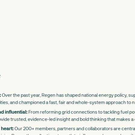
e
:
Over the past year, Regen has shaped national energy policy, 
ities, and championed a fast, fair and whole-system approach to n
 influential:
From reforming grid connections to tackling fuel p
vide trusted, evidence-led insight and bold thinking that makes a 
 heart:
Our 200+ members, partners and collaborators are central