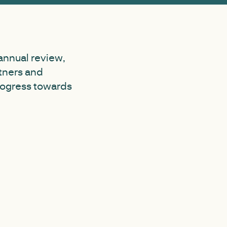
annual review,
tners and
progress towards