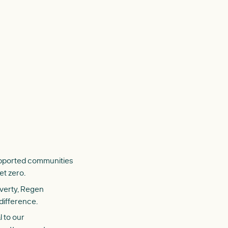
supported communities
et zero.
overty, Regen
difference.
 to our