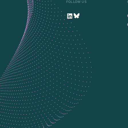
FOLLOW US