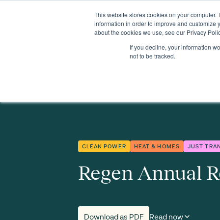
This website stores cookies on your computer. 
Insights
Events
Expertise
Membership
information in order to improve and customize y
about the cookies we use, see our Privacy Polic
If you decline, your information w
Insights
Regen's Annual Review 2024/25
not to be tracked.
CLEAN POWER
HEAT & HOMES
JUST TRA
Regen Annual R
Download as PDF
Read now