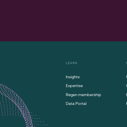
LEARN
Insights
Expertise
Regen membership
Data Portal