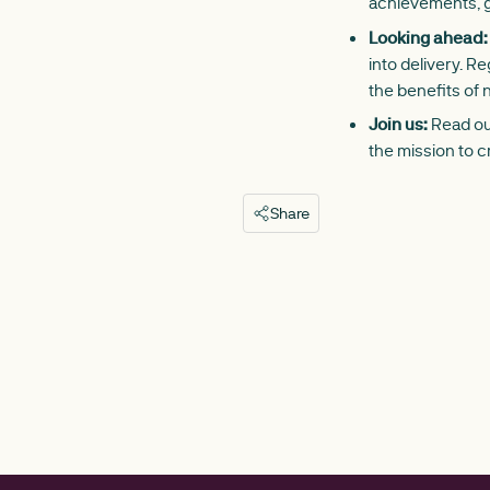
achievements, g
Looking ahead:
into delivery. 
the benefits of n
Join us:
Read our
the mission to c
Share