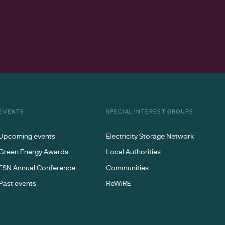
EVENTS
SPECIAL INTEREST GROUPS
Upcoming events
Electricity Storage Network
Green Energy Awards
Local Authorities
ESN Annual Conference
Communities
Past events
ReWiRE