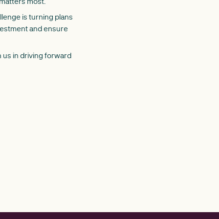
 matters most.
lenge is turning plans
nvestment and ensure
 us in driving forward