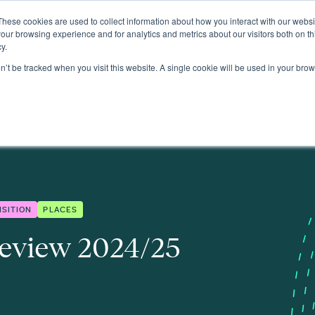
These cookies are used to collect information about how you interact with our webs
About
our browsing experience and for analytics and metrics about our visitors both on th
y.
on’t be tracked when you visit this website. A single cookie will be used in your b
NSITION
PLACES
eview 2024/25