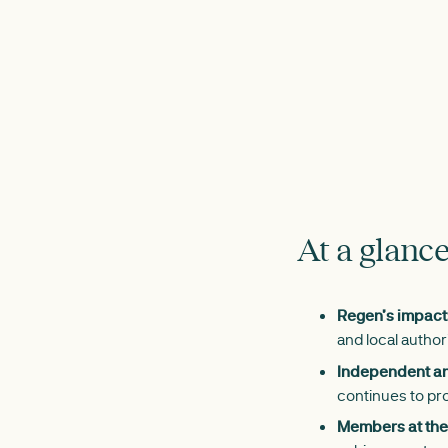
At a glanc
Regen’s impact
and local author
Independent and
continues to pro
Members at the