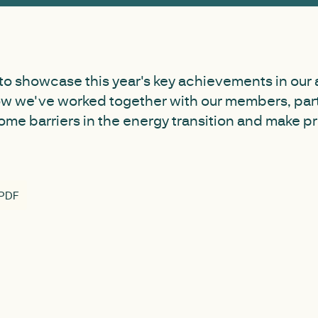
to showcase this year's key achievements in our 
ow we've worked together with our members, par
ome barriers in the energy transition and make 
 PDF