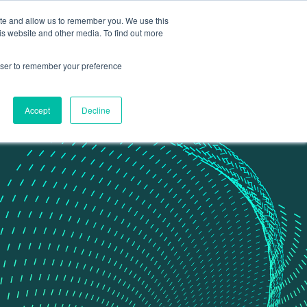
ite and allow us to remember you. We use this
Contact Us
Data portal
is website and other media. To find out more
rowser to remember your preference
Accept
Decline