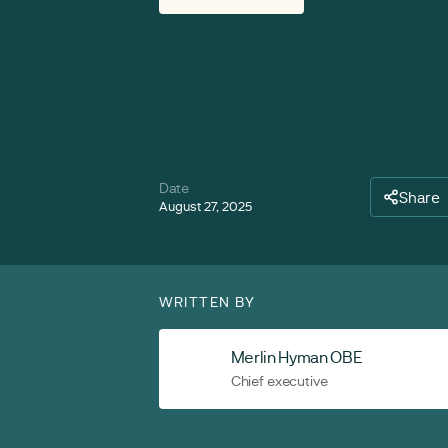
Date
Share
August 27, 2025
WRITTEN BY
Merlin Hyman OBE
Chief executive