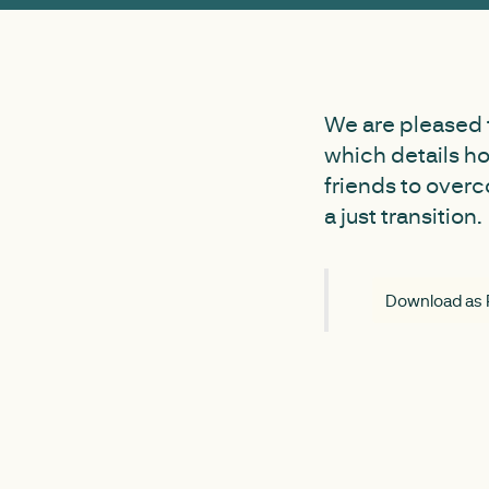
We are pleased 
which details h
friends to overc
a just transition.
Download as