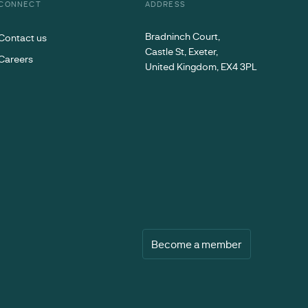
CONNECT
ADDRESS
Bradninch Court,
Contact us
Castle St, Exeter,
Careers
United Kingdom, EX4 3PL
Become a member