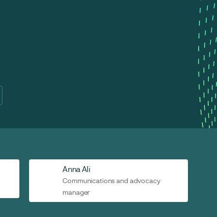
Anna Ali
Communications and advocacy
manager