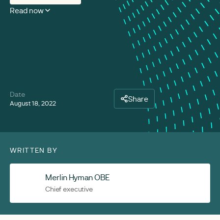
Read now
Date
Share
August 18, 2022
WRITTEN BY
Merlin Hyman OBE
Chief executive