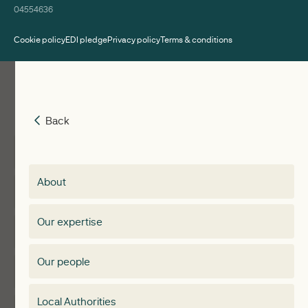
04554636
Cookie policy
EDI pledge
Privacy policy
Terms & conditions
Back
Back
Insights
Membership
About
Events
Regen membership
Our expertise
Expertise
Membership Directory
Our people
Membership
Special interest group
Local Authorities