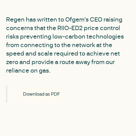
Regen has written to Ofgem's CEO raising
concerns that the RIIO-ED2 price control
risks preventing low-carbon technologies
from connecting to the network at the
speed and scale required to achieve net
zero and provide a route away from our
reliance on gas.
Download as PDF