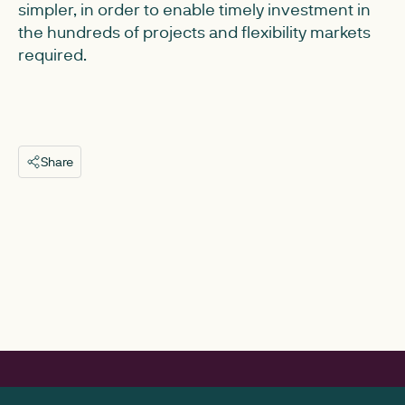
simpler, in order to enable timely investment in
the hundreds of projects and flexibility markets
required.
Share