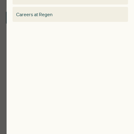
About
Electricity Storage Network
Careers at Regen
Contact Us
Local Authorities
Communities
ReWiRE