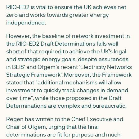
RIIO-ED2 is vital to ensure the UK achieves net
zero and works towards greater energy
independence.
However, the baseline of network investment in
the RIIO-ED2 Draft Determinations falls well
short of that required to achieve the UK's legal
and strategic energy goals, despite assurances
in BEIS' and Ofgem's recent 'Electricity Networks
Strategic Framework'. Moreover, the Framework
stated that "additional mechanisms will allow
investment to quickly track changes in demand
over time", while those proposed in the Draft
Determinations are complex and bureaucratic.
Regen has written to the Chief Executive and
Chair of Ofgem, urging that the final
determinations are fit for purpose and much