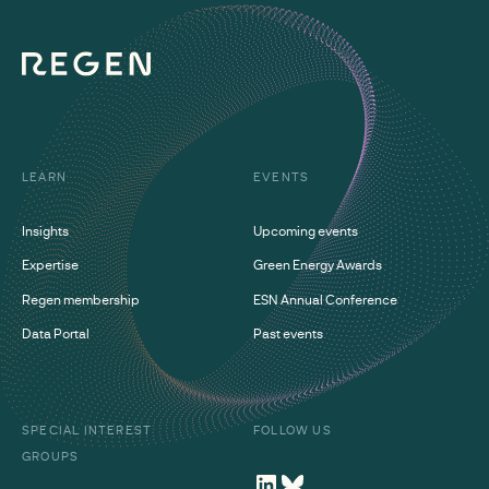
LEARN
EVENTS
Insights
Upcoming events
Expertise
Green Energy Awards
Regen membership
ESN Annual Conference
Data Portal
Past events
SPECIAL INTEREST
FOLLOW US
GROUPS