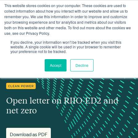
This website stores cookies on your computer. These cookies are used to
collect information about how you interact with our website and allow us to
remember you. We use this information in order to improve and customize
your browsing experience and for analytics and metrics about our visitors
both on this website and other media. To find out more about the cookies we
use, see our Privacy Policy.
Insights
Open letter on RIIO-ED2 and net zero
If you decline, your information won’t be tracked when you visit this
website. A single cookie will be used in your browser to remember
your preference not to be tracked.
Accept
Decline
CLEAN POWER
Open letter on RIIO-ED2 and
net zero
Download as PDF