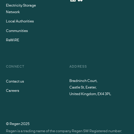
Electricity Storage
Network
Local Authorities
Communities
ReWiRE
CONNECT
ADDRESS
Bradninch Court,
Contact us
Castle St, Exeter,
Careers
United Kingdom, EX4 3PL
© Regen
2025
Regen is a trading name of the company Regen SW Registered number: