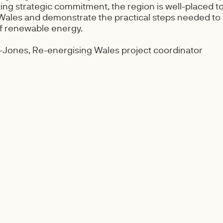
ting strategic commitment, the region is well-placed to
 Wales and demonstrate the practical steps needed to
of renewable energy.
Jones, Re-energising Wales project coordinator