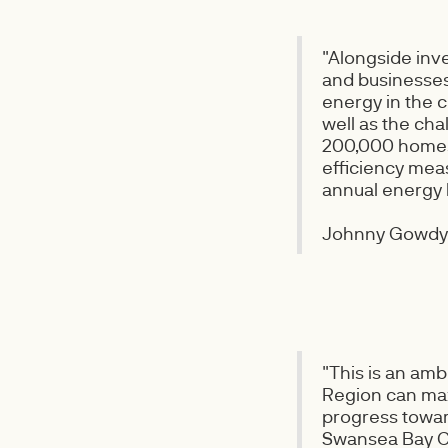
"Alongside inv
and businesses 
energy in the c
well as the cha
200,000 homes 
efficiency mea
annual energy b
Johnny Gowdy,
"This is an am
Region can max
progress towar
Swansea Bay Ci