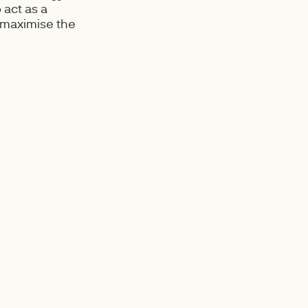
 act as a
 maximise the