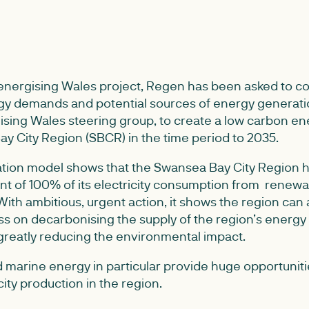
-energising Wales project, Regen has been asked to co
rgy demands and potential sources of energy generati
ising Wales steering group, to create a low carbon en
ay City Region (SBCR) in the time period to 2035.
tion model shows that the Swansea Bay City Region ha
nt of 100% of its electricity consumption from renew
ith ambitious, urgent action, it shows the region can
ss on decarbonising the supply of the region’s energy 
 greatly reducing the environmental impact.
 marine energy in particular provide huge opportuniti
ity production in the region.