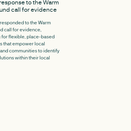
response to the Warm
A replicable approach 
nd call for evidence
industrial cluster
decarbonisation
 responded to the Warm
 call for evidence,
Medium-scale industrial and
 for flexible, place-based
commercial clusters are c
 that empower local
across the UK, but their ener
 and communities to identify
decarbonisation needs can be
lutions within their local
to assess consistently. New
research for Midlands Net Ze
out a flexible method for un
these sites and identifying pr
routes to lower-carbon ener