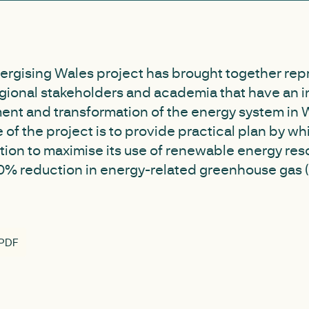
ergising Wales project has brought together rep
egional stakeholders and academia that have an in
ent and transformation of the energy system in 
e of the project is to provide practical plan by w
tion to maximise its use of renewable energy res
 80% reduction in energy-related greenhouse gas
 PDF