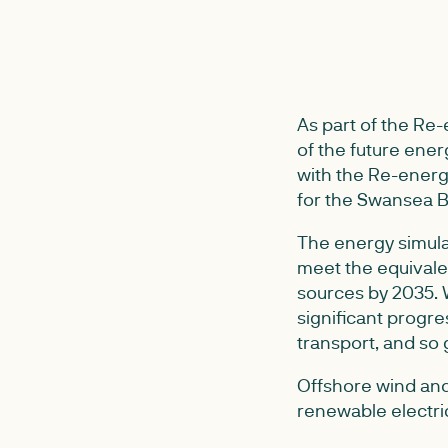
As part of the Re
of the future ene
with the Re-energ
for the Swansea B
The energy simula
meet the equivale
sources by 2035. W
significant progre
transport, and so
Offshore wind and
renewable electric