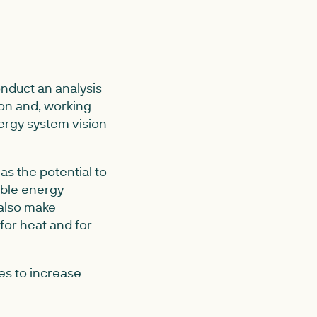
nduct an analysis
on and, working
ergy system vision
s the potential to
able energy
 also make
for heat and for
es to increase