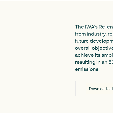
The IWA's Re-en
from industry, r
future developm
overall objectiv
achieve its ambi
resulting in an
emissions.
Download as