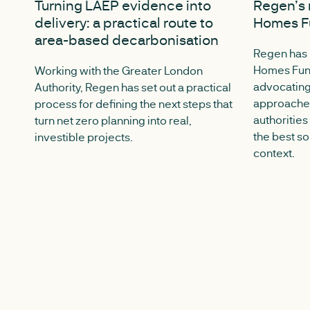
Turning LAEP evidence into
Regen’s 
delivery: a practical route to
Homes Fu
area-based decarbonisation
Regen has
Homes Fund
Working with the Greater London
advocating
Authority, Regen has set out a practical
approaches
process for defining the next steps that
authorities
turn net zero planning into real,
the best so
investible projects.
context.