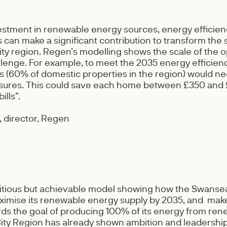
estment in renewable energy sources, energy efficie
can make a significant contribution to transform the 
ity region. Regen’s modelling shows the scale of the o
llenge. For example, to meet the 2035 energy efficienc
(60% of domestic properties in the region) would ne
sures. This could save each home between £350 and 
ills”.
 director, Regen
bitious but achievable model showing how the Swansea
imise its renewable energy supply by 2035, and make
ds the goal of producing 100% of its energy from ren
ty Region has already shown ambition and leadership