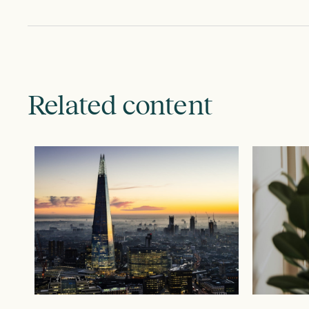
Related content
JULY 28, 2026
JUNE 9, 20