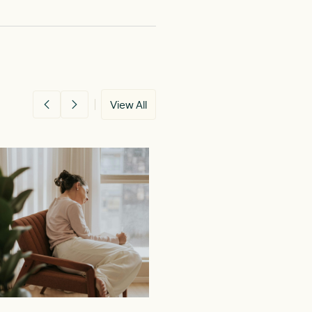
View All
26
MAY 11, 2026