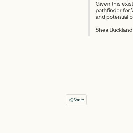
Given this exis
pathfinder for
and potential 
Shea Buckland-
Share