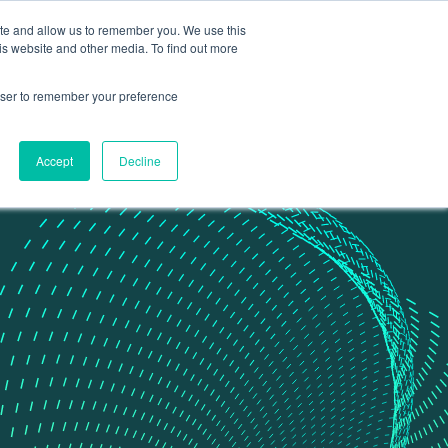
ite and allow us to remember you. We use this
Contact Us
Data portal
is website and other media. To find out more
rowser to remember your preference
Accept
Decline