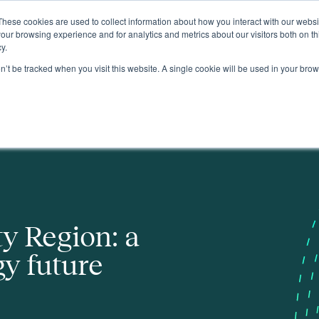
These cookies are used to collect information about how you interact with our webs
About
our browsing experience and for analytics and metrics about our visitors both on th
y.
on’t be tracked when you visit this website. A single cookie will be used in your b
y Region: a
y future