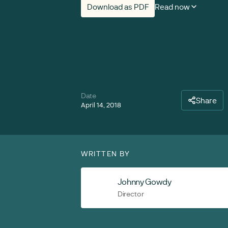
Download as PDF
Read now
Date
Share
April 14, 2018
WRITTEN BY
Johnny Gowdy
Director