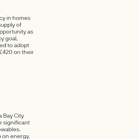
ncy in homes
supply of
pportunity as
y goal,
ed to adopt
£420 on their
 Bay City
 significant
ewables.
 on energy.