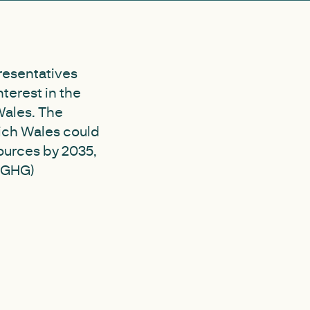
resentatives
terest in the
Wales. The
hich Wales could
ources by 2035,
 (GHG)