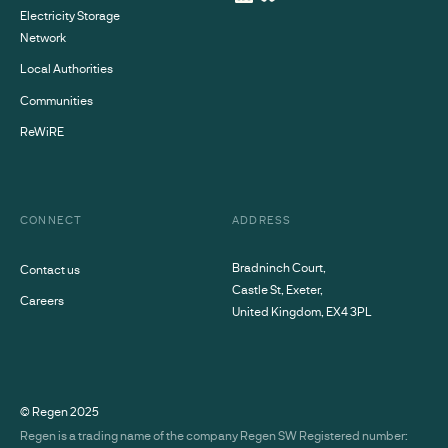
Electricity Storage
Network
Local Authorities
Communities
ReWiRE
CONNECT
ADDRESS
Bradninch Court,
Contact us
Castle St, Exeter,
Careers
United Kingdom, EX4 3PL
© Regen
2025
Regen is a trading name of the company Regen SW Registered number: