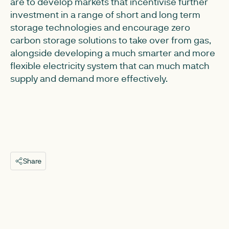
are to develop markets that incentivise further
investment in a range of short and long term
storage technologies and encourage zero
carbon storage solutions to take over from gas,
alongside developing a much smarter and more
flexible electricity system that can much match
supply and demand more effectively.
Share