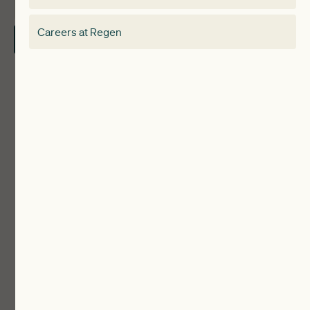
About
Electricity Storage Network
Careers at Regen
Contact Us
Local Authorities
Communities
ReWiRE