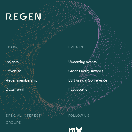
LEARN
EVENTS
Insights
Upcoming events
Expertise
Green Energy Awards
Regen membership
ESN Annual Conference
Data Portal
Past events
SPECIAL INTEREST
FOLLOW US
GROUPS