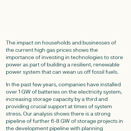
The impact on households and businesses of
the current high gas prices shows the
importance of investing in technologies to store
power as part of building a resilient, renewable
power system that can wean us off fossil fuels.
In the past few years, companies have installed
over 1 GW of batteries on the electricity system,
increasing storage capacity by a third and
providing crucial support at times of system
stress. Our analysis shows there is a strong
pipeline of further 6-8 GW of storage projects in
the development pipeline with planning