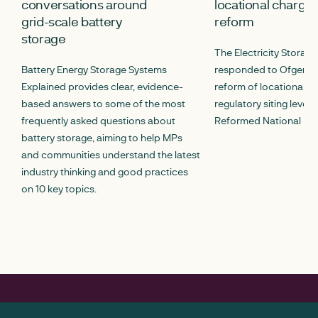
conversations around
locational chargin
grid-scale battery
reform
storage
The Electricity Storag
Battery Energy Storage Systems
responded to Ofgem’s c
Explained provides clear, evidence-
reform of locational c
based answers to some of the most
regulatory siting lever
frequently asked questions about
Reformed National Pric
battery storage, aiming to help MPs
and communities understand the latest
industry thinking and good practices
on 10 key topics.