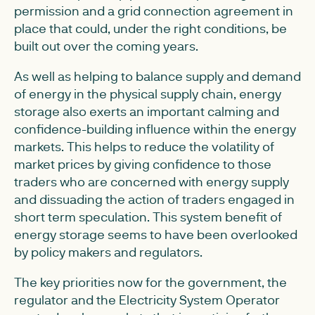
permission and a grid connection agreement in
place that could, under the right conditions, be
built out over the coming years.
As well as helping to balance supply and demand
of energy in the physical supply chain, energy
storage also exerts an important calming and
confidence-building influence within the energy
markets. This helps to reduce the volatility of
market prices by giving confidence to those
traders who are concerned with energy supply
and dissuading the action of traders engaged in
short term speculation. This system benefit of
energy storage seems to have been overlooked
by policy makers and regulators.
The key priorities now for the government, the
regulator and the Electricity System Operator