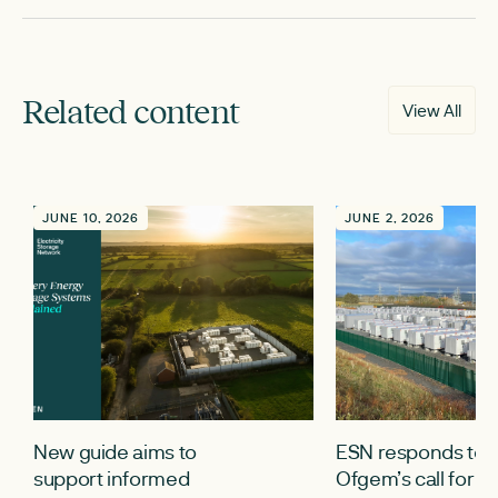
Related content
View All
JUNE 10, 2026
JUNE 2, 2026
New guide aims to
ESN responds to
support informed
Ofgem’s call for i