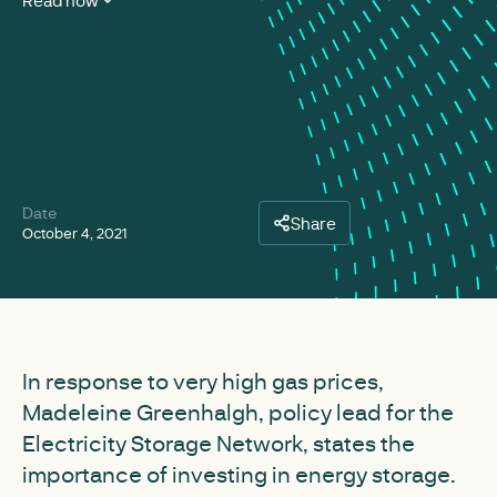
Read now
Date
Share
October 4, 2021
In response to very high gas prices,
Madeleine Greenhalgh, policy lead for the
Electricity Storage Network, states the
importance of investing in energy storage.