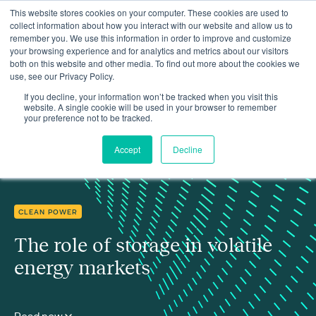
This website stores cookies on your computer. These cookies are used to
collect information about how you interact with our website and allow us to
remember you. We use this information in order to improve and customize
your browsing experience and for analytics and metrics about our visitors
both on this website and other media. To find out more about the cookies we
use, see our Privacy Policy.
Insights
The role of storage in volatile energy markets
If you decline, your information won’t be tracked when you visit this
website. A single cookie will be used in your browser to remember
your preference not to be tracked.
Accept
Decline
CLEAN POWER
The role of storage in volatile
energy markets