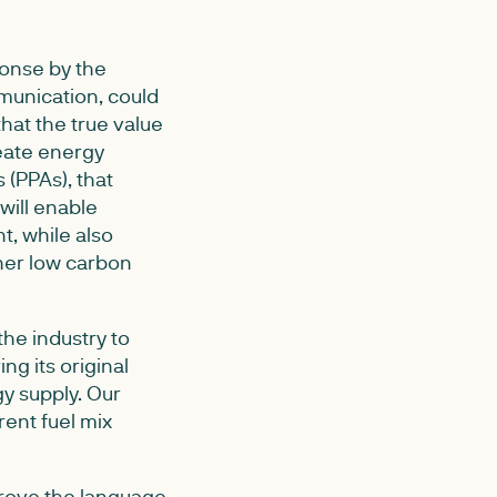
ponse by the
munication, could
hat the true value
reate energy
(PPAs), that
will enable
t, while also
her low carbon
the industry to
ng its original
gy supply. Our
ent fuel mix
prove the language