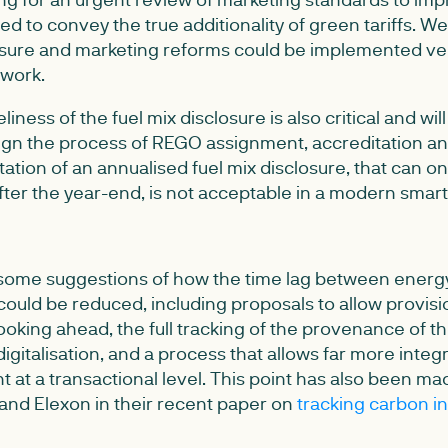
 to convey the true additionality of green tariffs. We
losure and marketing reforms could be implemented ver
ework.
liness of the fuel mix disclosure is also critical and wi
ign the process of REGO assignment, accreditation an
tation of an annualised fuel mix disclosure, that can 
ter the year-end, is not acceptable in a modern smar
ome suggestions of how the time lag between energ
ould be reduced, including proposals to allow provisi
ooking ahead, the full tracking of the provenance of th
digitalisation, and a process that allows far more integ
 at a transactional level. This point has also been m
and Elexon in their recent paper on
tracking carbon in 