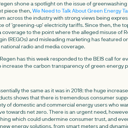
Regen shone a spotlight on the issue of greenwashing
ht piece then,
We Need to Talk About Green Energy Tar
m across the industry with strong views being expres
e of 'greening-up' electricity tariffs. Since then, the 
 coverage to the point where the alleged misuse of
igin (REGOs) and misleading marketing has featured 
s national radio and media coverage.
, Regen has this week responded to the BEIS call for 
 to increase the carbon transparency of green energy 
entially the same as it was in 2018: the huge increas
ucts shows that there is tremendous consumer suppo
enty of domestic and commercial energy users who want 
ive towards net zero. There is an urgent need, howeve
hing which could undermine consumer trust, and eve
 new energy solutions, from smart meters and dynamic 