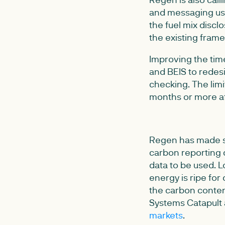
and messaging used
the fuel mix disc
the existing fram
Improving the time
and BEIS to redes
checking. The limi
months or more af
Regen has made s
carbon reporting c
data to be used. L
energy is ripe for 
the carbon content
Systems Catapult 
markets
.