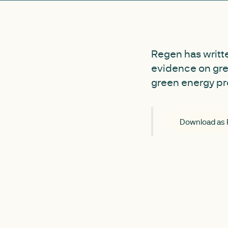
Regen has writte
evidence on gree
green energy pr
Download as