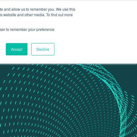
ite and allow us to remember you. We use this
Contact Us
Data portal
is website and other media. To find out more
rowser to remember your preference
Accept
Decline