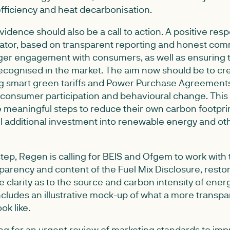
efficiency and heat decarbonisation.
evidence should also be a call to action. A positive res
lator, based on transparent reporting and honest com
nger engagement with consumers, as well as ensuring t
 recognised in the market. The aim now should be to c
ng smart green tariffs and Power Purchase Agreements 
consumer participation and behavioural change. This 
 meaningful steps to reduce their own carbon footprin
l additional investment into renewable energy and ot
ep, Regen is calling for BEIS and Ofgem to work with 
arency and content of the Fuel Mix Disclosure, restori
 clarity as to the source and carbon intensity of ener
cludes an illustrative mock-up of what a more transpar
ok like.
ling for an urgent review of marketing standards to im