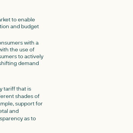
rket to enable
tion and budget
consumers with a
with the use of
sumers to actively
 shifting demand
ariff that is
ferent shades of
ample, support for
etal and
nsparency as to