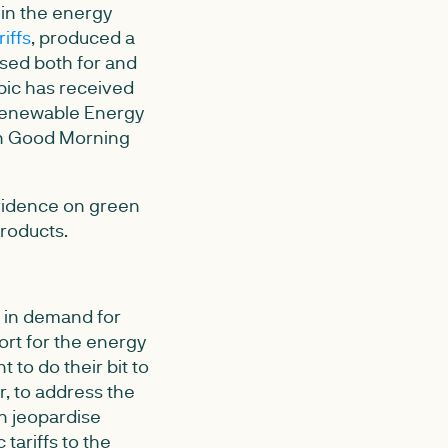
 in the energy
iffs
, produced a
sed both for and
topic has received
 Renewable Energy
on Good Morning
evidence on green
products.
e in demand for
rt for the energy
to do their bit to
r, to address the
n jeopardise
tariffs to the