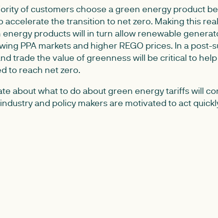
ajority of customers choose a green energy product b
 accelerate the transition to net zero. Making this real
energy products will in turn allow renewable generat
wing PPA markets and higher REGO prices. In a post-s
and trade the value of greenness will be critical to hel
 to reach net zero.
te about what to do about green energy tariffs will c
industry and policy makers are motivated to act quick