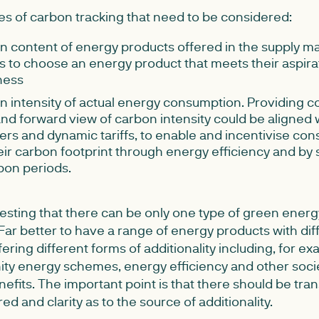
es of carbon tracking that need to be considered:
 content of energy products offered in the supply ma
 to choose an energy product that meets their aspira
ness
 intensity of actual energy consumption. Providing 
and forward view of carbon intensity could be aligned 
rs and dynamic tariffs, to enable and incentivise con
ir carbon footprint through energy efficiency and by
bon periods.
sting that there can be only one type of green energy t
ar better to have a range of energy products with dif
ring different forms of additionality including, for ex
ty energy schemes, energy efficiency and other soci
fits. The important point is that there should be tra
ed and clarity as to the source of additionality.