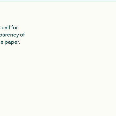
call for
sparency of
he paper.