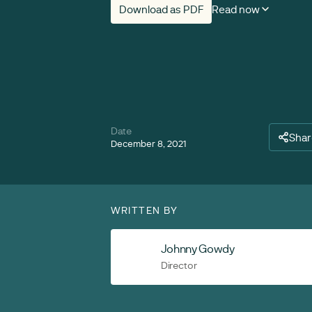
Download as PDF
Read now
Date
Shar
December 8, 2021
WRITTEN BY
Johnny Gowdy
Director