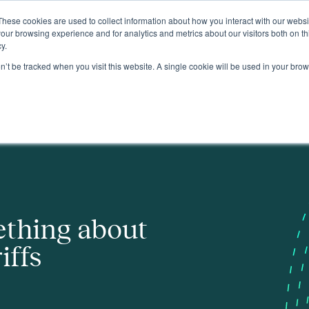
These cookies are used to collect information about how you interact with our webs
About
our browsing experience and for analytics and metrics about our visitors both on th
y.
on’t be tracked when you visit this website. A single cookie will be used in your b
ething about
iffs