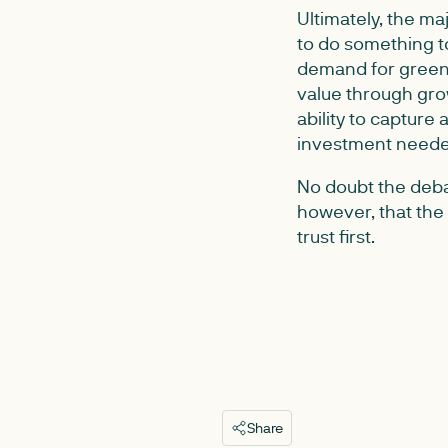
Ultimately, the m
to do something to
demand for green 
value through gro
ability to capture 
investment needed
No doubt the deba
however, that the 
trust first.
Share