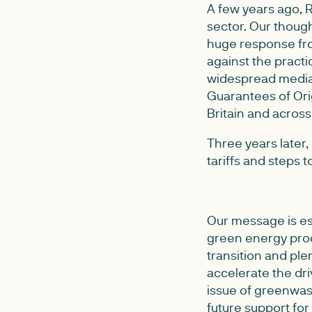
A few years ago, 
sector. Our thoug
huge response fro
against the practic
widespread media
Guarantees of Or
Britain and acros
Three years later
tariffs and steps
Our message is ess
green energy prod
transition and pl
accelerate the dr
issue of greenwas
future support for