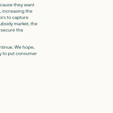
ecause they want
, increasing the
ors to capture
ubsidy market, the
p secure the
ontinue. We hope,
ly to put consumer