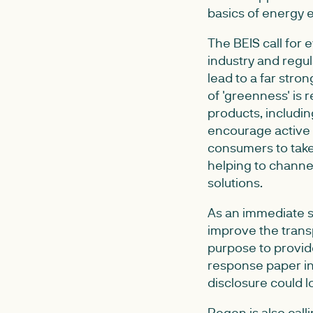
basics of energy 
The BEIS call for 
industry and regu
lead to a far stro
of 'greenness' is
products, includi
encourage active 
consumers to take
helping to channe
solutions.
As an immediate st
improve the transp
purpose to provide
response paper in
disclosure could lo
Regen is also cal