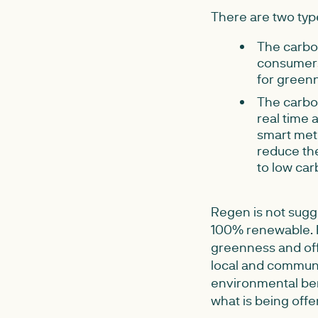
There are two typ
The carbon
consumers
for green
The carbon
real time 
smart mete
reduce the
to low car
Regen is not sugge
100% renewable. F
greenness and offe
local and communi
environmental bene
what is being offer