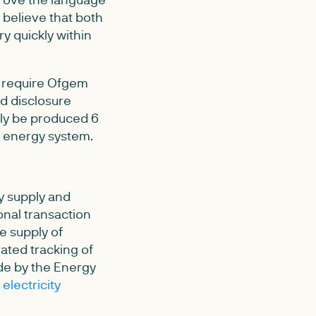
 believe that both
y quickly within
ll require Ofgem
d disclosure
only be produced 6
t energy system.
y supply and
onal transaction
e supply of
rated tracking of
ade by the Energy
electricity