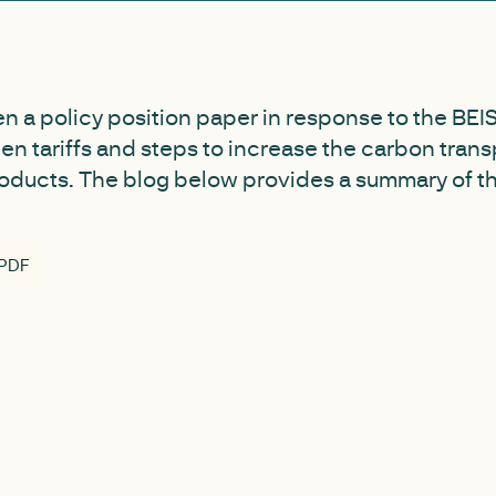
n a policy position paper in response to the BEIS 
n tariffs and steps to increase the carbon tran
oducts. The blog below provides a summary of t
 PDF