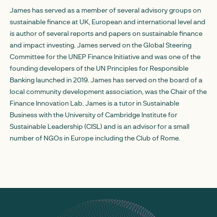
James has served as a member of several advisory groups on
sustainable finance at UK, European and international level and
is author of several reports and papers on sustainable finance
and impact investing. James served on the Global Steering
Committee for the UNEP Finance Initiative and was one of the
founding developers of the UN Principles for Responsible
Banking launched in 2019. James has served on the board of a
local community development association, was the Chair of the
Finance Innovation Lab. James is a tutor in Sustainable
Business with the University of Cambridge Institute for
Sustainable Leadership (CISL) and is an advisor for a small
number of NGOs in Europe including the Club of Rome.