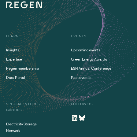
LEARN
EVENTS
Insights
Upcoming events
Expertise
Green Energy Awards
Regen membership
ESN Annual Conference
Data Portal
Past events
SPECIAL INTEREST
FOLLOW US
GROUPS
Electricity Storage
Network