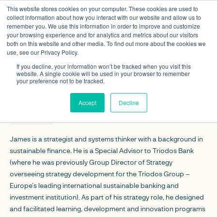
This website stores cookies on your computer. These cookies are used to
collect information about how you interact with our website and allow us to
remember you. We use this information in order to improve and customize
your browsing experience and for analytics and metrics about our visitors
both on this website and other media. To find out more about the cookies we
use, see our Privacy Policy.
James Vaccaro
If you decline, your information won’t be tracked when you visit this
Non-executive director
website. A single cookie will be used in your browser to remember
your preference not to be tracked.
CONTACT DETAILS
Accept
Decline
Linkedin
James is a strategist and systems thinker with a background in
sustainable finance. He is a Special Advisor to Triodos Bank
(where he was previously Group Director of Strategy
overseeing strategy development for the Triodos Group –
Europe’s leading international sustainable banking and
investment institution). As part of his strategy role, he designed
and facilitated learning, development and innovation programs