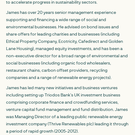
to accelerate progress in sustainability sectors.
James has over 20 years senior management experience
supporting and financing a wide range of social and
environmental businesses. He advised on bond issues and
share offers for leading charities and businesses (including
Ethical Property Company, Ecotricity, Cafedirect and Golden
Lane Housing), managed equity investments, and has been a
non-executive director for a broad range of environmental and
social businesses (including organic food wholesalers,
restaurant chains, carbon offset providers, recycling
companies and a range of renewable energy projects).
James has led many new initiatives and business ventures
including setting up Triodos Bank’s UK investment business
comprising corporate finance and crowdfunding services,
venture capital fund management and fund distribution. James
was Managing Director of a leading public renewable energy
investment company (Thrive Renewables plc) leading it through
a period of rapid growth (2005-2012).