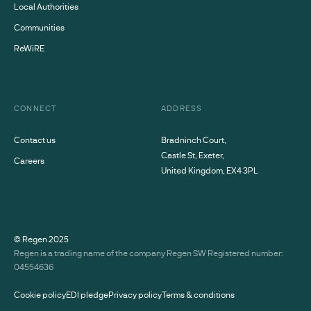
Local Authorities
Communities
ReWiRE
CONNECT
ADDRESS
Contact us
Bradninch Court,
Castle St, Exeter,
Careers
United Kingdom, EX4 3PL
© Regen
2025
Regen is a trading name of the company Regen SW Registered number:
04554636
Cookie policy
EDI pledge
Privacy policy
Terms & conditions