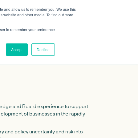
ite and allow us to remember you. We use this
Data portal
Contact Us
is website and other media. To find out more
rowser to remember your preference
Accept
Decline
edge and Board experience to support
velopment of businesses in the rapidly
y and policy uncertainty and risk into