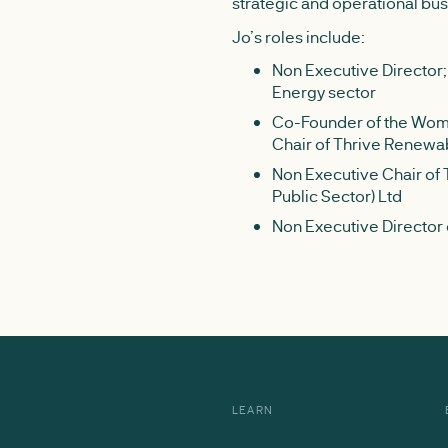
strategic and operational bu
Jo’s roles include:
Non Executive Director;
Energy sector
Co-Founder of the Wome
Chair of Thrive Renewa
Non Executive Chair of
Public Sector) Ltd
Non Executive Director
LEARN