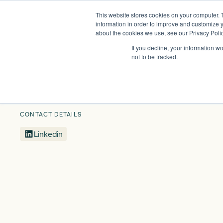
This website stores cookies on your computer. 
Insights
Events
Expertise
Membership
information in order to improve and customize y
about the cookies we use, see our Privacy Polic
If you decline, your information w
Our People
Jo Butlin
not to be tracked.
CONTACT DETAILS
Linkedin