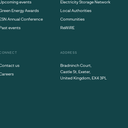
Upcoming events
Electricity Storage Network
Green Energy Awards
Local Authorities
ESN Annual Conference
Communities
Past events
ReWiRE
CONNECT
ADDRESS
Contact us
Bradninch Court,
Castle St, Exeter,
Careers
United Kingdom, EX4 3PL