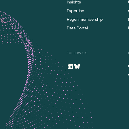
Insights
Expertise
Regen membership
Data Portal
FOLLOW US