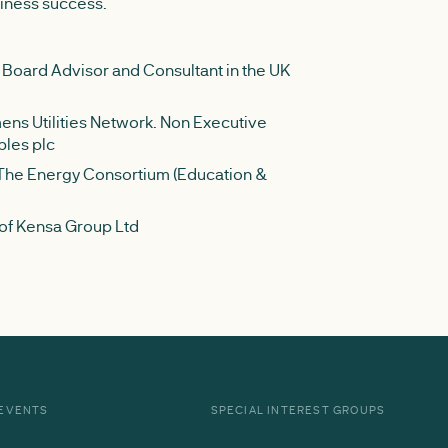
siness success.
 Board Advisor and Consultant in the UK
ns Utilities Network. Non Executive
bles plc
 The Energy Consortium (Education &
 of Kensa Group Ltd
EVENTS
SPECIAL INTEREST GROUPS