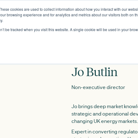
These cookies are used to collect information about how you interact with our webs
About
our browsing experience and for analytics and metrics about our visitors both on th
y.
on’t be tracked when you visit this website. A single cookie will be used in your b
Jo Butlin
Non-executive director
Jo brings deep market knowl
strategic and operational de
changing UK energy markets.
Expert in converting regulator