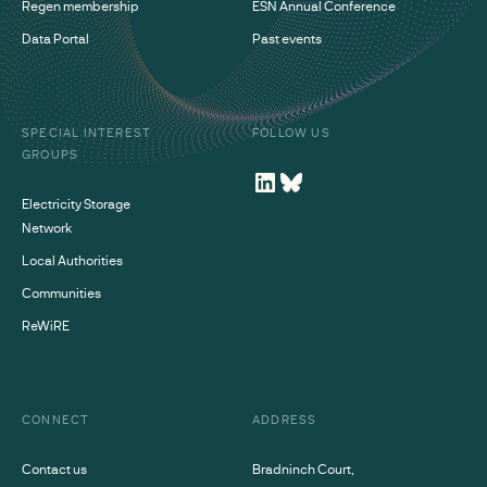
Regen membership
ESN Annual Conference
Data Portal
Past events
SPECIAL INTEREST
FOLLOW US
GROUPS
Electricity Storage
Network
Local Authorities
Communities
ReWiRE
CONNECT
ADDRESS
Contact us
Bradninch Court,