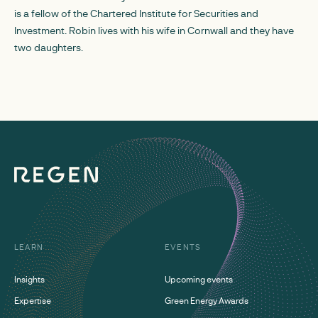
is a fellow of the Chartered Institute for Securities and
Investment. Robin lives with his wife in Cornwall and they have
two daughters.
LEARN
EVENTS
Insights
Upcoming events
Expertise
Green Energy Awards