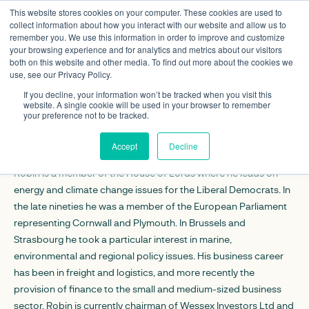
This website stores cookies on your computer. These cookies are used to
collect information about how you interact with our website and allow us to
remember you. We use this information in order to improve and customize
your browsing experience and for analytics and metrics about our visitors
both on this website and other media. To find out more about the cookies we
use, see our Privacy Policy.
Lord Robin Teverson
If you decline, your information won’t be tracked when you visit this
Trustee
website. A single cookie will be used in your browser to remember
your preference not to be tracked.
CONTACT DETAILS
Accept
Decline
Robin is a member of the House of Lords where he leads on
energy and climate change issues for the Liberal Democrats. In
the late nineties he was a member of the European Parliament
representing Cornwall and Plymouth. In Brussels and
Strasbourg he took a particular interest in marine,
environmental and regional policy issues. His business career
has been in freight and logistics, and more recently the
provision of finance to the small and medium-sized business
sector. Robin is currently chairman of
Wessex Investors Ltd
and