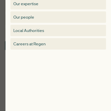
Our expertise
Expertise
Membership Directory
Our people
Membership
Special interest group
Local Authorities
About
Electricity Storage Network
Careers at Regen
Contact Us
Local Authorities
Communities
ReWiRE