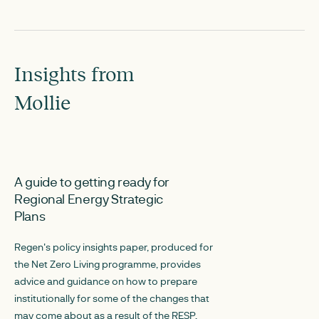
Insights from
Mollie
NOVEMBER 22, 2024
JANUARY 3, 2024
A guide to getting ready for
Planning Regio
Regional Energy Strategic
Infrastructure in
Plans
Environment (P
phase
Regen's policy insights paper, produced for
the Net Zero Living programme, provides
The PRIDE project
advice and guidance on how to prepare
local planning and
institutionally for some of the changes that
decisions are made
may come about as a result of the RESP.
infrastructure and