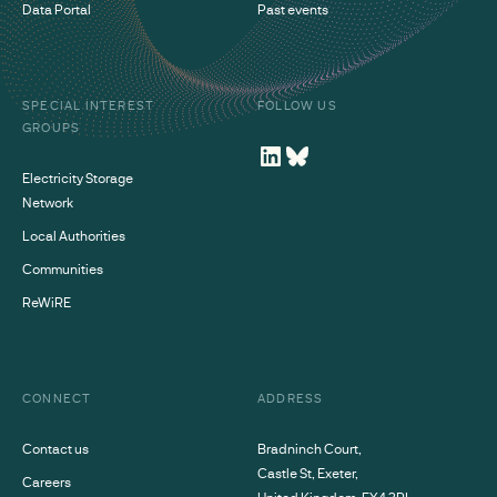
Data Portal
Past events
SPECIAL INTEREST
FOLLOW US
GROUPS
Electricity Storage
Network
Local Authorities
Communities
ReWiRE
CONNECT
ADDRESS
Contact us
Bradninch Court,
Castle St, Exeter,
Careers
United Kingdom, EX4 3PL