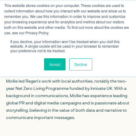
This website stores cookies on your computer. These cookies are used to
collect information about how you interact with our website and allow us to
remember you. We use this information in order to improve and customize
your browsing experience and for analytics and metrics about our visitors
both on this website and other media. To find out more about the cookies we
use, see our Privacy Policy.
Mollie Atherton
If you decline, your information won’t be tracked when you visit this
website. A single cookie will be used in your browser to remember
your preference not to be tracked.
CONTACT DETAILS
Accept
Decline
Linkedin
Mollie led Regen’s work with local authorities, notably the two-
year Net Zero Living Programme funded by Innivate UK. With a
background in communications, Mollie has experience leading
global PR and digital media campaigns and is passionate about
storytelling, believing in the value of both data and narrative to
communicate important messages.