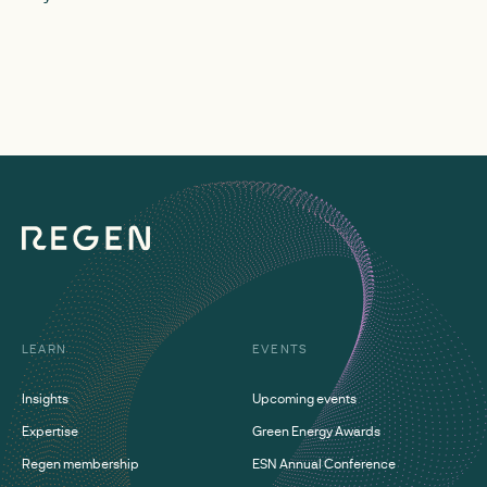
deployment at a reg
zero.
LEARN
EVENTS
Insights
Upcoming events
Expertise
Green Energy Awards
Regen membership
ESN Annual Conference