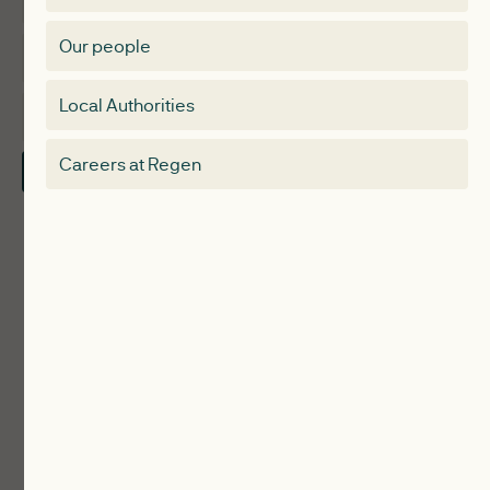
Membership Directory
Our people
Membership
Special interest group
Local Authorities
About
Electricity Storage Network
Careers at Regen
Contact Us
Local Authorities
Communities
ReWiRE