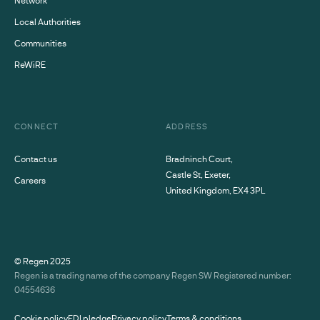
Local Authorities
Communities
ReWiRE
CONNECT
ADDRESS
Contact us
Bradninch Court,
Castle St, Exeter,
Careers
United Kingdom, EX4 3PL
© Regen
2025
Regen is a trading name of the company Regen SW Registered number:
04554636
Cookie policy
EDI pledge
Privacy policy
Terms & conditions