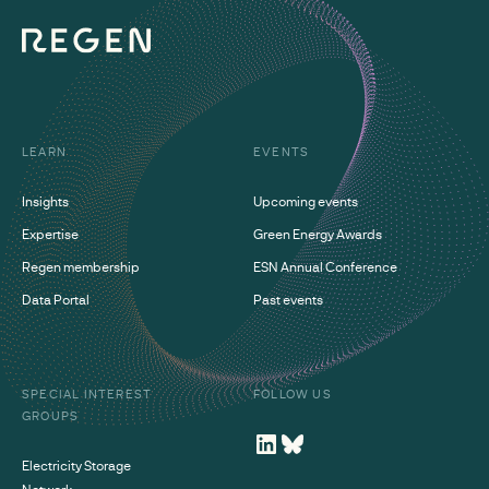
LEARN
EVENTS
Insights
Upcoming events
Expertise
Green Energy Awards
Regen membership
ESN Annual Conference
Data Portal
Past events
SPECIAL INTEREST
FOLLOW US
GROUPS
Electricity Storage
Network