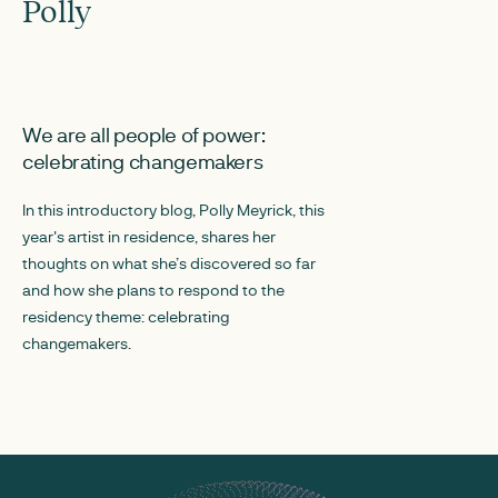
Polly
AUGUST 20, 2024
We are all people of power:
celebrating changemakers
In this introductory blog, Polly Meyrick, this
year's artist in residence, shares her
thoughts on what she’s discovered so far
and how she plans to respond to the
residency theme: celebrating
changemakers.