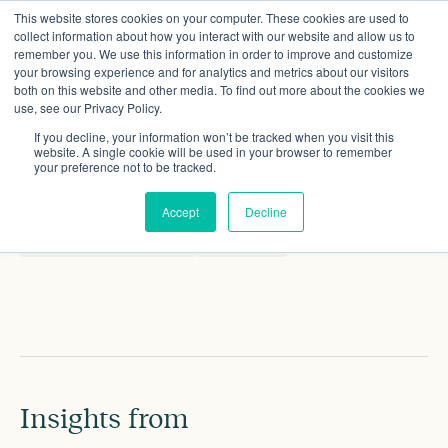
This website stores cookies on your computer. These cookies are used to
collect information about how you interact with our website and allow us to
remember you. We use this information in order to improve and customize
your browsing experience and for analytics and metrics about our visitors
both on this website and other media. To find out more about the cookies we
use, see our Privacy Policy.
Polly Meyrick
If you decline, your information won’t be tracked when you visit this
Artist in residence
website. A single cookie will be used in your browser to remember
your preference not to be tracked.
CONTACT DETAILS
Accept
Decline
polly.meyrick@gmail.com
Linkedin
Insights from