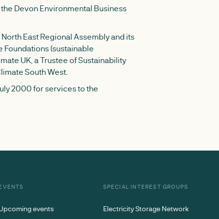
of the Devon Environmental Business
North East Regional Assembly and its
e Foundations (sustainable
mate UK, a Trustee of Sustainability
Climate South West.
ly 2000 for services to the
EVENTS
SPECIAL INTEREST GROUPS
Upcoming events
Electricity Storage Network