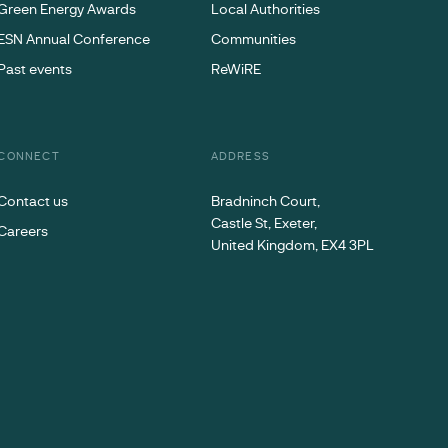
Green Energy Awards
Local Authorities
ESN Annual Conference
Communities
Past events
ReWiRE
CONNECT
ADDRESS
Contact us
Bradninch Court,
Castle St, Exeter,
Careers
United Kingdom, EX4 3PL