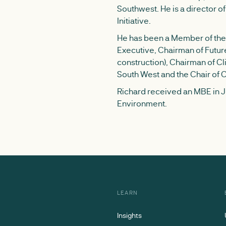
Southwest. He is a director 
Initiative.
He has been a Member of the 
Executive, Chairman of Futur
construction), Chairman of Cli
South West and the Chair of 
Richard received an MBE in Ju
Environment.
LEARN
Insights