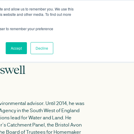
ite and allow us to remember you. We use this
Data portal
Contact Us
is website and other media. To find out more
rowser to remember your preference
Accept
Decline
swell
ironmental advisor. Until 2014, he was
 Agency in the South West of England
tions lead for Water and Land. He
r’s Catchment Panel, the Bristol Avon
the Board of Trustees for Homemaker