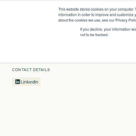
This website stores cookies on your computer. 
Insights
Events
Expertise
Membership
information in order to improve and customize y
about the cookies we use, see our Privacy Polic
If you decline, your information w
Our People
Richard Cresswell
not to be tracked.
CONTACT DETAILS
Linkedin