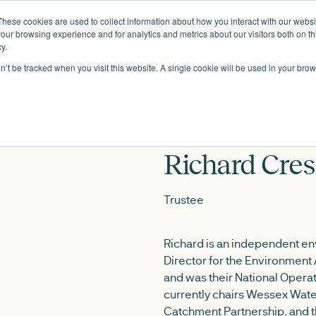
These cookies are used to collect information about how you interact with our webs
About
our browsing experience and for analytics and metrics about our visitors both on th
y.
on’t be tracked when you visit this website. A single cookie will be used in your b
Richard Cres
Trustee
Richard is an independent env
Director for the Environment
and was their National Opera
currently chairs Wessex Wate
Catchment Partnership, and 