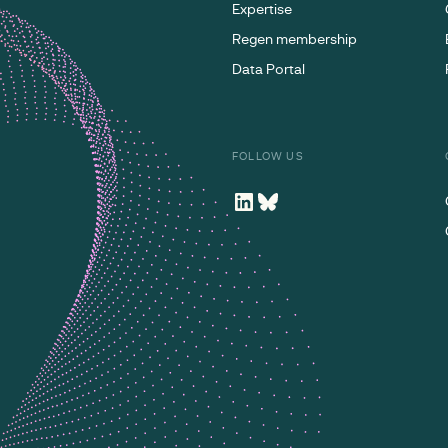
Expertise
Regen membership
Data Portal
FOLLOW US