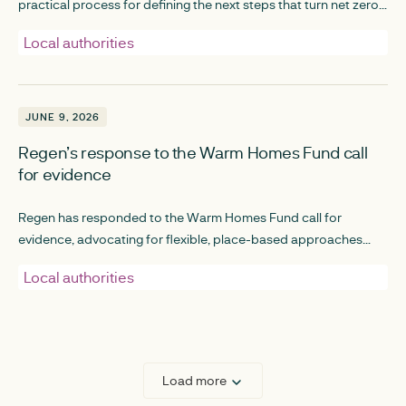
practical process for defining the next steps that turn net zero
planning into real, investible projects.
Local authorities
JUNE 9, 2026
JUNE 9, 2026
Regen’s response to the Warm Homes Fund call
for evidence
Regen has responded to the Warm Homes Fund call for
evidence, advocating for flexible, place-based approaches
that empower local authorities and communities to identify the
Local authorities
best solutions within their local context.
Load more