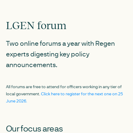
LGEN forum
Two online forums a year with Regen
experts digesting key policy
announcements.
All forums are free to attend for officers working in any tier of
local government.
Click here to register for the next one on 25
June 2026.
Our focus areas