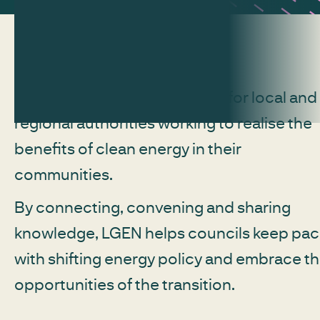
LGEN is Regen's free network for local and
regional authorities working to realise the
benefits of clean energy in their
communities.
By connecting, convening and sharing
knowledge, LGEN helps councils keep pa
with shifting energy policy and embrace t
opportunities of the transition.