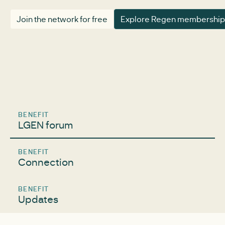
Join the network for free
Explore Regen membership
BENEFIT
LGEN forum
BENEFIT
Connection
BENEFIT
Updates