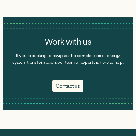
Work with us
If you're seeking to navigate the complexities of energy
system transformation, our team of experts is here to help.
Contact us