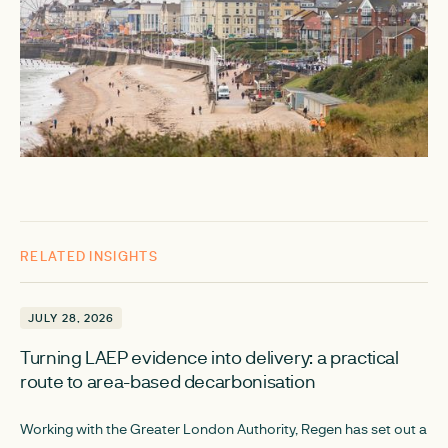
RELATED INSIGHTS
JULY 28, 2026
JULY 28, 2026
Turning LAEP evidence into delivery: a practical
route to area-based decarbonisation
Working with the Greater London Authority, Regen has set out a