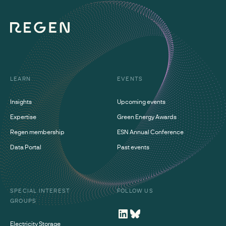
LEARN
EVENTS
Insights
Upcoming events
Expertise
Green Energy Awards
Regen membership
ESN Annual Conference
Data Portal
Past events
SPECIAL INTEREST
FOLLOW US
GROUPS
Electricity Storage