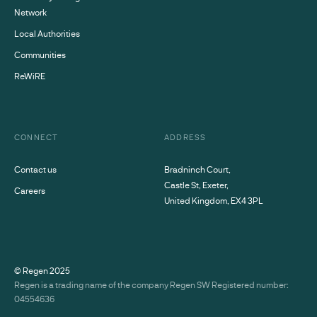
Network
Local Authorities
Communities
ReWiRE
CONNECT
ADDRESS
Contact us
Bradninch Court,
Castle St, Exeter,
Careers
United Kingdom, EX4 3PL
© Regen
2025
Regen is a trading name of the company Regen SW Registered number:
04554636