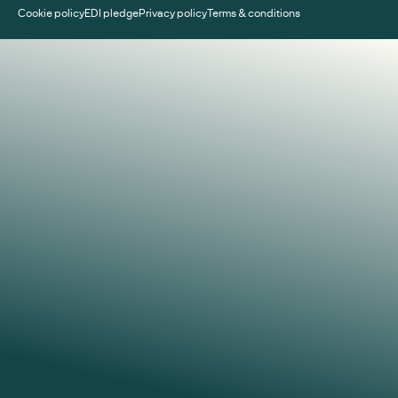
Cookie policy
EDI pledge
Privacy policy
Terms & conditions