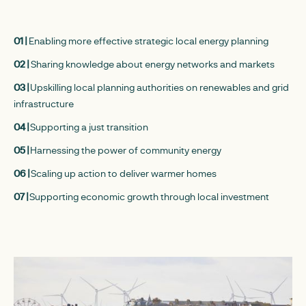
01 |
Enabling more effective strategic local energy planning
02 |
Sharing knowledge about energy networks and markets
03 |
Upskilling local planning authorities on renewables and grid
infrastructure
04 |
Supporting a just transition
05 |
Harnessing the power of community energy
06 |
Scaling up action to deliver warmer homes
07 |
Supporting economic growth through local investment