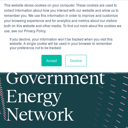
This website stores cookies on your computer. These cookies are used to
collect information about how you interact with our website and allow us to
remember you. We use this information in order to improve and customize
your browsing experience and for analytics and metrics about our visitors
both on this website and other media. To find out more about the cookies we
use, see our Privacy Policy.
If you decline, your information won’t be tracked when you visit this
website. A single cookie will be used in your browser to remember
your preference not to be tracked.
Local
Accept
Decline
Government
Energy
Network