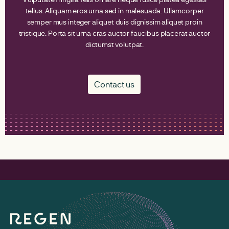
tellus. Aliquam eros urna sed in malesuada. Ullamcorper
semper mus integer aliquet duis dignissim aliquet proin
tristique. Porta sit urna cras auctor faucibus placerat auctor
dictumst volutpat.
Contact us