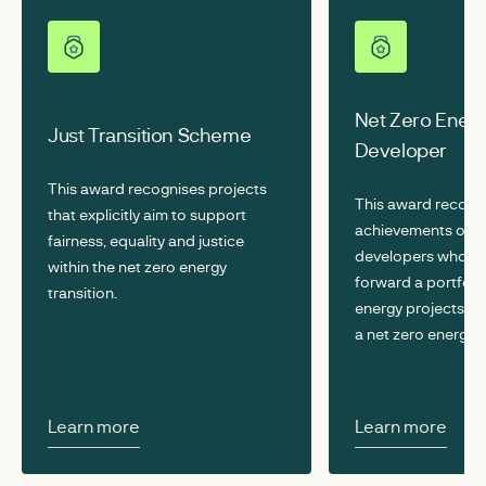
Net Zero Ener
Just Transition Scheme
Developer
This award recognises projects
This award recogn
that explicitly aim to support
achievements of r
fairness, equality and justice
developers who ar
within the net zero energy
forward a portfolio
transition.
energy projects vit
a net zero energy 
Learn more
Learn more