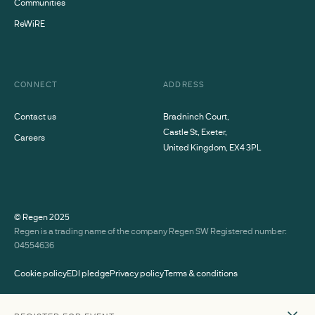
Communities
ReWiRE
CONNECT
ADDRESS
Contact us
Bradninch Court,
Castle St, Exeter,
Careers
United Kingdom, EX4 3PL
© Regen
2025
Regen is a trading name of the company Regen SW Registered number:
04554636
Cookie policy
EDI pledge
Privacy policy
Terms & conditions