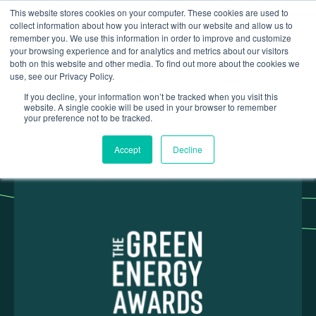
This website stores cookies on your computer. These cookies are used to
collect information about how you interact with our website and allow us to
remember you. We use this information in order to improve and customize
your browsing experience and for analytics and metrics about our visitors
both on this website and other media. To find out more about the cookies we
use, see our Privacy Policy.
Insights
Green Energy Awards - March 2025
If you decline, your information won’t be tracked when you visit this
website. A single cookie will be used in your browser to remember
your preference not to be tracked.
Accept
Decline