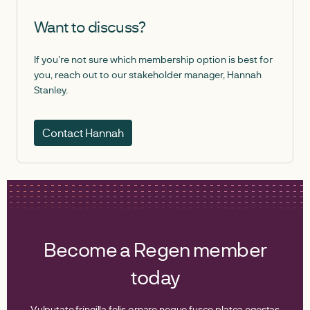
Want to discuss?
If you're not sure which membership option is best for
you, reach out to our stakeholder manager, Hannah
Stanley.
Contact Hannah
Become a Regen member
today
Vulputate fringilla felis ornare neque fusce platea egestas