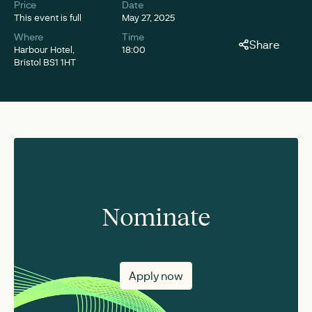
Price
Date
This event is full
May 27, 2025
Where
Time
Share
Harbour Hotel,
18:00
Bristol BS1 1HT
Nominate
Apply now