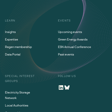
LEARN
EVENTS
Insights
Upcoming events
Expertise
Green Energy Awards
Regen membership
ESN Annual Conference
Data Portal
Past events
SPECIAL INTEREST
FOLLOW US
GROUPS
Electricity Storage
Network
Local Authorities