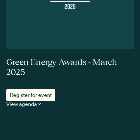
Green Energy Awards - March
2025
Register for event
View agenda