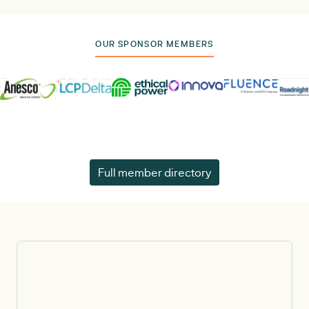
OUR SPONSOR MEMBERS
Full member directory