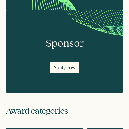
Sponsor
Apply now
Award categories