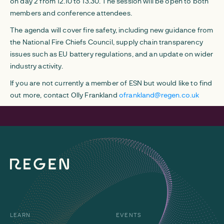
on day 2 from 12.10 to 13.30. The session will be open to both
members and conference attendees.
The agenda will cover fire safety, including new guidance from
the National Fire Chiefs Council, supply chain transparency
issues such as EU battery regulations, and an update on wider
industry activity.
If you are not currently a member of ESN but would like to find
out more, contact Olly Frankland
ofrankland@regen.co.uk
LEARN
EVENTS