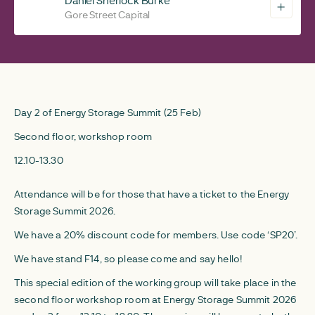
Daniel Sherlock Burke
Gore Street Capital
Day 2 of Energy Storage Summit (25 Feb)
Second floor, workshop room
12.10-13.30
Attendance will be for those that have a ticket to the Energy
Storage Summit 2026.
We have a 20% discount code for members. Use code ‘SP20’.
We have stand F14, so please come and say hello!
This special edition of the working group will take place in the
second floor workshop room at Energy Storage Summit 2026