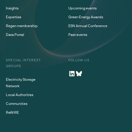
Insights
Upcoming events
Expertise
Green Energy Awards
Regen membership
ESN Annual Conference
Data Portal
Past events
SPECIAL INTEREST
FOLLOW US
GROUPS
Electricity Storage
Network
Local Authorities
Communities
ReWiRE