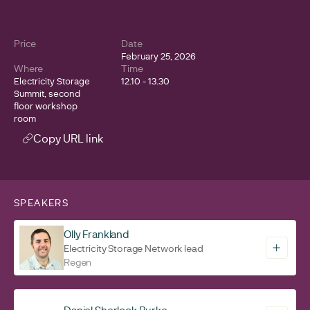
Price
Date
February 25, 2026
Where
Time
Electricity Storage
12.10 - 13.30
Summit, second
floor workshop
room
Copy URL link
SPEAKERS
Olly Frankland
Electricity Storage Network lead
Regen