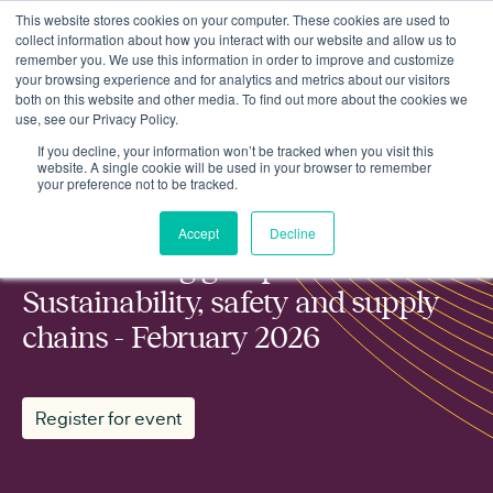
This website stores cookies on your computer. These cookies are used to
collect information about how you interact with our website and allow us to
remember you. We use this information in order to improve and customize
your browsing experience and for analytics and metrics about our visitors
both on this website and other media. To find out more about the cookies we
use, see our Privacy Policy.
ESN working group: Sustainability, safety and supply chains -
Events
February 2026
If you decline, your information won’t be tracked when you visit this
website. A single cookie will be used in your browser to remember
your preference not to be tracked.
MEMBER WORKING GROUP
Accept
Decline
ESN working group:
Sustainability, safety and supply
chains - February 2026
Register for event