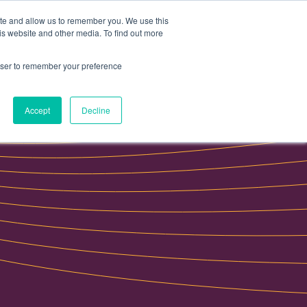
ite and allow us to remember you. We use this
Data portal
Contact Us
is website and other media. To find out more
rowser to remember your preference
Accept
Decline