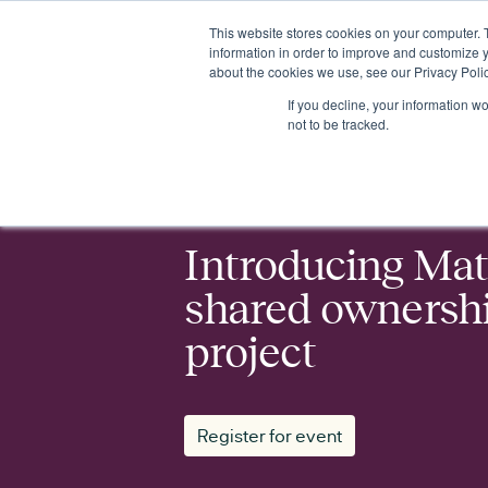
This website stores cookies on your computer. 
Insights
Events
Expertise
Membership
information in order to improve and customize y
about the cookies we use, see our Privacy Polic
If you decline, your information w
Events
Introducing Matchmaker: A shared ownership innovatio
not to be tracked.
Introducing Ma
shared ownershi
project
Register for event