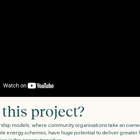
this project?
ship models, where community organisations take an owner
le energy schemes, have huge potential to deliver greater l
ion in the energy transition.