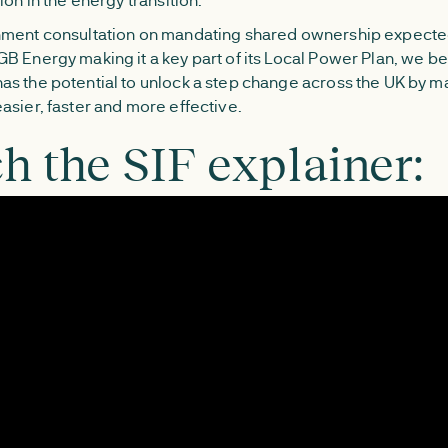
ment consultation on mandating shared ownership expected
B Energy making it a key part of its Local Power Plan, we be
s the potential to unlock a step change across the UK by m
asier, faster and more effective.
h the SIF explainer: