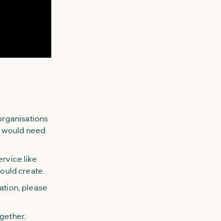
u
organisations
e would need
ervice like
could create.
ation, please
ogether.