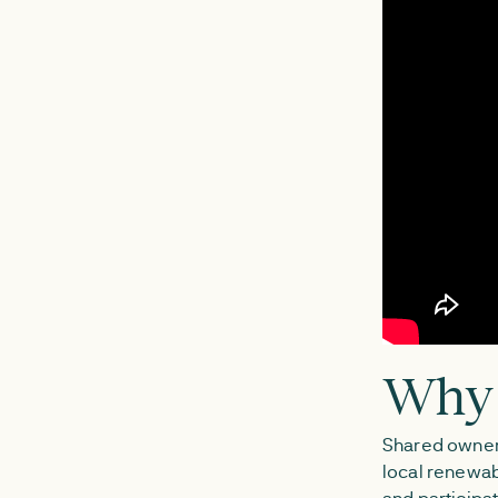
Why 
Shared owner
local renewab
and participat