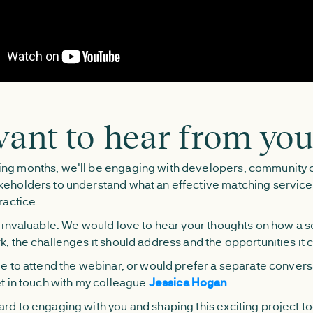
ant to hear from yo
ng months, we'll be engaging with developers, community 
keholders to understand what an effective matching servic
ractice.
s invaluable. We would love to hear your thoughts on how a s
k, the challenges it should address and the opportunities it 
ble to attend the webinar, or would prefer a separate convers
et in touch with my colleague
Jessica Hogan
.
rd to engaging with you and shaping this exciting project t