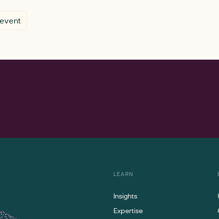
 event
LEARN
Insights
Expertise