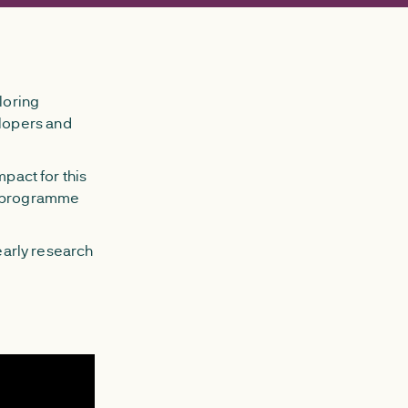
loring
lopers and
mpact for this
em programme
 early research