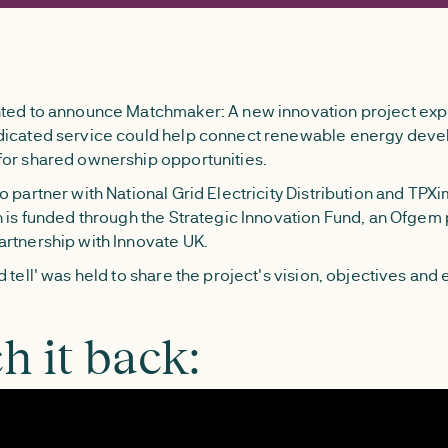
ted to announce Matchmaker: A new innovation project exp
dicated service could help connect renewable energy deve
or shared ownership opportunities.
 partner with National Grid Electricity Distribution and TPXi
h is funded through the Strategic Innovation Fund, an Ofg
rtnership with Innovate UK.
 tell' was held to share the project's vision, objectives and
h it back: