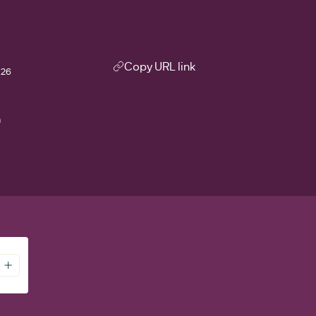
Copy URL link
026
m