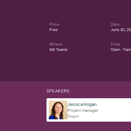
Price
Date
Free
June 30, 2
Where
Time
MS Teams
10am - 11a
SPEAKERS
Jessica Hogan
Project manager
Regen