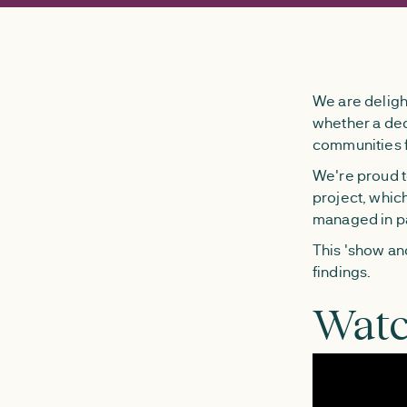
We are deligh
whether a de
communities f
We're proud to
project, whic
managed in pa
This 'show and
findings.
Watc