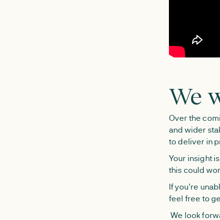
We w
Over the comi
and wider sta
to deliver in p
Your insight i
this could wor
If you're una
feel free to g
We look forwa