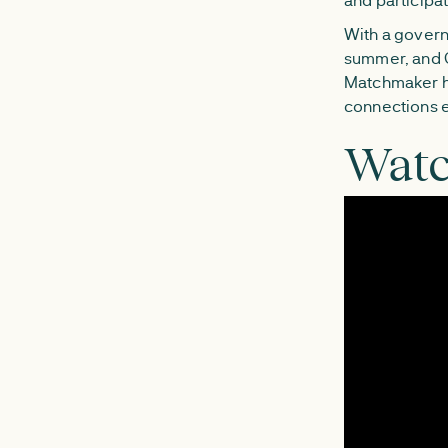
With a govern
summer, and G
Matchmaker ha
connections e
Watc