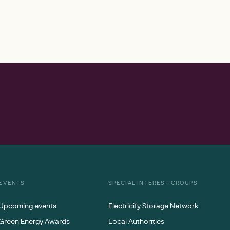
EVENTS
SPECIAL INTEREST GROUPS
Upcoming events
Electricity Storage Network
Green Energy Awards
Local Authorities