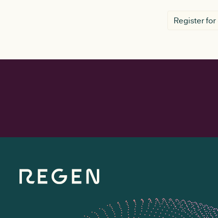
Register for