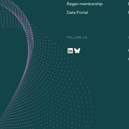
Regen membership
Data Portal
FOLLOW US