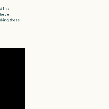
 this
lieve
aking these