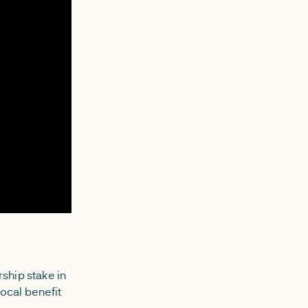
ship stake in
ocal benefit