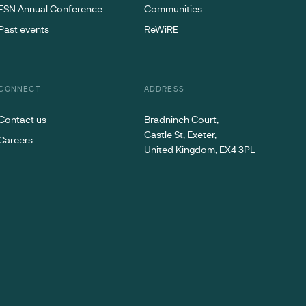
ESN Annual Conference
Communities
Past events
ReWiRE
CONNECT
ADDRESS
Contact us
Bradninch Court,
Castle St, Exeter,
Careers
United Kingdom, EX4 3PL