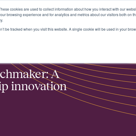
These cookies are used to collect information about how you interact with our webs
About
our browsing experience and for analytics and metrics about our visitors both on th
y.
on’t be tracked when you visit this website. A single cookie will be used in your b
n project
tchmaker: A
p innovation