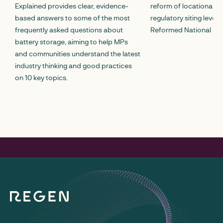
Explained provides clear, evidence-
reform of locational c
based answers to some of the most
regulatory siting lever
frequently asked questions about
Reformed National Pric
battery storage, aiming to help MPs
and communities understand the latest
industry thinking and good practices
on 10 key topics.