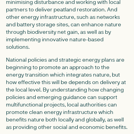
minimising disturbance and working with local
partners to deliver peatland restoration. And
other energy infrastructure, such as networks
and battery storage sites, can enhance nature
through biodiversity net gain, as well as by
implementing innovative nature-based
solutions.
National policies and strategic energy plans are
beginning to promote an approach to the
energy transition which integrates nature, but
how effective this will be depends on delivery at
the local level. By understanding how changing
policies and emerging guidance can support
multifunctional projects, local authorities can
promote clean energy infrastructure which
benefits nature both locally and globally, as well
as providing other social and economic benefits.