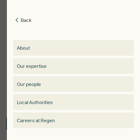
Back
Back
Insights
Membership
About
Events
Regen membership
Our expertise
Expertise
Membership Directory
Our people
Membership
Special interest group
Local Authorities
About
Electricity Storage Network
Careers at Regen
Contact Us
Local Authorities