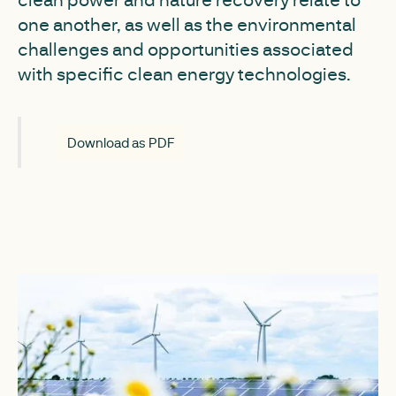
one another, as well as the environmental
challenges and opportunities associated
with specific clean energy technologies.
Download as PDF