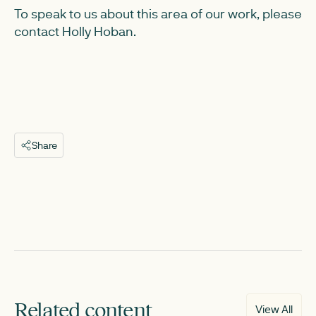
To speak to us about this area of our work, please
contact Holly Hoban.
Share
Related content
View All