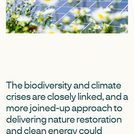
The biodiversity and climate
crises are closely linked, and a
more joined-up approach to
delivering nature restoration
and clean energy could