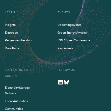
LEARN
EVENTS
Insights
Upcoming events
Expertise
Green Energy Awards
Regen membership
ESN Annual Conference
Data Portal
Past events
SPECIAL INTEREST
FOLLOW US
GROUPS
Electricity Storage
Network
Local Authorities
Communities