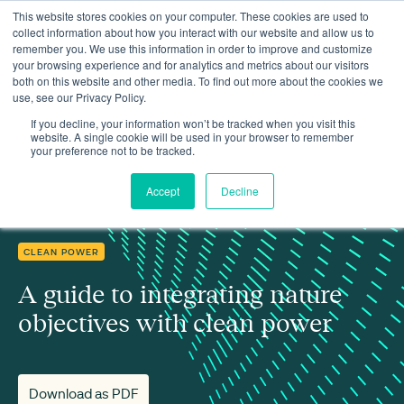
This website stores cookies on your computer. These cookies are used to
collect information about how you interact with our website and allow us to
remember you. We use this information in order to improve and customize
your browsing experience and for analytics and metrics about our visitors
both on this website and other media. To find out more about the cookies we
use, see our Privacy Policy.
Insights
A guide to integrating nature objectives with clean power
If you decline, your information won’t be tracked when you visit this
website. A single cookie will be used in your browser to remember
your preference not to be tracked.
Accept
Decline
CLEAN POWER
A guide to integrating nature
objectives with clean power
Download as PDF