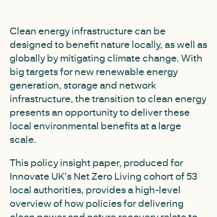
Clean energy infrastructure can be
designed to benefit nature locally, as well as
globally by mitigating climate change. With
big targets for new renewable energy
generation, storage and network
infrastructure, the transition to clean energy
presents an opportunity to deliver these
local environmental benefits at a large
scale.
This policy insight paper, produced for
Innovate UK’s Net Zero Living cohort of 53
local authorities, provides a high-level
overview of how policies for delivering
clean power and nature recovery relate to