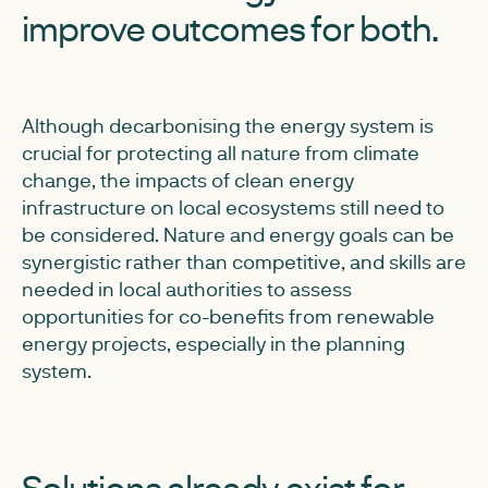
improve outcomes for both.
Although decarbonising the energy system is
crucial for protecting all nature from climate
change, the impacts of clean energy
infrastructure on local ecosystems still need to
be considered. Nature and energy goals can be
synergistic rather than competitive, and skills are
needed in local authorities to assess
opportunities for co-benefits from renewable
energy projects, especially in the planning
system.
Solutions already exist for