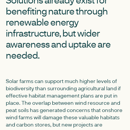
benefiting nature through
renewable energy
infrastructure, but wider
awareness and uptake are
needed.
Solar farms can support much higher levels of
biodiversity than surrounding agricultural land if
effective habitat management plans are put in
place. The overlap between wind resource and
peat soils has generated concerns that onshore
wind farms will damage these valuable habitats
and carbon stores, but new projects are