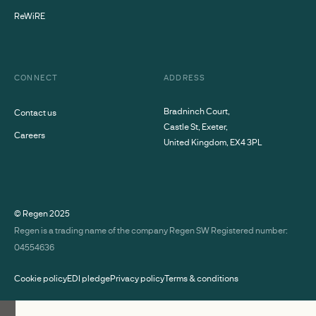
ReWiRE
CONNECT
ADDRESS
Bradninch Court,
Contact us
Castle St, Exeter,
Careers
United Kingdom, EX4 3PL
© Regen
2025
Regen is a trading name of the company Regen SW Registered number:
04554636
Cookie policy
EDI pledge
Privacy policy
Terms & conditions