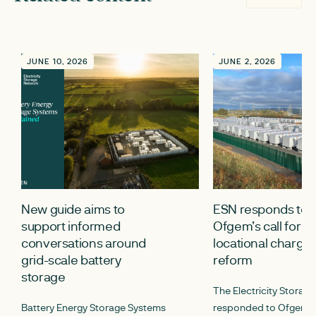
JUNE 10, 2026
JUNE 2, 2026
New guide aims to
ESN responds to
support informed
Ofgem’s call for i
conversations around
locational chargin
grid-scale battery
reform
storage
The Electricity Storag
Battery Energy Storage Systems
responded to Ofgem’s c