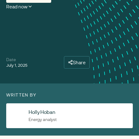
Read now
Date
Share
July 1, 2025
WRITTEN BY
Holly Hoban
Energy analyst