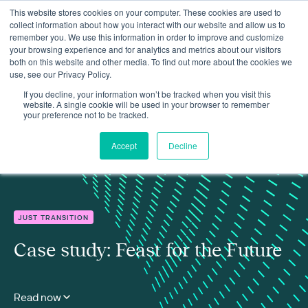
This website stores cookies on your computer. These cookies are used to
collect information about how you interact with our website and allow us to
remember you. We use this information in order to improve and customize
your browsing experience and for analytics and metrics about our visitors
both on this website and other media. To find out more about the cookies we
use, see our Privacy Policy.
Insights
Case study: Feast for the Future
If you decline, your information won’t be tracked when you visit this
website. A single cookie will be used in your browser to remember
your preference not to be tracked.
Accept
Decline
JUST TRANSITION
Case study: Feast for the Future
Read now