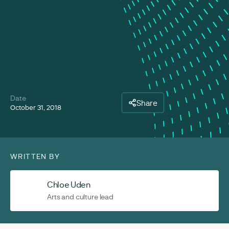
Date
Share
October 31, 2018
WRITTEN BY
Chloe Uden
Arts and culture lead