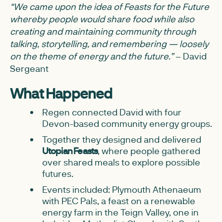
“We came upon the idea of Feasts for the Future
whereby people would share food while also
creating and maintaining community through
talking, storytelling, and remembering — loosely
on the theme of energy and the future.”
– David
Sergeant
What Happened
Regen connected David with four
Devon-based community energy groups.
Together they designed and delivered
Utopian Feasts
, where people gathered
over shared meals to explore possible
futures.
Events included: Plymouth Athenaeum
with PEC Pals, a feast on a renewable
energy farm in the Teign Valley, one in