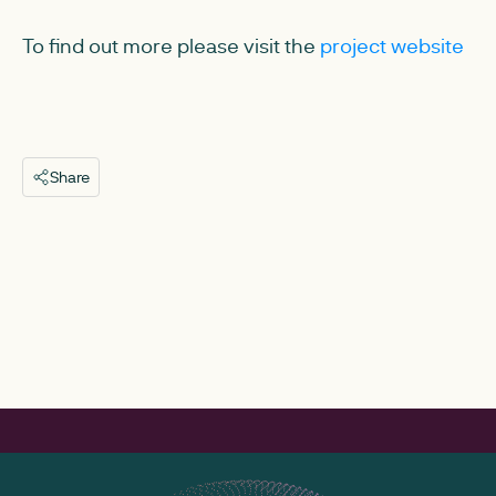
To find out more please visit the
project website
Share