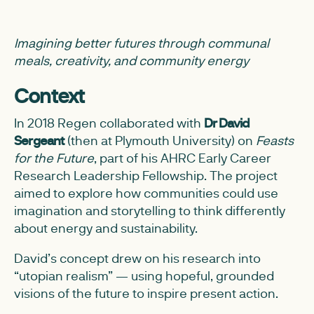
Imagining better futures through communal
meals, creativity, and community energy
Context
In 2018 Regen collaborated with
Dr David
Sergeant
(then at Plymouth University) on
Feasts
for the Future
, part of his AHRC Early Career
Research Leadership Fellowship. The project
aimed to explore how communities could use
imagination and storytelling to think differently
about energy and sustainability.
David’s concept drew on his research into
“utopian realism” — using hopeful, grounded
visions of the future to inspire present action.