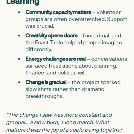
Learning
Community capacity matters
– volunteer
groups are often overstretched. Support
was crucial.
Creativity opens doors
– food, ritual, and
the Feast Table helped people imagine
differently.
Energy challenges are real
– conversations
surfaced frustrations about planning,
finance, and political will.
Change is gradual
– the project sparked
slow shifts rather than dramatic
breakthroughs.
“The change I saw was more constant and
gradual… a slow burn, a long march. What
mattered was the joy of people being together