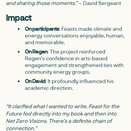
and sharing those moments.”
– David Sergeant
Impact
On participants
: Feasts made climate and
energy conversations enjoyable, human,
and memorable.
On Regen
: The project reinforced
Regen’s confidence in arts-based
engagement and strengthened ties with
community energy groups.
On David
: It profoundly influenced his
academic direction.
“It clarified what I wanted to write. Feast for the
Future fed directly into my book and then into
Net Zero Visions. There’s a definite chain of
connection.”