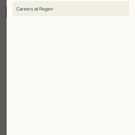
Careers at Regen
Contact Us
Local Authorities
Communities
ReWiRE