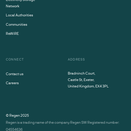
Network
Local Authorities
Communities
ReWiRE
CONNECT
ADDRESS
Bradninch Court,
Contact us
Castle St, Exeter,
Careers
United Kingdom, EX4 3PL
© Regen
2025
Regen is a trading name of the company Regen SW Registered number:
04554636