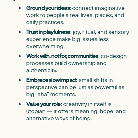
Ground your ideas
: connect imaginative
work to people’s real lives, places, and
daily practices.
Trust in playfulness
: joy, ritual, and sensory
experience make big issues less
overwhelming.
Work with, not for, communities
: co-design
processes build ownership and
authenticity.
Embrace slow impact
: small shifts in
perspective can be just as powerful as
big “aha” moments.
Value your role
: creativity in itself is
utopian — it offers meaning, hope, and
alternative ways of being.