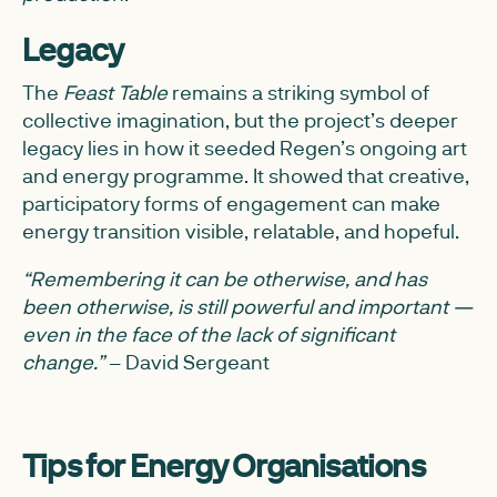
Legacy
The
Feast Table
remains a striking symbol of
collective imagination, but the project’s deeper
legacy lies in how it seeded Regen’s ongoing art
and energy programme. It showed that creative,
participatory forms of engagement can make
energy transition visible, relatable, and hopeful.
“Remembering it can be otherwise, and has
been otherwise, is still powerful and important —
even in the face of the lack of significant
change.”
– David Sergeant
Tips for Energy Organisations