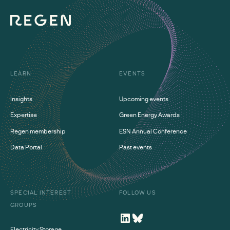
LEARN
EVENTS
Insights
Upcoming events
Expertise
Green Energy Awards
Regen membership
ESN Annual Conference
Data Portal
Past events
SPECIAL INTEREST
FOLLOW US
GROUPS
Electricity Storage