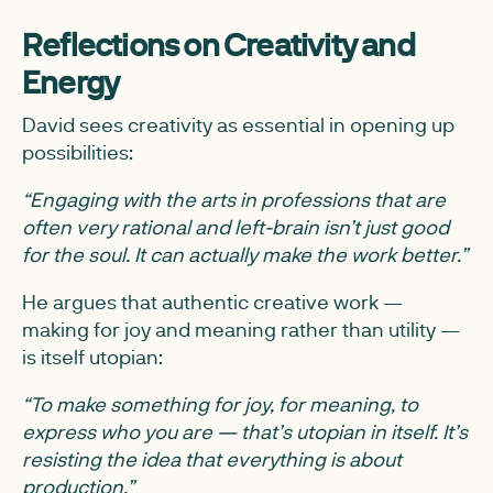
Reflections on Creativity and
Energy
David sees creativity as essential in opening up
possibilities:
“Engaging with the arts in professions that are
often very rational and left-brain isn’t just good
for the soul. It can actually make the work better.”
He argues that authentic creative work —
making for joy and meaning rather than utility —
is itself utopian:
“To make something for joy, for meaning, to
express who you are — that’s utopian in itself. It’s
resisting the idea that everything is about
production.”