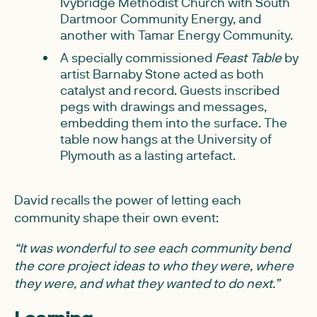
Ivybridge Methodist Church with South
Dartmoor Community Energy, and
another with Tamar Energy Community.
A specially commissioned
Feast Table
by
artist Barnaby Stone acted as both
catalyst and record. Guests inscribed
pegs with drawings and messages,
embedding them into the surface. The
table now hangs at the University of
Plymouth as a lasting artefact.
David recalls the power of letting each
community shape their own event:
“It was wonderful to see each community bend
the core project ideas to who they were, where
they were, and what they wanted to do next.”