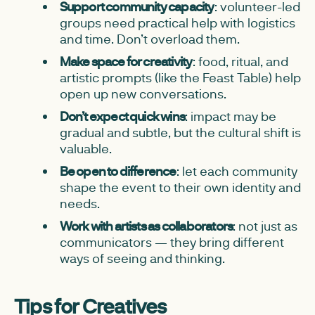
Support community capacity
: volunteer-led
groups need practical help with logistics
and time. Don’t overload them.
Make space for creativity
: food, ritual, and
artistic prompts (like the Feast Table) help
open up new conversations.
Don’t expect quick wins
: impact may be
gradual and subtle, but the cultural shift is
valuable.
Be open to difference
: let each community
shape the event to their own identity and
needs.
Work with artists as collaborators
: not just as
communicators — they bring different
ways of seeing and thinking.
Tips for Creatives