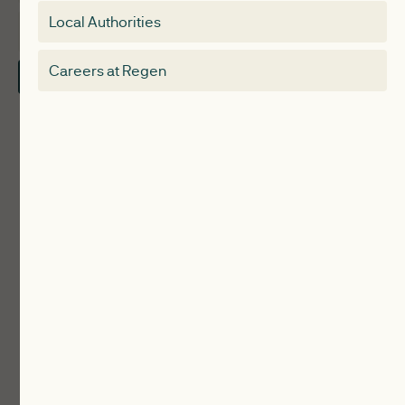
Special interest group
Local Authorities
About
Electricity Storage Network
Careers at Regen
Contact Us
Local Authorities
Communities
ReWiRE