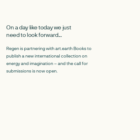
JANUARY 20, 2026
JANUARY 16, 2026
On a day like today we just
Art, Energy and
need to look forward...
Celebrating 20
creative power
Regen is partnering with art.earth Books to
publish a new international collection on
This report brings
energy and imagination – and the call for
experimentation, c
submissions is now open.
at the intersection 
public engagement