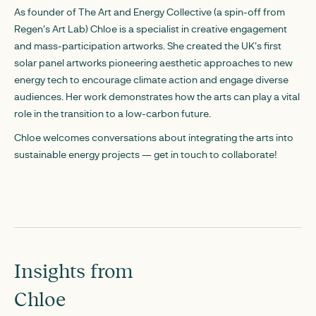
As founder of The Art and Energy Collective (a spin-off from
Regen's Art Lab) Chloe is a specialist in creative engagement
and mass-participation artworks. She created the UK's first
solar panel artworks pioneering aesthetic approaches to new
energy tech to encourage climate action and engage diverse
audiences. Her work demonstrates how the arts can play a vital
role in the transition to a low-carbon future.
Chloe welcomes conversations about integrating the arts into
sustainable energy projects — get in touch to collaborate!
Insights from
Chloe