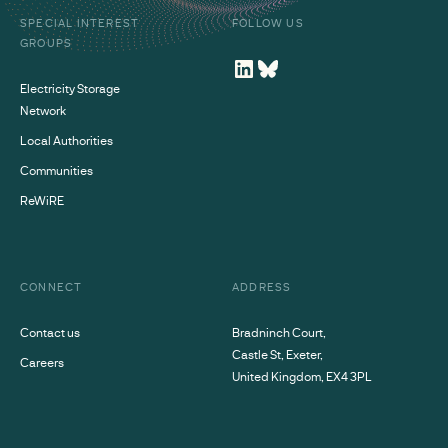
SPECIAL INTEREST
FOLLOW US
GROUPS
Electricity Storage
Network
Local Authorities
Communities
ReWiRE
CONNECT
ADDRESS
Contact us
Bradninch Court,
Castle St, Exeter,
Careers
United Kingdom, EX4 3PL