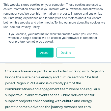
This website stores cookies on your computer. These cookies are used to
collect information about how you interact with our website and allow us to
remember you. We use this information in order to improve and customize
your browsing experience and for analytics and metrics about our visitors
both on this website and other media. To find out more about the cookies we
use, see our Privacy Policy.
Chloe Uden
If you decline, your information won’t be tracked when you visit this
Arts and culture lead
website. A single cookie will be used in your browser to remember
your preference not to be tracked.
CONTACT DETAILS
Accept
Decline
cuden@regen.co.uk
Linkedin
Chloe is a freelance producer and artist working with Regen to
bridge the sustainable energy and culture sectors. She first
joined Regen in 2004 and is currently part of the
communications and engagement team where she regularly
supports our vibrant events series. Chloe delivers sector
support projects collaborating with culture and energy
practitioners to advance the journey towards net zero.