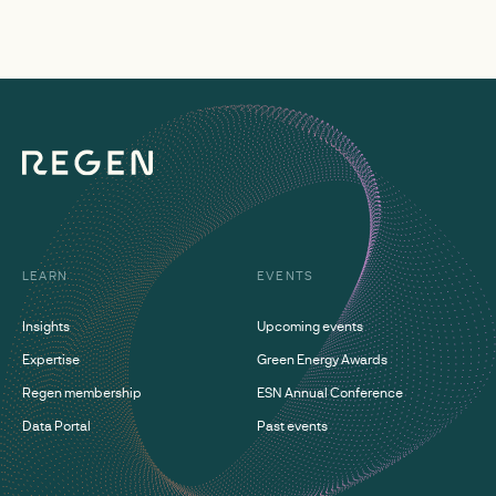
LEARN
EVENTS
Insights
Upcoming events
Expertise
Green Energy Awards
Regen membership
ESN Annual Conference
Data Portal
Past events