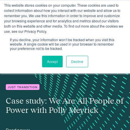
This website stores cookies on your computer. These cookies are used to
collect information about how you interact with our website and allow us to
remember you. We use this information in order to improve and customize
your browsing experience and for analytics and metrics about our visitors
both on this website and other media. To find out more about the cookies we
use, see our Privacy Policy.
Insights
Case study: We Are All People of Power with Polly Meyrick
If you decline, your information won’t be tracked when you visit this
website. A single cookie will be used in your browser to remember
your preference not to be tracked.
Accept
Decline
JUST TRANSITION
Case study: We Are All People of
Power with Polly Meyrick