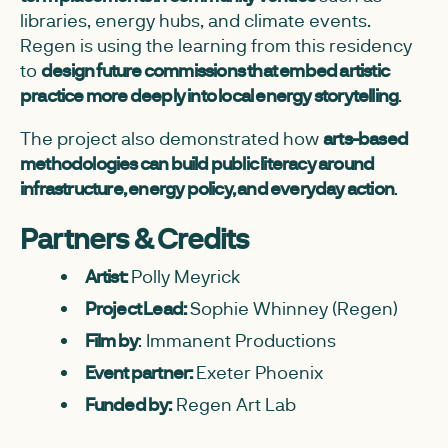
libraries, energy hubs, and climate events.
Regen is using the learning from this residency
to
design future commissions that embed artistic
practice more deeply into local energy storytelling
.
The project also demonstrated how
arts-based
methodologies can build public literacy around
infrastructure, energy policy, and everyday action
.
Partners & Credits
Artist:
Polly Meyrick
Project Lead:
Sophie Whinney (Regen)
Film by
: Immanent Productions
Event partner:
Exeter Phoenix
Funded by:
Regen Art Lab