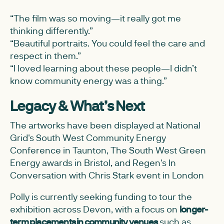
“The film was so moving—it really got me
thinking differently.”
“Beautiful portraits. You could feel the care and
respect in them.”
“I loved learning about these people—I didn’t
know community energy was a thing.”
Legacy & What’s Next
The artworks have been displayed at National
Grid's South West Community Energy
Conference in Taunton, The South West Green
Energy awards in Bristol, and Regen's In
Conversation with Chris Stark event in London
Polly is currently seeking funding to tour the
exhibition across Devon, with a focus on
longer-
term placements in community venues
such as