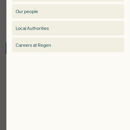
Membership Directory
Our people
Membership
Special interest group
Local Authorities
About
Electricity Storage Network
Careers at Regen
Contact Us
Local Authorities
Communities
ReWiRE