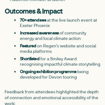
Outcomes & Impact
70+ attendees
at the live launch event at
Exeter Phoenix
Increased awareness
of community
energy and local climate action
Featured
on Regen’s website and social
media platforms
Shortlisted
for a Smiley Award
recognising impactful climate storytelling
Ongoing exhibition programme
being
developed for Devon touring
Feedback from attendees highlighted the depth
of connection and emotional accessibility of the
work: