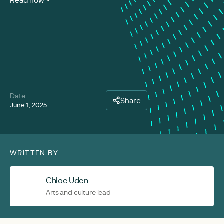
Read now
Date
Share
June 1, 2025
WRITTEN BY
Chloe Uden
Arts and culture lead