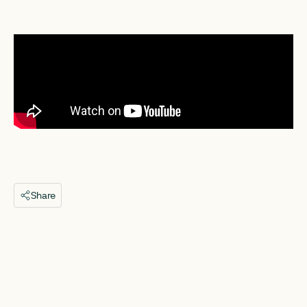
Share