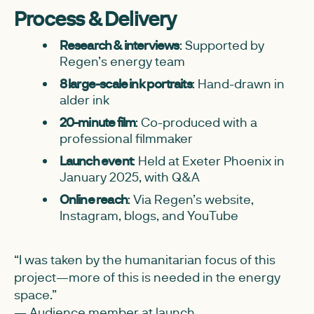
Process & Delivery
Research & interviews
: Supported by
Regen’s energy team
8 large-scale ink portraits
: Hand-drawn in
alder ink
20-minute film
: Co-produced with a
professional filmmaker
Launch event
: Held at Exeter Phoenix in
January 2025, with Q&A
Online reach
: Via Regen’s website,
Instagram, blogs, and YouTube
“I was taken by the humanitarian focus of this
project—more of this is needed in the energy
space.”
— Audience member at launch