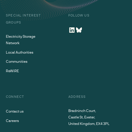
SPECIAL INTEREST
FOLLOW US
GROUPS
Electricity Storage
Network
Local Authorities
Communities
ReWiRE
CONNECT
ADDRESS
Bradninch Court,
Contact us
Castle St, Exeter,
Careers
United Kingdom, EX4 3PL