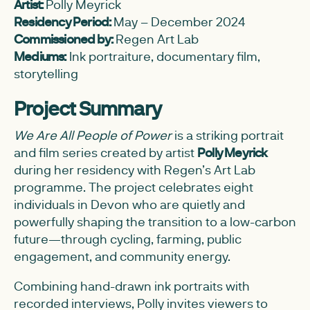
Artist:
Polly Meyrick
Residency Period:
May – December 2024
Commissioned by:
Regen Art Lab
Mediums:
Ink portraiture, documentary film,
storytelling
Project Summary
We Are All People of Power
is a striking portrait
and film series created by artist
Polly Meyrick
during her residency with Regen’s Art Lab
programme. The project celebrates eight
individuals in Devon who are quietly and
powerfully shaping the transition to a low-carbon
future—through cycling, farming, public
engagement, and community energy.
Combining hand-drawn ink portraits with
recorded interviews, Polly invites viewers to