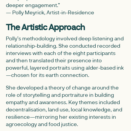
deeper engagement.”
— Polly Meyrick, Artist-in-Residence
The Artistic Approach
Polly’s methodology involved deep listening and
relationship-building. She conducted recorded
interviews with each of the eight participants
and then translated their presence into
powerful, layered portraits using alder-based ink
—chosen for its earth connection.
She developed a theory of change around the
role of storytelling and portraiture in building
empathy and awareness. Key themes included
decentralisation, land use, local knowledge, and
resilience—mirroring her existing interests in
agroecology and food justice.