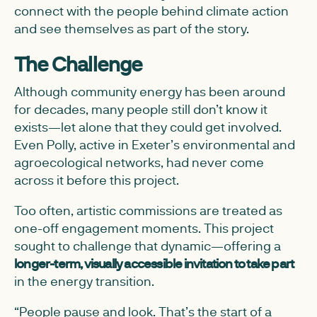
connect with the people behind climate action
and see themselves as part of the story.
The Challenge
Although community energy has been around
for decades, many people still don’t know it
exists—let alone that they could get involved.
Even Polly, active in Exeter’s environmental and
agroecological networks, had never come
across it before this project.
Too often, artistic commissions are treated as
one-off engagement moments. This project
sought to challenge that dynamic—offering a
longer-term, visually accessible invitation to take part
in the energy transition.
“People pause and look. That’s the start of a