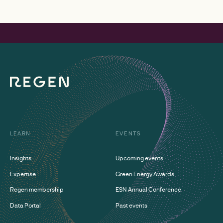
LEARN
EVENTS
Insights
Upcoming events
Expertise
Green Energy Awards
Regen membership
ESN Annual Conference
Data Portal
Past events