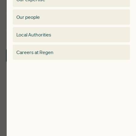
Expertise
Membership Directory
Our people
Membership
Special interest group
Local Authorities
About
Electricity Storage Network
Careers at Regen
Contact Us
Local Authorities
Communities
ReWiRE