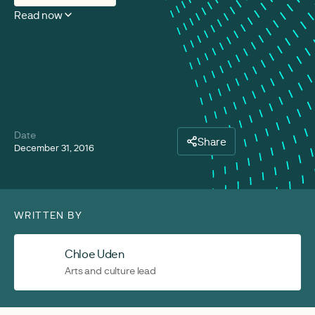
Read now
Date
Share
December 31, 2016
WRITTEN BY
Chloe Uden
Arts and culture lead