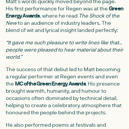
Matt’s words quickly moved beyond the page.
His first performance for Regen was at the
Green
Energy Awards
, where he read
The Shock of the
New
to an audience of industry leaders. The
blend of wit and lyrical insight landed perfectly:
“It gave me such pleasure to write lines like that…
people were pleased to hear material about their
world.”
The success of that debut led to Matt becoming
a regular performer at Regen events and even
the
MC of the Green Energy Awards
. His presence
brought warmth, humanity, and humour to
occasions often dominated by technical detail,
helping to create a celebratory atmosphere that
honoured the people behind the projects.
He also performed poems at festivals and