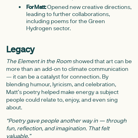
For Matt:
Opened new creative directions,
leading to further collaborations,
including poems for the Green
Hydrogen sector.
Legacy
The Element in the Room
showed that art can be
more than an add-on to climate communication
— it can be a catalyst for connection. By
blending humour, lyricism, and celebration,
Matt’s poetry helped make energy a subject
people could relate to, enjoy, and even sing
about.
“Poetry gave people another way in — through
fun, reflection, and imagination. That felt
valuable.”