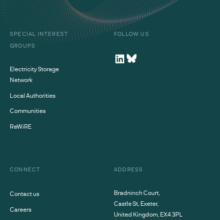
SPECIAL INTEREST
FOLLOW US
GROUPS
Electricity Storage
Network
Local Authorities
Communities
ReWiRE
CONNECT
ADDRESS
Bradninch Court,
Contact us
Castle St, Exeter,
Careers
United Kingdom, EX4 3PL