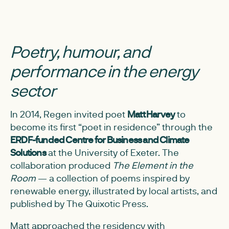
Poetry, humour, and
performance in the energy
sector
In 2014, Regen invited poet
Matt Harvey
to
become its first “poet in residence” through the
ERDF-funded Centre for Business and Climate
Solutions
at the University of Exeter. The
collaboration produced
The Element in the
Room
— a collection of poems inspired by
renewable energy, illustrated by local artists, and
published by The Quixotic Press.
Matt approached the residency with