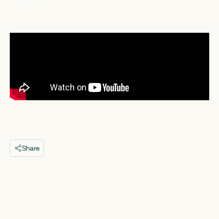
Share