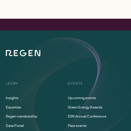
LEARN
EVENTS
Insights
Upcoming events
Expertise
Green Energy Awards
Regen membership
ESN Annual Conference
Data Portal
Past events