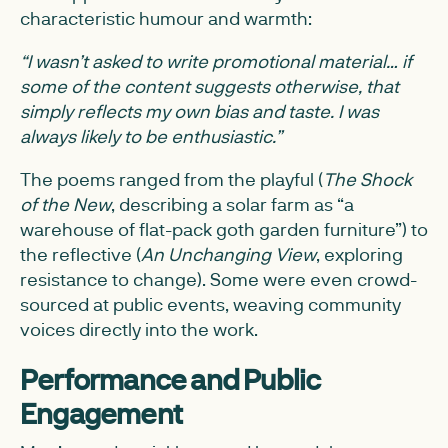
characteristic humour and warmth:
“I wasn’t asked to write promotional material… if
some of the content suggests otherwise, that
simply reflects my own bias and taste. I was
always likely to be enthusiastic.”
The poems ranged from the playful (
The Shock
of the New
, describing a solar farm as “a
warehouse of flat-pack goth garden furniture”) to
the reflective (
An Unchanging View
, exploring
resistance to change). Some were even crowd-
sourced at public events, weaving community
voices directly into the work.
Performance and Public
Engagement