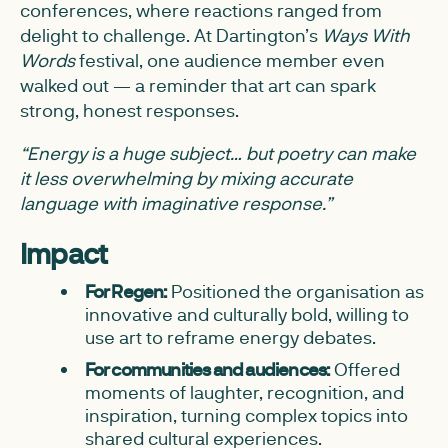
conferences, where reactions ranged from
delight to challenge. At Dartington’s
Ways With
Words
festival, one audience member even
walked out — a reminder that art can spark
strong, honest responses.
“Energy is a huge subject… but poetry can make
it less overwhelming by mixing accurate
language with imaginative response.”
Impact
For Regen:
Positioned the organisation as
innovative and culturally bold, willing to
use art to reframe energy debates.
For communities and audiences:
Offered
moments of laughter, recognition, and
inspiration, turning complex topics into
shared cultural experiences.