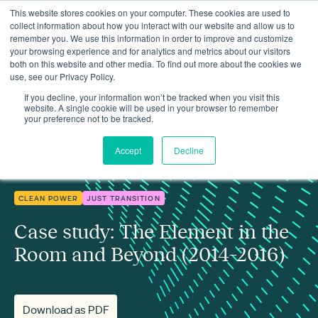
This website stores cookies on your computer. These cookies are used to
collect information about how you interact with our website and allow us to
remember you. We use this information in order to improve and customize
your browsing experience and for analytics and metrics about our visitors
both on this website and other media. To find out more about the cookies we
use, see our Privacy Policy.
Insights
Case study: The Element in the Room and Beyond (2014–2016)
If you decline, your information won’t be tracked when you visit this
website. A single cookie will be used in your browser to remember
your preference not to be tracked.
Accept
Decline
CLEAN POWER
JUST TRANSITION
Case study: The Element in the
Room and Beyond (2014–2016)
Download as PDF