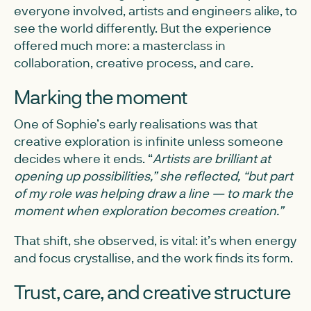
everyone involved, artists and engineers alike, to
see the world differently. But the experience
offered much more: a masterclass in
collaboration, creative process, and care.
Marking the moment
One of Sophie’s early realisations was that
creative exploration is infinite unless someone
decides where it ends. “
Artists are brilliant at
opening up possibilities,” she reflected, “but part
of my role was helping draw a line — to mark the
moment when exploration becomes creation.”
That shift, she observed, is vital: it’s when energy
and focus crystallise, and the work finds its form.
Trust, care, and creative structure