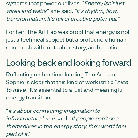
systems that power our lives. “
Energy isn’t just
wires and watts
,” she said.
“It’s rhythm, flow,
transformation. It’s full of creative potential.”
For her, The Art Lab was proof that energy is not
just a technical subject but a profoundly human
one – rich with metaphor, story, and emotion.
Looking back and looking forward
Reflecting on her time leading The Art Lab,
Sophie is clear that this kind of work isn’t a “
nice
to have
.” It’s essential to a just and meaningful
energy transition.
“
It’s about connecting imagination to
infrastructure
,” she said. “
If people can’t see
themselves in the energy story, they won’t feel
part of it.
”