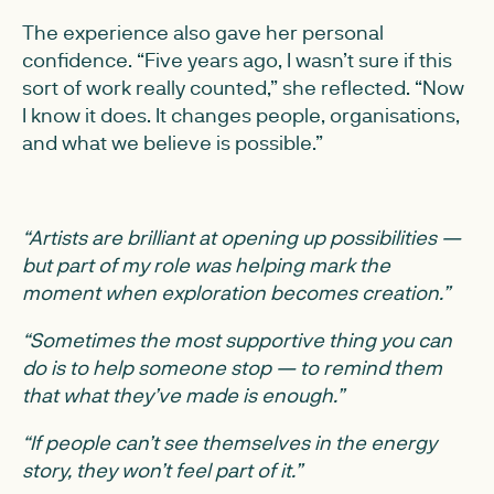
The experience also gave her personal
confidence. “Five years ago, I wasn’t sure if this
sort of work really counted,” she reflected. “Now
I know it does. It changes people, organisations,
and what we believe is possible.”
“Artists are brilliant at opening up possibilities —
but part of my role was helping mark the
moment when exploration becomes creation.”
“Sometimes the most supportive thing you can
do is to help someone stop — to remind them
that what they’ve made is enough.”
“If people can’t see themselves in the energy
story, they won’t feel part of it.”