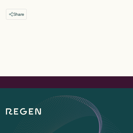
Share