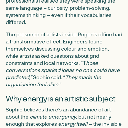
professionals realised they were speaking the
same language – curiosity, problem-solving,
systems thinking – even if their vocabularies
differed.
The presence of artists inside Regen’s office had
a transformative effect. Engineers found
themselves discussing colour and emotion,
while artists asked questions about grid
constraints and local networks. “T
hose
conversations sparked ideas no one could have
predicted,”
Sophie said. “
They made the
organisation feel alive.
”
Why energy is an artistic subject
Sophie believes there’s an abundance of art
about the
climate emergency
, but not nearly
enough that explores
energy itself
– the invisible