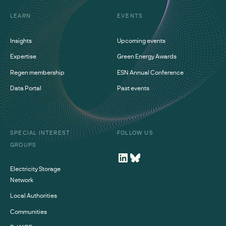
LEARN
EVENTS
Insights
Upcoming events
Expertise
Green Energy Awards
Regen membership
ESN Annual Conference
Data Portal
Past events
SPECIAL INTEREST
FOLLOW US
GROUPS
Electricity Storage
Network
Local Authorities
Communities