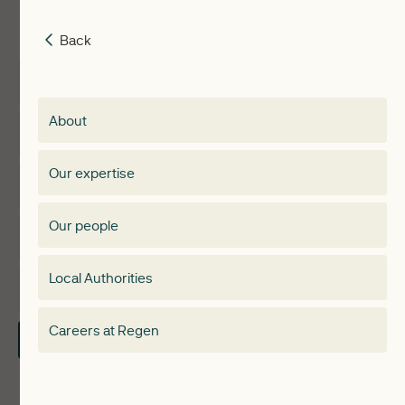
Back
Back
Insights
Membership
About
Events
Regen membership
Our expertise
Expertise
Membership Directory
Our people
Membership
Special interest group
Local Authorities
About
Electricity Storage Network
Careers at Regen
Contact Us
Local Authorities