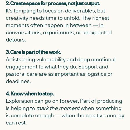
2. Create space for process, not just output.
It’s tempting to focus on deliverables, but
creativity needs time to unfold. The richest
moments often happen in between — in
conversations, experiments, or unexpected
detours.
3. Care is part of the work.
Artists bring vulnerability and deep emotional
engagement to what they do. Support and
pastoral care are as important as logistics or
deadlines.
4. Know when to stop.
Exploration can go on forever. Part of producing
is helping to
mark the moment
when something
is complete enough — when the creative energy
can rest.