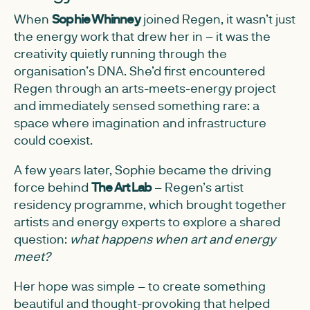
When
Sophie Whinney
joined Regen, it wasn’t just
the energy work that drew her in – it was the
creativity quietly running through the
organisation’s DNA. She’d first encountered
Regen through an arts-meets-energy project
and immediately sensed something rare: a
space where imagination and infrastructure
could coexist.
A few years later, Sophie became the driving
force behind
The Art Lab
– Regen’s artist
residency programme, which brought together
artists and energy experts to explore a shared
question:
what happens when art and energy
meet?
Her hope was simple – to create something
beautiful and thought-provoking that helped