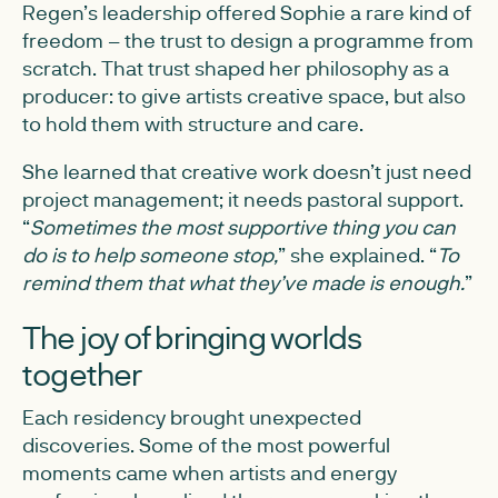
Regen’s leadership offered Sophie a rare kind of
freedom – the trust to design a programme from
scratch. That trust shaped her philosophy as a
producer: to give artists creative space, but also
to hold them with structure and care.
She learned that creative work doesn’t just need
project management; it needs pastoral support.
“
Sometimes the most supportive thing you can
do is to help someone stop,
” she explained. “
To
remind them that what they’ve made is enough.
”
The joy of bringing worlds
together
Each residency brought unexpected
discoveries. Some of the most powerful
moments came when artists and energy