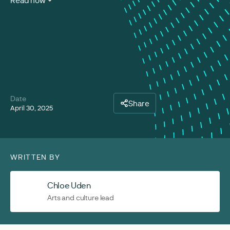
Read now
Date
Share
April 30, 2025
WRITTEN BY
Chloe Uden
Arts and culture lead