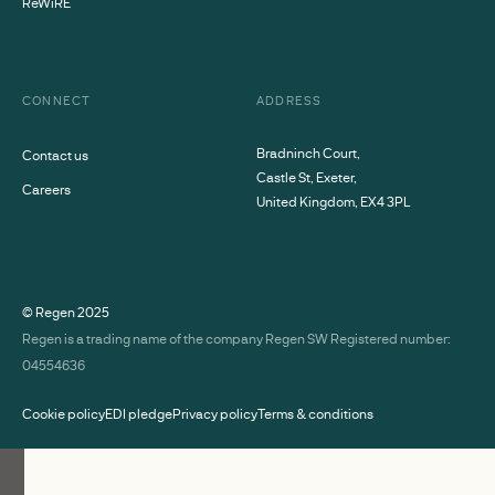
ReWiRE
CONNECT
ADDRESS
Bradninch Court,
Contact us
Castle St, Exeter,
Careers
United Kingdom, EX4 3PL
© Regen
2025
Regen is a trading name of the company Regen SW Registered number:
04554636
Cookie policy
EDI pledge
Privacy policy
Terms & conditions