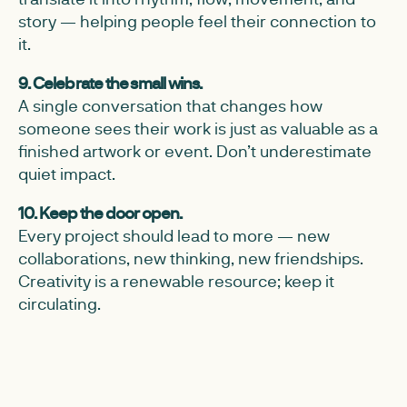
story — helping people feel their connection to
it.
9. Celebrate the small wins.
A single conversation that changes how
someone sees their work is just as valuable as a
finished artwork or event. Don’t underestimate
quiet impact.
10. Keep the door open.
Every project should lead to more — new
collaborations, new thinking, new friendships.
Creativity is a renewable resource; keep it
circulating.