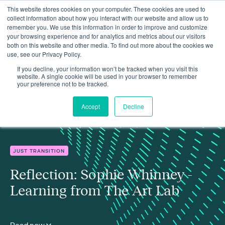
This website stores cookies on your computer. These cookies are used to
collect information about how you interact with our website and allow us to
remember you. We use this information in order to improve and customize
your browsing experience and for analytics and metrics about our visitors
both on this website and other media. To find out more about the cookies we
use, see our Privacy Policy.
Insights
Reflection: Sophie Whinney - Learning from The Art Lab
If you decline, your information won’t be tracked when you visit this
website. A single cookie will be used in your browser to remember
your preference not to be tracked.
Accept
Decline
JUST TRANSITION
Reflection: Sophie Whinney -
Learning from The Art Lab