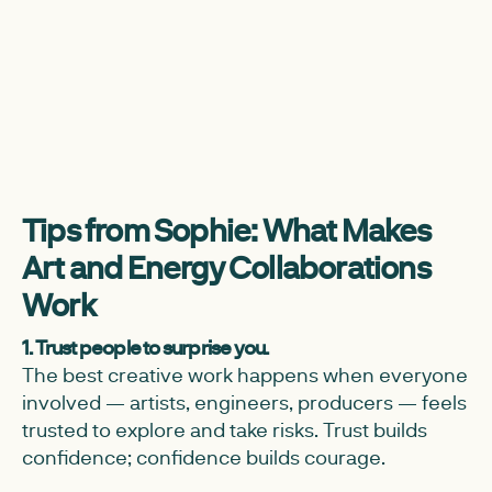
Tips from Sophie: What Makes
Art and Energy Collaborations
Work
1. Trust people to surprise you.
The best creative work happens when everyone
involved — artists, engineers, producers — feels
trusted to explore and take risks. Trust builds
confidence; confidence builds courage.