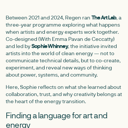
Between 2021 and 2024, Regen ran
The Art Lab
, a
three-year programme exploring what happens
when artists and energy experts work together.
Co-designed (With Emma Pavan de Ceccatty)
and led by
Sophie Whinney
, the initiative invited
artists into the world of clean energy — not to
communicate technical details, but to co-create,
experiment, and reveal new ways of thinking
about power, systems, and community.
Here, Sophie reflects on what she learned about
collaboration, trust, and why creativity belongs at
the heart of the energy transition.
Finding a language for art and
energy