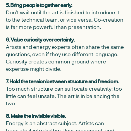
5. Bring people together early.
Don’t wait until the art is finished to introduce it
to the technical team, or vice versa. Co-creation
is far more powerful than presentation.
6. Value curiosity over certainty.
Artists and energy experts often share the same
questions, even if they use different language.
Curiosity creates common ground where
expertise might divide.
7. Hold the tension between structure and freedom.
Too much structure can suffocate creativity; too
little can feel unsafe. The art is in balancing the
two.
8. Make the invisible visible.
Energy is an abstract subject. Artists can
translate it into rhythm, flow, movement, and