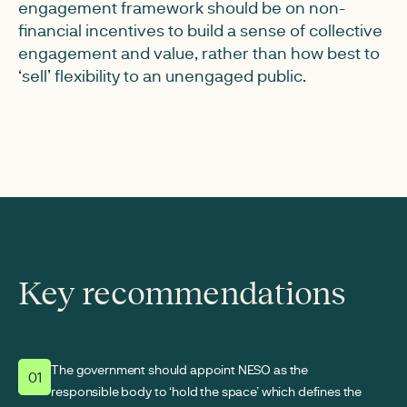
engagement framework should be on non-
financial incentives to build a sense of collective
engagement and value, rather than how best to
‘sell’ flexibility to an unengaged public.
Key recommendations
The government should appoint NESO as the
01
responsible body to ‘hold the space’ which defines the