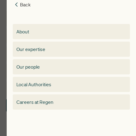
Back
Back
Insights
Membership
About
Events
Regen membership
Our expertise
Expertise
Membership Directory
Our people
Membership
Special interest group
Local Authorities
About
Electricity Storage Network
Careers at Regen
Contact Us
Local Authorities
Communities