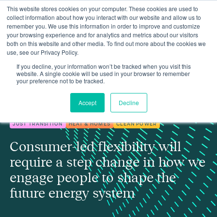
This website stores cookies on your computer. These cookies are used to
collect information about how you interact with our website and allow us to
remember you. We use this information in order to improve and customize
your browsing experience and for analytics and metrics about our visitors
both on this website and other media. To find out more about the cookies we
use, see our Privacy Policy.
Consumer-led flexibility will require a step change in how we
Insights
engage people to shape the future energy system
If you decline, your information won’t be tracked when you visit this
website. A single cookie will be used in your browser to remember
your preference not to be tracked.
Accept
Decline
JUST TRANSITION
HEAT & HOMES
CLEAN POWER
Consumer-led flexibility will
require a step change in how we
engage people to shape the
future energy system