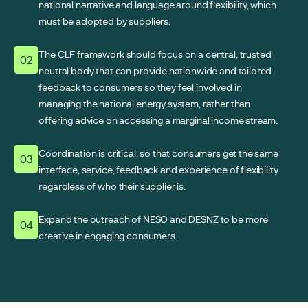
national narrative and language around flexibility, which
must be adopted by suppliers.
The CLF framework should focus on a central, trusted
02
neutral body that can provide nationwide and tailored
feedback to consumers so they feel involved in
managing the national energy system, rather than
offering advice on accessing a marginal income stream.
Coordination is critical, so that consumers get the same
03
interface, service, feedback and experience of flexibility
regardless of who their supplier is.
Expand the outreach of NESO and DESNZ to be more
04
creative in engaging consumers.