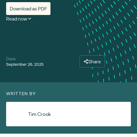
Download as PDF
Read now
Date
Share
September 26, 2025
WRITTEN BY
Tim Crook