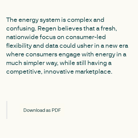
The energy system is complex and
confusing. Regen believes that a fresh,
nationwide focus on consumer-led
flexibility and data could usher in a new era
where consumers engage with energy in a
much simpler way, while still having a
competitive, innovative marketplace.
Download as PDF