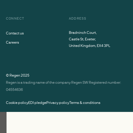
CONNECT
ADDRESS
Bradninch Court,
Contact us
Castle St, Exeter,
Careers
United Kingdom, EX4 3PL
© Regen
2025
Regen is a trading name of the company Regen SW Registered number:
04554636
Cookie policy
EDI pledge
Privacy policy
Terms & conditions