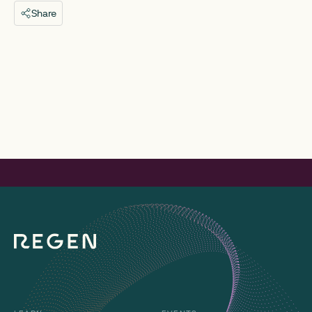
Share