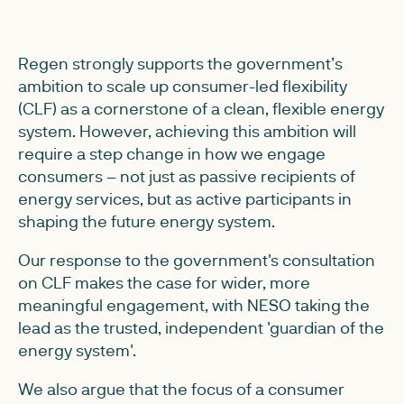
Regen strongly supports the government’s
ambition to scale up consumer-led flexibility
(CLF) as a cornerstone of a clean, flexible energy
system. However, achieving this ambition will
require a step change in how we engage
consumers – not just as passive recipients of
energy services, but as active participants in
shaping the future energy system.
Our response to the government's consultation
on CLF makes the case for wider, more
meaningful engagement, with NESO taking the
lead as the trusted, independent 'guardian of the
energy system'.
We also argue that the focus of a consumer