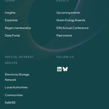
LEARN
EVENTS
Insights
Upcoming events
Expertise
Green Energy Awards
Regen membership
ESN Annual Conference
Data Portal
Past events
SPECIAL INTEREST
FOLLOW US
GROUPS
Electricity Storage
Network
Local Authorities
Communities
ReWiRE